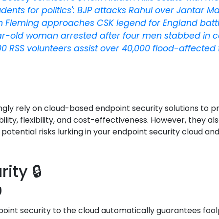
udents for politics': BJP attacks Rahul over Jantar M
 Fleming approaches CSK legend for England batt
r-old woman arrested after four men stabbed in c
00 RSS volunteers assist over 40,000 flood-affected
ingly rely on cloud-based endpoint security solutions to 
ility, flexibility, and cost-effectiveness. However, they
e potential risks lurking in your endpoint security cloud 
ity 🔒
️
nt security to the cloud automatically guarantees foolpr