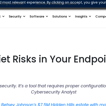
d most relevant experience. By clicking on accept, you give your
sting since 1999
Join Our WhatsApp Channel
t
Security
Software
Solutions
Insights
Comp
et Risks in Your Endpoi
r security. It’s a tool that requires proper configu
Cybersecurity Analyst
e Betsey Johnson’s $7.5M Hidden Hills estate with m