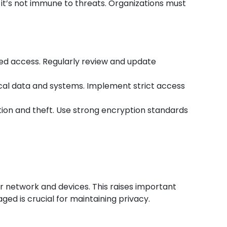
 it’s not immune to threats. Organizations must
zed access. Regularly review and update
ical data and systems. Implement strict access
ption and theft. Use strong encryption standards
ur network and devices. This raises important
ed is crucial for maintaining privacy.