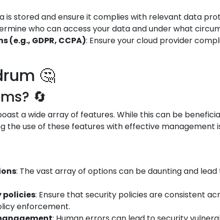
 is stored and ensure it complies with relevant data prot
termine who can access your data and under what circums
s (e.g., GDPR, CCPA)
: Ensure your cloud provider compl
drum 🤔
ems? 🔄
ast a wide array of features. While this can be beneficial
g the use of these features with effective management is 
ions
: The vast array of options can be daunting and lead 
 policies
: Ensure that security policies are consistent a
olicy enforcement.
d management
: Human errors can lead to security vulnerabi