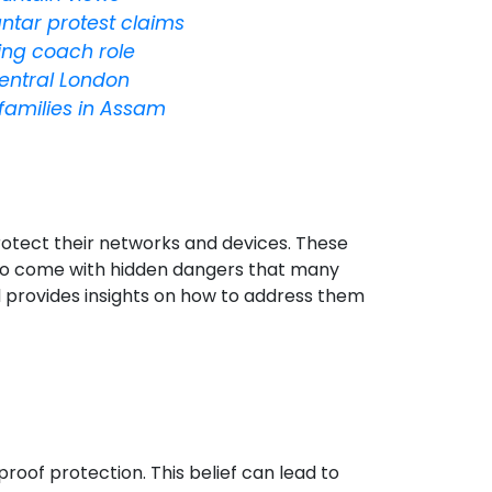
antar protest claims
ing coach role
entral London
 families in Assam
protect their networks and devices. These
 also come with hidden dangers that many
and provides insights on how to address them
oof protection. This belief can lead to