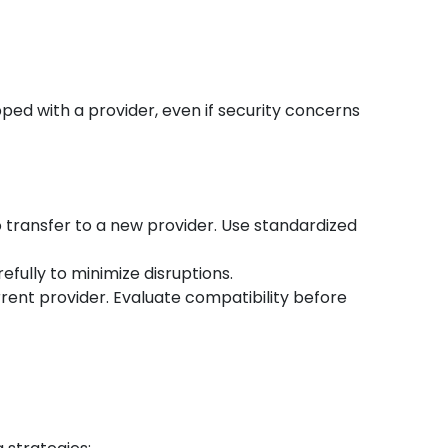
ped with a provider, even if security concerns
o transfer to a new provider. Use standardized
efully to minimize disruptions.
rent provider. Evaluate compatibility before