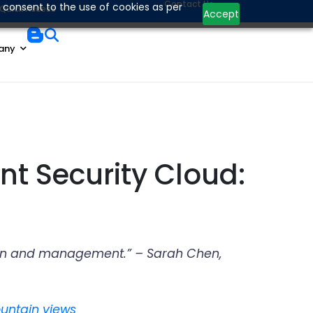
Contact Us
 consent to the use of cookies as per
Quick Access
Accept
any
nt Security Cloud:
ration and management.” – Sarah Chen,
ountain views