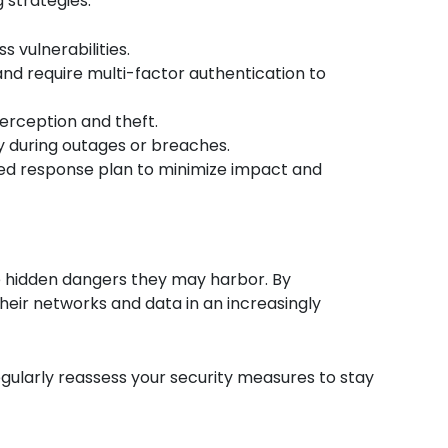
 strategies:
 vulnerabilities.
 and require multi-factor authentication to
terception and theft.
ty during outages or breaches.
ined response plan to minimize impact and
the hidden dangers they may harbor. By
eir networks and data in an increasingly
egularly reassess your security measures to stay