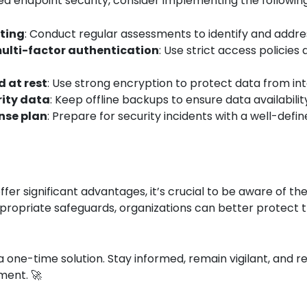
ed endpoint security, consider implementing the following
sting
: Conduct regular assessments to identify and address
ulti-factor authentication
: Use strict access policies
d at rest
: Use strong encryption to protect data from in
rity data
: Keep offline backups to ensure data availabili
nse plan
: Prepare for security incidents with a well-def
ffer significant advantages, it’s crucial to be aware of 
ropriate safeguards, organizations can better protect th
 one-time solution. Stay informed, remain vigilant, and r
ment. 🚀