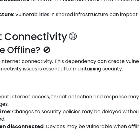
ucture
: Vulnerabilities in shared infrastructure can impac
Connectivity 🌐
Offline? 🚫
 internet connectivity. This dependency can create vulner
ectivity issues is essential to maintaining security.
thout internet access, threat detection and response may 
ges.
time
: Changes to security policies may be delayed witho
ed.
hen disconnected
: Devices may be vulnerable when offli