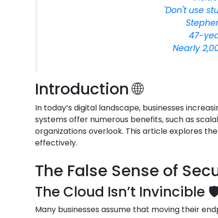
'Don't use st
Stephen
47-yea
Nearly 2,0
Introduction 🌐
In today’s digital landscape, businesses increas
systems offer numerous benefits, such as scalab
organizations overlook. This article explores th
effectively.
The False Sense of Secur
The Cloud Isn’t Invincible 🛡
Many businesses assume that moving their endpoi