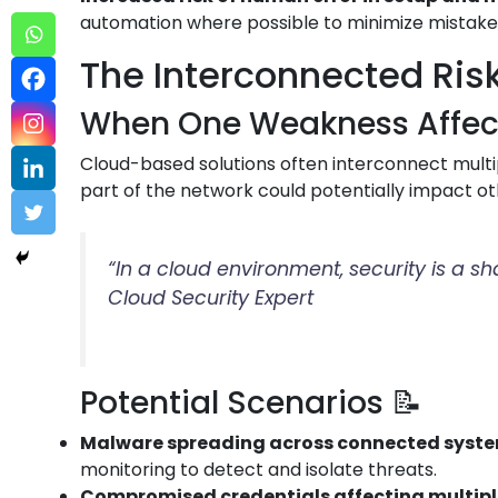
automation where possible to minimize mistake
The Interconnected Risk
When One Weakness Affects
Cloud-based solutions often interconnect multip
part of the network could potentially impact ot
“In a cloud environment, security is a s
Cloud Security Expert
Potential Scenarios 📝
Malware spreading across connected syst
monitoring to detect and isolate threats.
Compromised credentials affecting multip