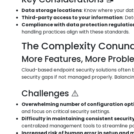
Data storage locations
: Know where your data
Third-party access to your information
: De
Compliance with data protection regulation
handling practices align with these standards.
The Complexity Conun
More Features, More Probl
Cloud-based endpoint security solutions often bo
security gaps if not managed properly. Balancin
Challenges ⚠️
Overwhelming number of configuration opt
and focus on critical security settings.
Difficulty in maintaining consistent security
centralized management tools to streamline p
Increased risk of human error in setup an