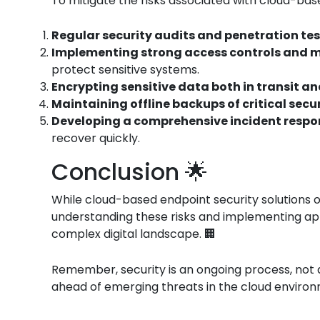
To mitigate the risks associated with cloud-bas
Regular security audits and penetration te
Implementing strong access controls and m
protect sensitive systems.
Encrypting sensitive data both in transit an
Maintaining offline backups of critical secu
Developing a comprehensive incident respo
recover quickly.
Conclusion 🌟
While cloud-based endpoint security solutions o
understanding these risks and implementing app
complex digital landscape. 🏢
Remember, security is an ongoing process, not a
ahead of emerging threats in the cloud environ