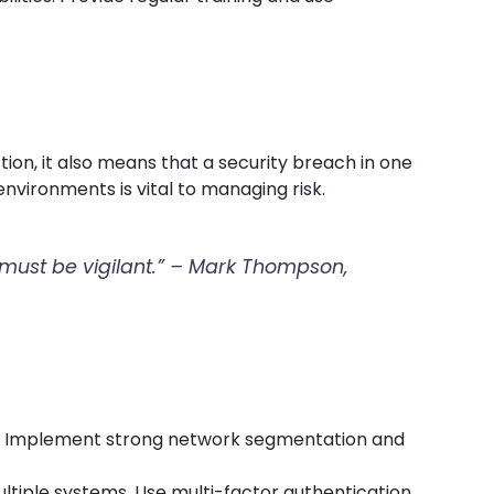
ion, it also means that a security breach in one
nvironments is vital to managing risk.
t must be vigilant.” – Mark Thompson,
rs. Implement strong network segmentation and
ultiple systems. Use multi-factor authentication