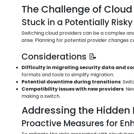
The Challenge of Cloud 
Stuck in a Potentially Risky
Switching cloud providers can be a complex and 
arise. Planning for potential provider changes c
Considerations 📝
Difficulty in migrating security data and c
formats and tools to simplify migration.
Potential downtime during transitions
: Swi
Compatibility issues with new providers
: Ne
making a switch.
Addressing the Hidden 
Proactive Measures for Enh