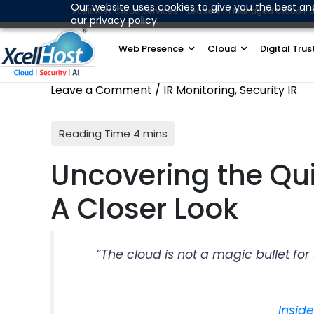
Skip
Our website uses cookies to give you the best an
XcellHost Cloud Services - Leaders in Managed Cloud Ho
our privacy policy.
to
content
Web Presence
Cloud
Digital Trus
Leave a Comment
/
IR Monitoring
,
Security IR
Uncovering the Qui
A Closer Look
“The cloud is not a magic bullet fo
Insid