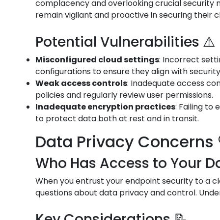
complacency and overlooking crucial security me
remain vigilant and proactive in securing their 
Potential Vulnerabilities ⚠️
Misconfigured cloud settings
: Incorrect set
configurations to ensure they align with securit
Weak access controls
: Inadequate access con
policies and regularly review user permissions.
Inadequate encryption practices
: Failing t
to protect data both at rest and in transit.
Data Privacy Concerns 
Who Has Access to Your Da
When you entrust your endpoint security to a cl
questions about data privacy and control. Under
Key Considerations 📝