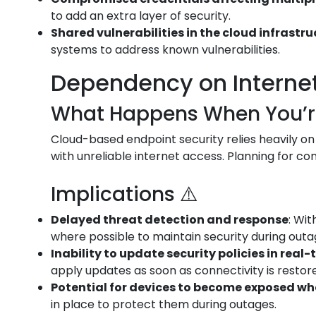
to add an extra layer of security.
Shared vulnerabilities in the cloud infrastr
systems to address known vulnerabilities.
Dependency on Internet 
What Happens When You’re 
Cloud-based endpoint security relies heavily on
with unreliable internet access. Planning for conn
Implications ⚠️
Delayed threat detection and response
: Wi
where possible to maintain security during outa
Inability to update security policies in real-
apply updates as soon as connectivity is restor
Potential for devices to become exposed w
in place to protect them during outages.