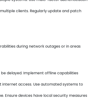
t multiple clients. Regularly update and patch
abilities during network outages or in areas
be delayed. Implement offline capabilities
ut internet access. Use automated systems to
ne. Ensure devices have local security measures