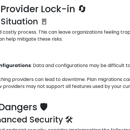
Provider Lock-in 🔄
 Situation 🚪
costly process. This can leave organizations feeling trap
an help mitigate these risks.
onfigurations
: Data and configurations may be difficult t
tching providers can lead to downtime. Plan migrations car
w providers may not support all features used by your cur
Dangers 🛡️
anced Security 🛠️