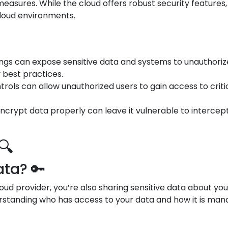
asures. While the cloud offers robust security features,
cloud environments.
tings can expose sensitive data and systems to unauthori
y best practices.
trols can allow unauthorized users to gain access to crit
o encrypt data properly can leave it vulnerable to interce
🔍
ta? 🔑
oud provider, you’re also sharing sensitive data about yo
standing who has access to your data and how it is manag