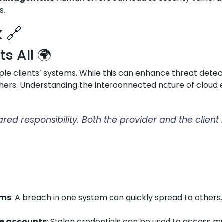
s.
 🔗
 All 🌍
le clients’ systems. While this can enhance threat detect
hers. Understanding the interconnected nature of cloud e
hared responsibility. Both the provider and the clien
ems
: A breach in one system can quickly spread to othe
le accounts
: Stolen credentials can be used to access m