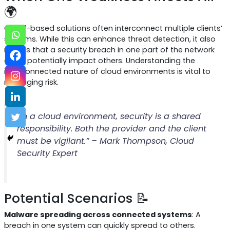
🌍
Cloud-based solutions often interconnect multiple clients’
systems. While this can enhance threat detection, it also
means that a security breach in one part of the network
could potentially impact others. Understanding the
interconnected nature of cloud environments is vital to
managing risk.
“In a cloud environment, security is a shared
responsibility. Both the provider and the client
must be vigilant.” – Mark Thompson, Cloud
Security Expert
Potential Scenarios 📝
Malware spreading across connected systems
: A
breach in one system can quickly spread to others.