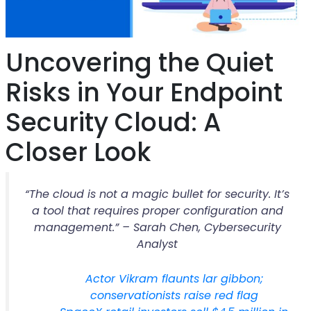
Uncovering the Quiet
Risks in Your Endpoint
Security Cloud: A
Closer Look
“The cloud is not a magic bullet for security. It’s
a tool that requires proper configuration and
management.” – Sarah Chen, Cybersecurity
Analyst
Actor Vikram flaunts lar gibbon;
conservationists raise red flag