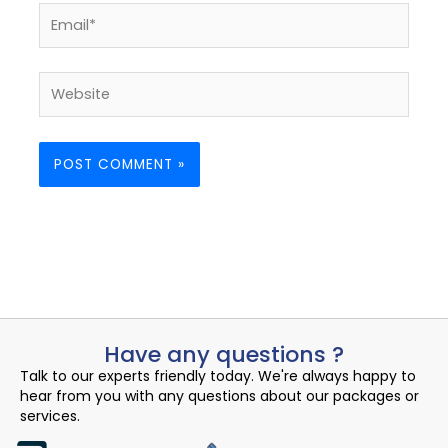
Email*
Website
Have any questions ?
Talk to our experts friendly today. We're always happy to
hear from you with any questions about our packages or
services.