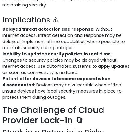
maintaining security.
Implications ⚠️
Delayed threat detection and response
: Without
internet access, threat detection and response may be
delayed. Implement offline capabilities where possible to
maintain security during outages.
Inability to update security policies in real-time
:
Changes to security policies may be delayed without
internet access. Use automated systems to apply updates
as soon as connectivity is restored.
Potential for devices to become exposed when
disconnected
: Devices may be vulnerable when offline.
Ensure devices have local security measures in place to
protect them during outages.
The Challenge of Cloud
Provider Lock-in 🔄
Stuck in a Potentially Risky