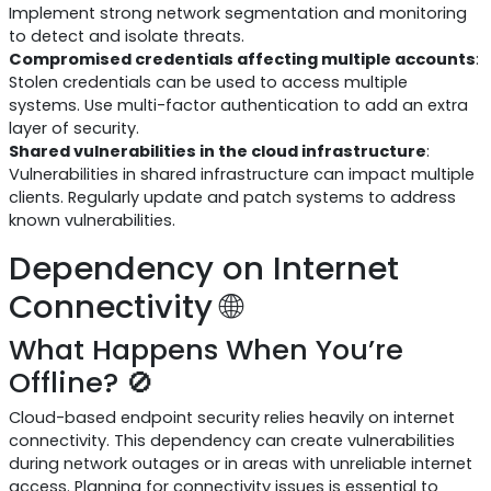
Implement strong network segmentation and monitoring
to detect and isolate threats.
Compromised credentials affecting multiple accounts
:
Stolen credentials can be used to access multiple
systems. Use multi-factor authentication to add an extra
layer of security.
Shared vulnerabilities in the cloud infrastructure
:
Vulnerabilities in shared infrastructure can impact multiple
clients. Regularly update and patch systems to address
known vulnerabilities.
Dependency on Internet
Connectivity 🌐
What Happens When You’re
Offline? 🚫
Cloud-based endpoint security relies heavily on internet
connectivity. This dependency can create vulnerabilities
during network outages or in areas with unreliable internet
access. Planning for connectivity issues is essential to