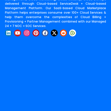
delivered through Cloud-based ServiceDesk + Cloud-based
Management Platform. Our SaaS-based Cloud Marketplace
Platform helps enterprises consume over 100+ Cloud Services &
help them overcome the complexities of Cloud Billing +
Provisioning + Partner Management combined with our Managed
24 × 7 NOC + SOC Services.
L
Y
I
P
F
X
R
i
o
n
i
a
-
e
n
u
s
n
c
t
d
k
t
t
t
e
w
d
e
u
a
e
b
i
i
d
b
g
r
o
t
t
i
e
r
e
o
t
n
a
s
k
e
m
t
r