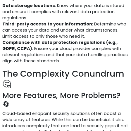
Data storage locations
: Know where your data is stored
and ensure it complies with relevant data protection
regulations.
Third-party access to your information
: Determine who
can access your data and under what circumstances.
Limit access to only those who need it.
Compliance with data protection regulations (e.g.,
GDPR, CCPA)
: Ensure your cloud provider complies with
relevant regulations and that your data handling practices
align with these standards.
The Complexity Conundrum
🤔
More Features, More Problems?
🔄
Cloud-based endpoint security solutions often boast a
wide array of features. While this can be beneficial, it also
introduces complexity that can lead to security gaps if not