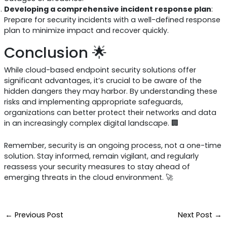
Developing a comprehensive incident response plan
:
Prepare for security incidents with a well-defined response
plan to minimize impact and recover quickly.
Conclusion 🌟
While cloud-based endpoint security solutions offer
significant advantages, it’s crucial to be aware of the
hidden dangers they may harbor. By understanding these
risks and implementing appropriate safeguards,
organizations can better protect their networks and data
in an increasingly complex digital landscape. 🏢
Remember, security is an ongoing process, not a one-time
solution. Stay informed, remain vigilant, and regularly
reassess your security measures to stay ahead of
emerging threats in the cloud environment. 🚀
←
Previous Post
Next Post
→