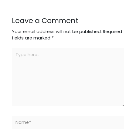
Leave a Comment
Your email address will not be published.
Required
fields are marked
*
Type
here..
Name*