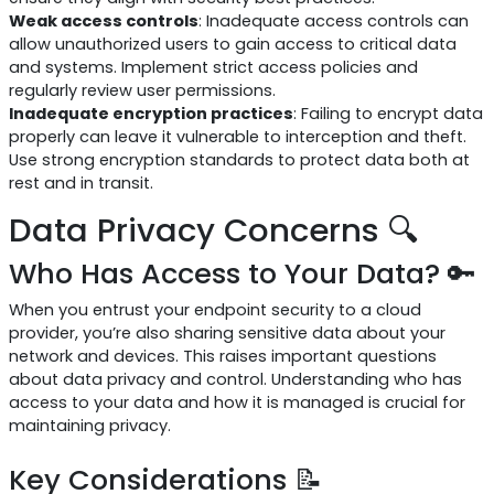
Weak access controls
: Inadequate access controls can
allow unauthorized users to gain access to critical data
and systems. Implement strict access policies and
regularly review user permissions.
Inadequate encryption practices
: Failing to encrypt data
properly can leave it vulnerable to interception and theft.
Use strong encryption standards to protect data both at
rest and in transit.
Data Privacy Concerns 🔍
Who Has Access to Your Data? 🔑
When you entrust your endpoint security to a cloud
provider, you’re also sharing sensitive data about your
network and devices. This raises important questions
about data privacy and control. Understanding who has
access to your data and how it is managed is crucial for
maintaining privacy.
Key Considerations 📝