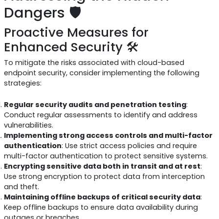
Dangers 🛡️
Proactive Measures for
Enhanced Security 🛠️
To mitigate the risks associated with cloud-based
endpoint security, consider implementing the following
strategies:
Regular security audits and penetration testing
:
Conduct regular assessments to identify and address
vulnerabilities.
Implementing strong access controls and multi-factor
authentication
: Use strict access policies and require
multi-factor authentication to protect sensitive systems.
Encrypting sensitive data both in transit and at rest
:
Use strong encryption to protect data from interception
and theft.
Maintaining offline backups of critical security data
:
Keep offline backups to ensure data availability during
outages or breaches.