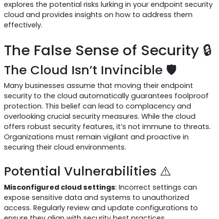
explores the potential risks lurking in your endpoint security
cloud and provides insights on how to address them
effectively.
The False Sense of Security 🔒
The Cloud Isn’t Invincible 🛡️
Many businesses assume that moving their endpoint
security to the cloud automatically guarantees foolproof
protection. This belief can lead to complacency and
overlooking crucial security measures. While the cloud
offers robust security features, it’s not immune to threats.
Organizations must remain vigilant and proactive in
securing their cloud environments.
Potential Vulnerabilities ⚠️
Misconfigured cloud settings
: Incorrect settings can
expose sensitive data and systems to unauthorized
access. Regularly review and update configurations to
ensure they align with security best practices.