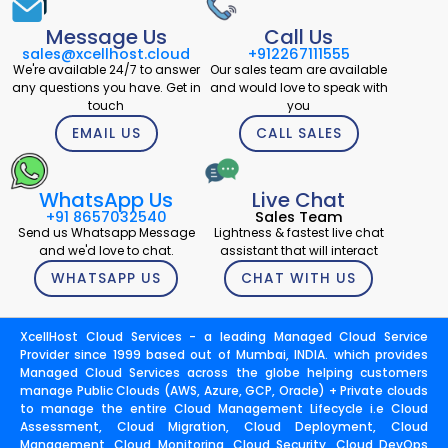
Message Us
Call Us
sales@xcellhost.cloud
+912267111555
We're available 24/7 to answer
Our sales team are available
any questions you have. Get in
and would love to speak with
touch
you
EMAIL US
CALL SALES
WhatsApp Us
Live Chat
+91 8657032540
Sales Team
Send us Whatsapp Message
Lightness & fastest live chat
and we'd love to chat.
assistant that will interact
WHATSAPP US
CHAT WITH US
XcellHost Cloud Services - a leading Managed Cloud Service
Provider since 1999 based out of Mumbai, INDIA. which provides
Managed Cloud Services across the globe helping customers
manage Public Clouds (AWS, Azure, GCP, Oracle) + Private clouds
to manage the entire Cloud Management Lifecycle i.e Cloud
Assessment, Cloud Migration, Cloud Deployment, Cloud
Management, Cloud Monitoring, Cloud Security, Cloud DevOps