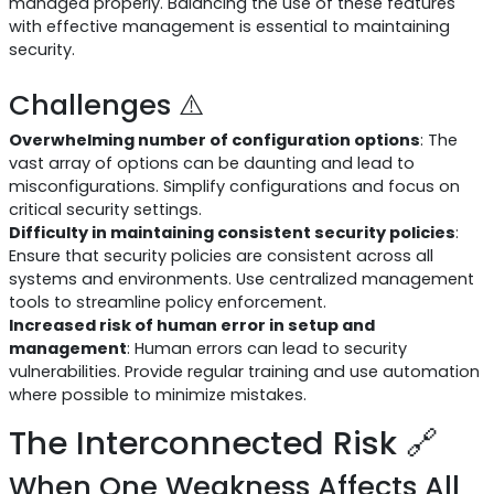
managed properly. Balancing the use of these features
with effective management is essential to maintaining
security.
Challenges ⚠️
Overwhelming number of configuration options
: The
vast array of options can be daunting and lead to
misconfigurations. Simplify configurations and focus on
critical security settings.
Difficulty in maintaining consistent security policies
:
Ensure that security policies are consistent across all
systems and environments. Use centralized management
tools to streamline policy enforcement.
Increased risk of human error in setup and
management
: Human errors can lead to security
vulnerabilities. Provide regular training and use automation
where possible to minimize mistakes.
The Interconnected Risk 🔗
When One Weakness Affects All