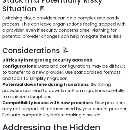
Situation 🚪
Switching cloud providers can be a complex and costly
process. This can leave organizations feeling trapped with
a provider, even if security concerns arise. Planning for
potential provider changes can help mitigate these risks.
Considerations 📝
Difficulty in migrating security data and
configurations
: Data and configurations may be difficult
to transfer to a new provider. Use standardized formats
and tools to simplify migration.
Potential downtime during transitions
: Switching
providers can lead to downtime. Plan migrations carefully
to minimize disruptions.
Compatibility issues with new providers
: New providers
may not support all features used by your current provider.
Evaluate compatibility before making a switch.
Addressing the Hidden