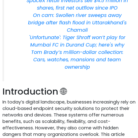
SpaceX retail investors sell $4.5 million in
shares, first net outflow since IPO
On cam: Swollen river sweeps away
bridge after flash flood in Uttarakhand's
Chamoli
'Unfortunate': Tiger Shroff won’t play for
Mumbai FC in Durand Cup; here's why
Tom Brady’s million-dollar collection:
Cars, watches, mansions and team
ownership
Introduction 🌐
In today’s digital landscape, businesses increasingly rely on
cloud-based endpoint security solutions to protect their
networks and devices. These systems offer numerous
benefits, such as scalability, flexibility, and cost-
effectiveness. However, they also come with hidden
dangers that many organizations overlook. This article