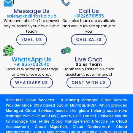
Message Us
Call Us
sales@xcellhost.cloud
+912267111555
We're available 24/7 to answer
Our sales team are available
any questions you have. Get in
and would love to speak with
touch
you
EMAIL US
CALL SALES
WhatsApp Us
Live Chat
+91 8657032540
Sales Team
Send us Whatsapp Message
Lightness & fastest live chat
and we'd love to chat.
assistant that will interact
WHATSAPP US
CHAT WITH US
XcellHost Cloud Services - a leading Managed Cloud Service
Provider since 1999 based out of Mumbai, INDIA. which provides
Managed Cloud Services across the globe helping customers
manage Public Clouds (AWS, Azure, GCP, Oracle) + Private clouds
to manage the entire Cloud Management Lifecycle i.e Cloud
Assessment, Cloud Migration, Cloud Deployment, Cloud
Management, Cloud Monitoring, Cloud Security, Cloud DevOps