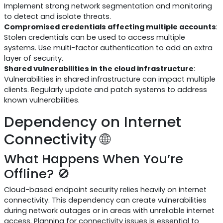
Implement strong network segmentation and monitoring
to detect and isolate threats.
Compromised credentials affecting multiple accounts
:
Stolen credentials can be used to access multiple
systems. Use multi-factor authentication to add an extra
layer of security.
Shared vulnerabilities in the cloud infrastructure
:
Vulnerabilities in shared infrastructure can impact multiple
clients. Regularly update and patch systems to address
known vulnerabilities.
Dependency on Internet
Connectivity 🌐
What Happens When You’re
Offline? 🚫
Cloud-based endpoint security relies heavily on internet
connectivity. This dependency can create vulnerabilities
during network outages or in areas with unreliable internet
access. Planning for connectivity issues is essential to