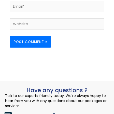
Email*
Website
Have any questions ?
Talk to our experts friendly today. We're always happy to
hear from you with any questions about our packages or
services.