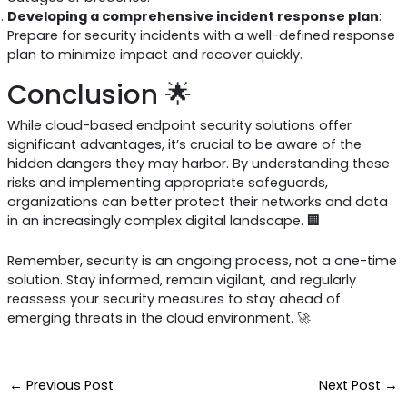
Developing a comprehensive incident response plan
:
Prepare for security incidents with a well-defined response
plan to minimize impact and recover quickly.
Conclusion 🌟
While cloud-based endpoint security solutions offer
significant advantages, it’s crucial to be aware of the
hidden dangers they may harbor. By understanding these
risks and implementing appropriate safeguards,
organizations can better protect their networks and data
in an increasingly complex digital landscape. 🏢
Remember, security is an ongoing process, not a one-time
solution. Stay informed, remain vigilant, and regularly
reassess your security measures to stay ahead of
emerging threats in the cloud environment. 🚀
←
Previous Post
Next Post
→