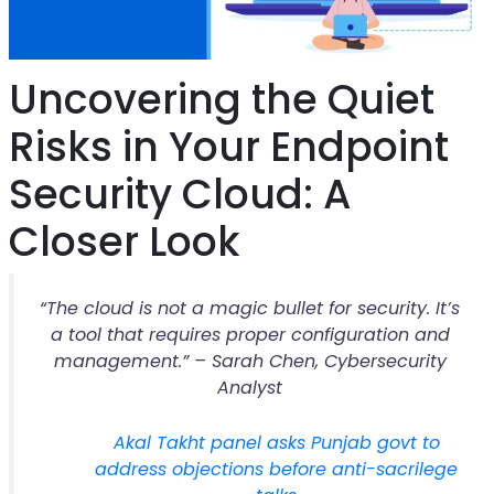
Uncovering the Quiet
Risks in Your Endpoint
Security Cloud: A
Closer Look
“The cloud is not a magic bullet for security. It’s
a tool that requires proper configuration and
management.” – Sarah Chen, Cybersecurity
Analyst
Akal Takht panel asks Punjab govt to
address objections before anti-sacrilege