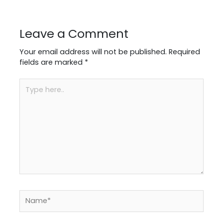
Leave a Comment
Your email address will not be published.
Required
fields are marked
*
Type
here..
Name*