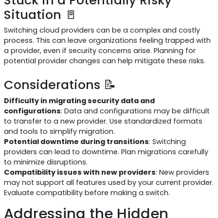
Situation 🚪
Switching cloud providers can be a complex and costly
process. This can leave organizations feeling trapped with
a provider, even if security concerns arise. Planning for
potential provider changes can help mitigate these risks.
Considerations 📝
Difficulty in migrating security data and
configurations
: Data and configurations may be difficult
to transfer to a new provider. Use standardized formats
and tools to simplify migration.
Potential downtime during transitions
: Switching
providers can lead to downtime. Plan migrations carefully
to minimize disruptions.
Compatibility issues with new providers
: New providers
may not support all features used by your current provider.
Evaluate compatibility before making a switch.
Addressing the Hidden