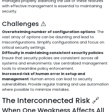
managed properly. Balancing the use of these features
with effective management is essential to maintaining
security.
Challenges ⚠️
Overwhelming number of configuration options
: The
vast array of options can be daunting and lead to
misconfigurations. Simplify configurations and focus on
critical security settings.
Difficulty in maintaining consistent security policies
:
Ensure that security policies are consistent across all
systems and environments. Use centralized management
tools to streamline policy enforcement.
Increased risk of human error in setup and
management
: Human errors can lead to security
vulnerabilities. Provide regular training and use automation
where possible to minimize mistakes.
The Interconnected Risk 🔗
When One Weakness Affects All