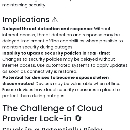
maintaining security.
Implications ⚠️
Delayed threat detection and response
: Without
internet access, threat detection and response may be
delayed. Implement offline capabilities where possible to
maintain security during outages.
Inability to update security policies in real-time
:
Changes to security policies may be delayed without
internet access. Use automated systems to apply updates
as soon as connectivity is restored.
Potential for devices to become exposed when
disconnected
: Devices may be vulnerable when offline.
Ensure devices have local security measures in place to
protect them during outages.
The Challenge of Cloud
Provider Lock-in 🔄
Stuck in a Potentially Risky