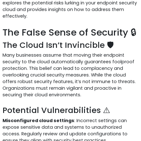
explores the potential risks lurking in your endpoint security
cloud and provides insights on how to address them
effectively.
The False Sense of Security 🔒
The Cloud Isn’t Invincible 🛡️
Many businesses assume that moving their endpoint
security to the cloud automatically guarantees foolproof
protection. This belief can lead to complacency and
overlooking crucial security measures. While the cloud
offers robust security features, it’s not immune to threats.
Organizations must remain vigilant and proactive in
securing their cloud environments.
Potential Vulnerabilities ⚠️
Misconfigured cloud settings
: Incorrect settings can
expose sensitive data and systems to unauthorized
access. Regularly review and update configurations to
ensure they align with security best practices.