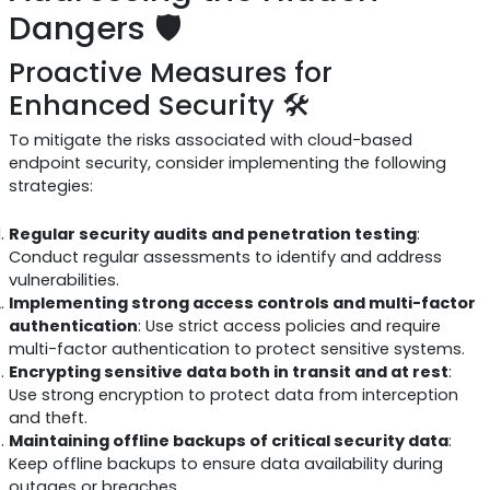
Dangers 🛡️
Proactive Measures for
Enhanced Security 🛠️
To mitigate the risks associated with cloud-based
endpoint security, consider implementing the following
strategies:
Regular security audits and penetration testing
:
Conduct regular assessments to identify and address
vulnerabilities.
Implementing strong access controls and multi-factor
authentication
: Use strict access policies and require
multi-factor authentication to protect sensitive systems.
Encrypting sensitive data both in transit and at rest
:
Use strong encryption to protect data from interception
and theft.
Maintaining offline backups of critical security data
:
Keep offline backups to ensure data availability during
outages or breaches.