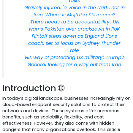
talks
Gravely injured, 'a voice in the dark', not in
Iran: Where is Mojtaba Khamenei?
'There needs to be accountability': UN
warns Pakistan over crackdown in PoK
Flintoff steps down as England Lions
coach, set to focus on Sydney Thunder
role
'His way of protecting US military': Trump's
General looking for a way out from Iran
Introduction 🌐
In today’s digital landscape, businesses increasingly rely on
cloud-based endpoint security solutions to protect their
networks and devices. These systems offer numerous
benefits, such as scalability, flexibility, and cost-
effectiveness. However, they also come with hidden
dangers that many organizations overlook. This article