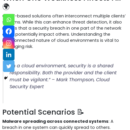
🌍
Cloud-based solutions often interconnect multiple clients’
systems. While this can enhance threat detection, it also
means that a security breach in one part of the network
could potentially impact others. Understanding the
interconnected nature of cloud environments is vital to
managing risk.
“In a cloud environment, security is a shared
responsibility. Both the provider and the client
must be vigilant.” – Mark Thompson, Cloud
Security Expert
Potential Scenarios 📝
Malware spreading across connected systems
: A
breach in one system can quickly spread to others.