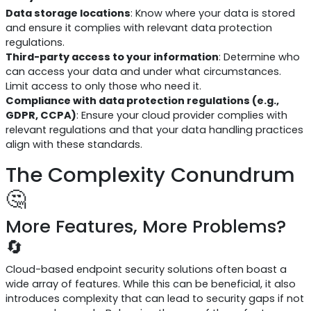
Data storage locations
: Know where your data is stored
and ensure it complies with relevant data protection
regulations.
Third-party access to your information
: Determine who
can access your data and under what circumstances.
Limit access to only those who need it.
Compliance with data protection regulations (e.g.,
GDPR, CCPA)
: Ensure your cloud provider complies with
relevant regulations and that your data handling practices
align with these standards.
The Complexity Conundrum
🤔
More Features, More Problems?
🔄
Cloud-based endpoint security solutions often boast a
wide array of features. While this can be beneficial, it also
introduces complexity that can lead to security gaps if not