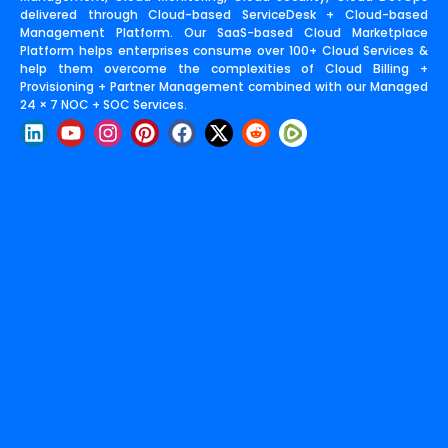
delivered through Cloud-based ServiceDesk + Cloud-based
Management Platform. Our SaaS-based Cloud Marketplace
Platform helps enterprises consume over 100+ Cloud Services &
help them overcome the complexities of Cloud Billing +
Provisioning + Partner Management combined with our Managed
24 × 7 NOC + SOC Services.
L
Y
I
P
F
X
R
i
o
n
i
a
-
e
n
u
s
n
c
t
d
k
t
t
t
e
w
d
e
u
a
e
b
i
i
d
b
g
r
o
t
t
i
e
r
e
o
t
n
a
s
k
e
m
t
r