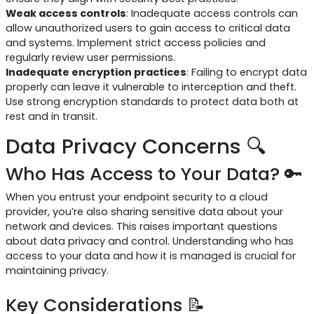
Weak access controls
: Inadequate access controls can
allow unauthorized users to gain access to critical data
and systems. Implement strict access policies and
regularly review user permissions.
Inadequate encryption practices
: Failing to encrypt data
properly can leave it vulnerable to interception and theft.
Use strong encryption standards to protect data both at
rest and in transit.
Data Privacy Concerns 🔍
Who Has Access to Your Data? 🔑
When you entrust your endpoint security to a cloud
provider, you’re also sharing sensitive data about your
network and devices. This raises important questions
about data privacy and control. Understanding who has
access to your data and how it is managed is crucial for
maintaining privacy.
Key Considerations 📝