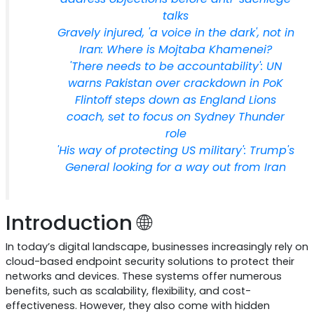
talks
Gravely injured, 'a voice in the dark', not in
Iran: Where is Mojtaba Khamenei?
'There needs to be accountability': UN
warns Pakistan over crackdown in PoK
Flintoff steps down as England Lions
coach, set to focus on Sydney Thunder
role
'His way of protecting US military': Trump's
General looking for a way out from Iran
Introduction 🌐
In today’s digital landscape, businesses increasingly rely on
cloud-based endpoint security solutions to protect their
networks and devices. These systems offer numerous
benefits, such as scalability, flexibility, and cost-
effectiveness. However, they also come with hidden