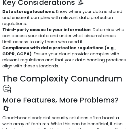
Key Considerations 📝
Data storage locations
: Know where your data is stored
and ensure it complies with relevant data protection
regulations.
Third-party access to your information
: Determine who
can access your data and under what circumstances.
Limit access to only those who need it.
Compliance with data protection regulations (e.g.,
GDPR, CCPA)
: Ensure your cloud provider complies with
relevant regulations and that your data handling practices
align with these standards.
The Complexity Conundrum
🤔
More Features, More Problems?
🔄
Cloud-based endpoint security solutions often boast a
wide array of features. While this can be beneficial, it also