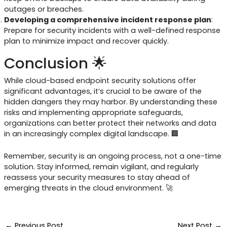
outages or breaches.
Developing a comprehensive incident response plan
:
Prepare for security incidents with a well-defined response
plan to minimize impact and recover quickly.
Conclusion 🌟
While cloud-based endpoint security solutions offer
significant advantages, it’s crucial to be aware of the
hidden dangers they may harbor. By understanding these
risks and implementing appropriate safeguards,
organizations can better protect their networks and data
in an increasingly complex digital landscape. 🏢
Remember, security is an ongoing process, not a one-time
solution. Stay informed, remain vigilant, and regularly
reassess your security measures to stay ahead of
emerging threats in the cloud environment. 🚀
←
Previous Post
Next Post
→