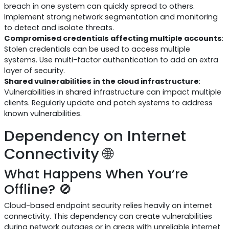
breach in one system can quickly spread to others.
Implement strong network segmentation and monitoring
to detect and isolate threats.
Compromised credentials affecting multiple accounts
:
Stolen credentials can be used to access multiple
systems. Use multi-factor authentication to add an extra
layer of security.
Shared vulnerabilities in the cloud infrastructure
:
Vulnerabilities in shared infrastructure can impact multiple
clients. Regularly update and patch systems to address
known vulnerabilities.
Dependency on Internet
Connectivity 🌐
What Happens When You’re
Offline? 🚫
Cloud-based endpoint security relies heavily on internet
connectivity. This dependency can create vulnerabilities
during network outages or in areas with unreliable internet