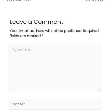
Leave a Comment
Your email address will not be published.
Required
fields are marked
*
Type
here..
Name*