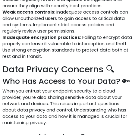
ensure they align with security best practices.
Weak access controls
: Inadequate access controls can
allow unauthorized users to gain access to critical data
and systems. Implement strict access policies and
regularly review user permissions.
Inadequate encryption practices
: Failing to encrypt data
properly can leave it vulnerable to interception and theft.
Use strong encryption standards to protect data both at
rest and in transit.
Data Privacy Concerns 🔍
Who Has Access to Your Data? 🔑
When you entrust your endpoint security to a cloud
provider, you’re also sharing sensitive data about your
network and devices. This raises important questions
about data privacy and control. Understanding who has
access to your data and how it is managed is crucial for
maintaining privacy.