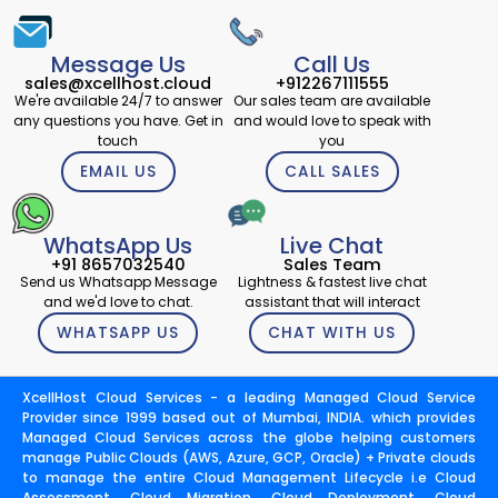
Message Us
Call Us
sales@xcellhost.cloud
+912267111555
We're available 24/7 to answer
Our sales team are available
any questions you have. Get in
and would love to speak with
touch
you
EMAIL US
CALL SALES
WhatsApp Us
Live Chat
+91 8657032540
Sales Team
Send us Whatsapp Message
Lightness & fastest live chat
and we'd love to chat.
assistant that will interact
WHATSAPP US
CHAT WITH US
XcellHost Cloud Services - a leading Managed Cloud Service
Provider since 1999 based out of Mumbai, INDIA. which provides
Managed Cloud Services across the globe helping customers
manage Public Clouds (AWS, Azure, GCP, Oracle) + Private clouds
to manage the entire Cloud Management Lifecycle i.e Cloud
Assessment, Cloud Migration, Cloud Deployment, Cloud