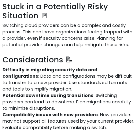
Stuck in a Potentially Risky
Situation 🚪
Switching cloud providers can be a complex and costly
process. This can leave organizations feeling trapped with
a provider, even if security concerns arise. Planning for
potential provider changes can help mitigate these risks.
Considerations 📝
Difficulty in migrating security data and
configurations
: Data and configurations may be difficult
to transfer to a new provider. Use standardized formats
and tools to simplify migration.
Potential downtime during transitions
: Switching
providers can lead to downtime. Plan migrations carefully
to minimize disruptions.
Compatibility issues with new providers
: New providers
may not support all features used by your current provider.
Evaluate compatibility before making a switch.