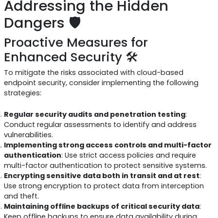
Addressing the Hidden
Dangers 🛡️
Proactive Measures for
Enhanced Security 🛠️
To mitigate the risks associated with cloud-based
endpoint security, consider implementing the following
strategies:
Regular security audits and penetration testing
:
Conduct regular assessments to identify and address
vulnerabilities.
Implementing strong access controls and multi-factor
authentication
: Use strict access policies and require
multi-factor authentication to protect sensitive systems.
Encrypting sensitive data both in transit and at rest
:
Use strong encryption to protect data from interception
and theft.
Maintaining offline backups of critical security data
:
Keep offline backups to ensure data availability during