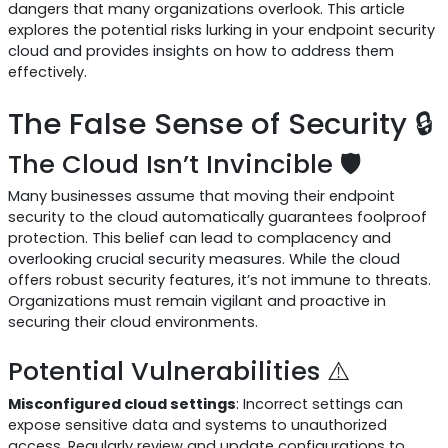
dangers that many organizations overlook. This article
explores the potential risks lurking in your endpoint security
cloud and provides insights on how to address them
effectively.
The False Sense of Security 🔒
The Cloud Isn’t Invincible 🛡️
Many businesses assume that moving their endpoint
security to the cloud automatically guarantees foolproof
protection. This belief can lead to complacency and
overlooking crucial security measures. While the cloud
offers robust security features, it’s not immune to threats.
Organizations must remain vigilant and proactive in
securing their cloud environments.
Potential Vulnerabilities ⚠️
Misconfigured cloud settings
: Incorrect settings can
expose sensitive data and systems to unauthorized
access. Regularly review and update configurations to