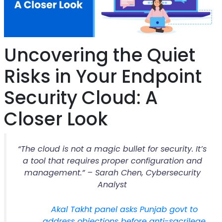
Uncovering the Quiet
Risks in Your Endpoint
Security Cloud: A
Closer Look
“The cloud is not a magic bullet for security. It’s
a tool that requires proper configuration and
management.” – Sarah Chen, Cybersecurity
Analyst
Akal Takht panel asks Punjab govt to
address objections before anti-sacrilege