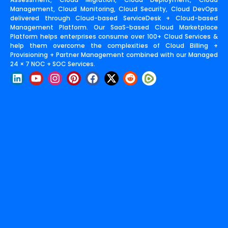
Management, Cloud Monitoring, Cloud Security, Cloud DevOps
delivered through Cloud-based ServiceDesk + Cloud-based
Management Platform. Our SaaS-based Cloud Marketplace
Platform helps enterprises consume over 100+ Cloud Services &
help them overcome the complexities of Cloud Billing +
Provisioning + Partner Management combined with our Managed
24 × 7 NOC + SOC Services.
L
Y
I
P
F
X
R
i
o
n
i
a
-
e
n
u
s
n
c
t
d
k
t
t
t
e
w
d
e
u
a
e
b
i
i
d
b
g
r
o
t
t
i
e
r
e
o
t
n
a
s
k
e
m
t
r