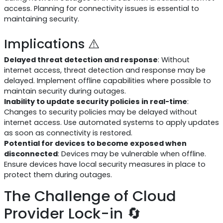
access. Planning for connectivity issues is essential to
maintaining security.
Implications ⚠️
Delayed threat detection and response
: Without
internet access, threat detection and response may be
delayed. Implement offline capabilities where possible to
maintain security during outages.
Inability to update security policies in real-time
:
Changes to security policies may be delayed without
internet access. Use automated systems to apply updates
as soon as connectivity is restored.
Potential for devices to become exposed when
disconnected
: Devices may be vulnerable when offline.
Ensure devices have local security measures in place to
protect them during outages.
The Challenge of Cloud
Provider Lock-in 🔄