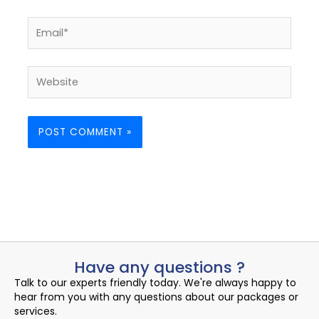
Email*
Website
Have any questions ?
Talk to our experts friendly today. We're always happy to
hear from you with any questions about our packages or
services.