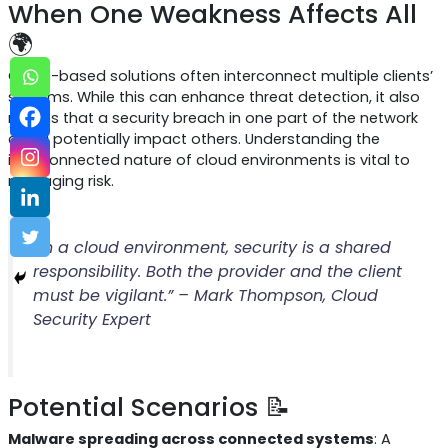
When One Weakness Affects All
🌍
Cloud-based solutions often interconnect multiple clients’
systems. While this can enhance threat detection, it also
means that a security breach in one part of the network
could potentially impact others. Understanding the
interconnected nature of cloud environments is vital to
managing risk.
“In a cloud environment, security is a shared
responsibility. Both the provider and the client
must be vigilant.” – Mark Thompson, Cloud
Security Expert
Potential Scenarios 📝
Malware spreading across connected systems
: A