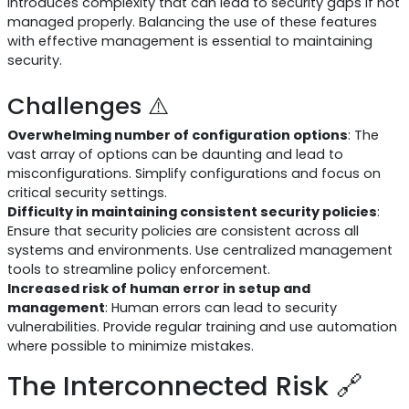
introduces complexity that can lead to security gaps if not
managed properly. Balancing the use of these features
with effective management is essential to maintaining
security.
Challenges ⚠️
Overwhelming number of configuration options
: The
vast array of options can be daunting and lead to
misconfigurations. Simplify configurations and focus on
critical security settings.
Difficulty in maintaining consistent security policies
:
Ensure that security policies are consistent across all
systems and environments. Use centralized management
tools to streamline policy enforcement.
Increased risk of human error in setup and
management
: Human errors can lead to security
vulnerabilities. Provide regular training and use automation
where possible to minimize mistakes.
The Interconnected Risk 🔗