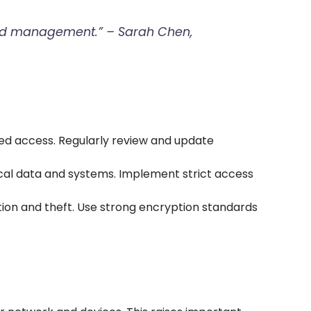
n and management.” – Sarah Chen,
zed access. Regularly review and update
ical data and systems. Implement strict access
ption and theft. Use strong encryption standards