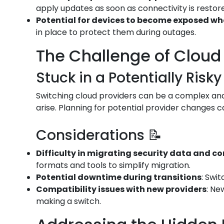
apply updates as soon as connectivity is restor
Potential for devices to become exposed w
in place to protect them during outages.
The Challenge of Cloud 
Stuck in a Potentially Risky
Switching cloud providers can be a complex and 
arise. Planning for potential provider changes c
Considerations 📝
Difficulty in migrating security data and c
formats and tools to simplify migration.
Potential downtime during transitions
: Swi
Compatibility issues with new providers
: Ne
making a switch.