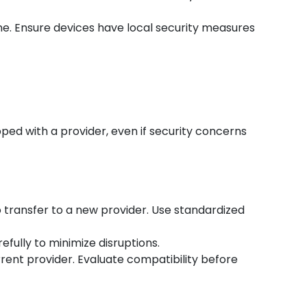
ne. Ensure devices have local security measures
ped with a provider, even if security concerns
o transfer to a new provider. Use standardized
efully to minimize disruptions.
rent provider. Evaluate compatibility before