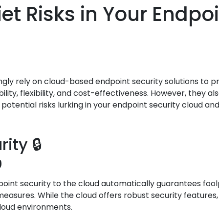
et Risks in Your Endpoi
ingly rely on cloud-based endpoint security solutions to 
ility, flexibility, and cost-effectiveness. However, they
e potential risks lurking in your endpoint security cloud 
ity 🔒
️
nt security to the cloud automatically guarantees foolpr
asures. While the cloud offers robust security features,
cloud environments.