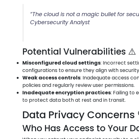
“The cloud is not a magic bullet for sec
Cybersecurity Analyst
Potential Vulnerabilities ⚠️
Misconfigured cloud settings
: Incorrect set
configurations to ensure they align with securit
Weak access controls
: Inadequate access con
policies and regularly review user permissions.
Inadequate encryption practices
: Failing t
to protect data both at rest and in transit.
Data Privacy Concerns 
Who Has Access to Your Da