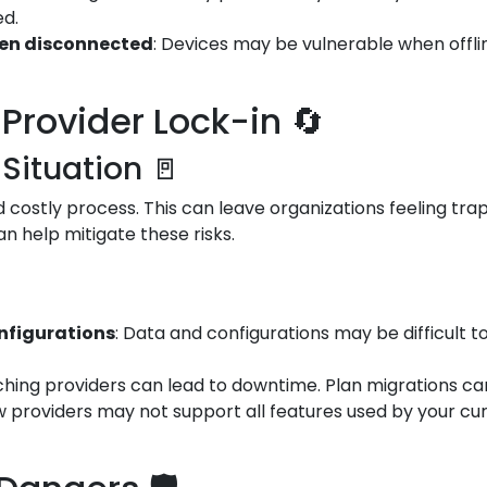
ed.
hen disconnected
: Devices may be vulnerable when offli
Provider Lock-in 🔄
 Situation 🚪
costly process. This can leave organizations feeling trap
an help mitigate these risks.
onfigurations
: Data and configurations may be difficult t
tching providers can lead to downtime. Plan migrations car
w providers may not support all features used by your cur