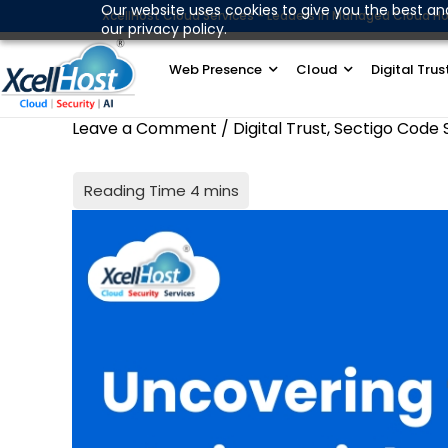
Skip
Our website uses cookies to give you the best an
XcellHost Cloud Services - Leaders in Managed Cloud Ho
our privacy policy.
to
content
Web Presence
Cloud
Digital Trus
Leave a Comment
/
Digital Trust
,
Sectigo Code 