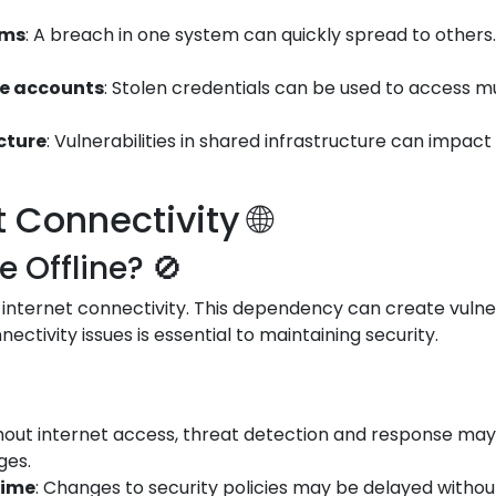
ems
: A breach in one system can quickly spread to othe
le accounts
: Stolen credentials can be used to access m
ucture
: Vulnerabilities in shared infrastructure can impac
Connectivity 🌐
Offline? 🚫
 internet connectivity. This dependency can create vulner
ectivity issues is essential to maintaining security.
thout internet access, threat detection and response may 
ges.
time
: Changes to security policies may be delayed witho