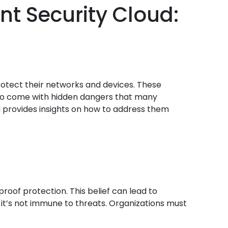
nt Security Cloud:
protect their networks and devices. These
 also come with hidden dangers that many
and provides insights on how to address them
oof protection. This belief can lead to
 it’s not immune to threats. Organizations must