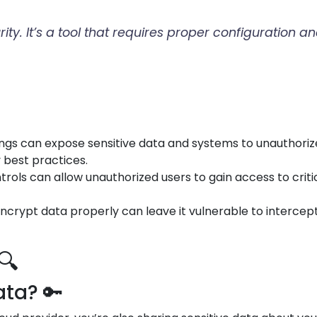
urity. It’s a tool that requires proper configuratio
tings can expose sensitive data and systems to unauthori
y best practices.
trols can allow unauthorized users to gain access to crit
o encrypt data properly can leave it vulnerable to interce
🔍
ta? 🔑