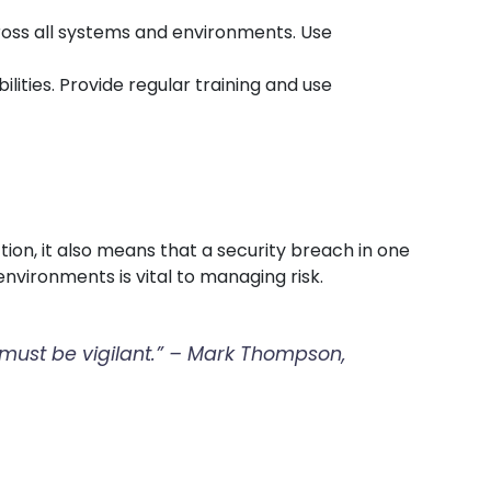
cross all systems and environments. Use
lities. Provide regular training and use
ion, it also means that a security breach in one
nvironments is vital to managing risk.
t must be vigilant.” – Mark Thompson,