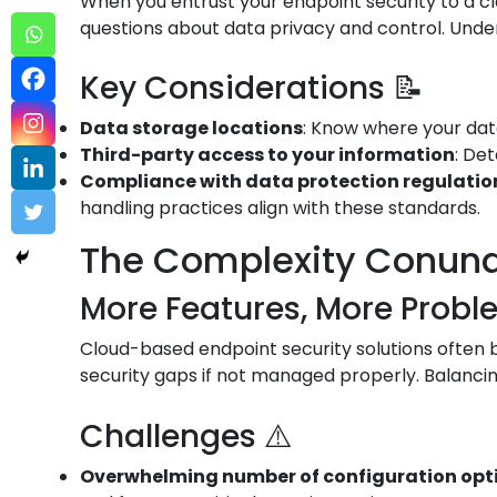
When you entrust your endpoint security to a cl
questions about data privacy and control. Under
Key Considerations 📝
Data storage locations
: Know where your data
Third-party access to your information
: De
Compliance with data protection regulation
handling practices align with these standards.
The Complexity Conun
More Features, More Probl
Cloud-based endpoint security solutions often bo
security gaps if not managed properly. Balancin
Challenges ⚠️
Overwhelming number of configuration opt