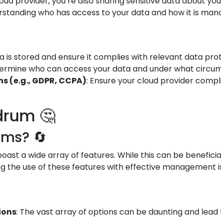
oud provider, you’re also sharing sensitive data about yo
standing who has access to your data and how it is manag
 is stored and ensure it complies with relevant data prot
termine who can access your data and under what circums
s (e.g., GDPR, CCPA)
: Ensure your cloud provider compl
drum 🤔
ems? 🔄
ast a wide array of features. While this can be beneficial
g the use of these features with effective management is 
ions
: The vast array of options can be daunting and lead 