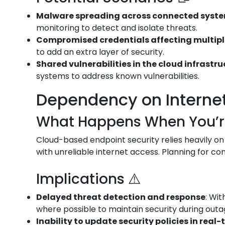
Malware spreading across connected syst
monitoring to detect and isolate threats.
Compromised credentials affecting multip
to add an extra layer of security.
Shared vulnerabilities in the cloud infrastr
systems to address known vulnerabilities.
Dependency on Internet 
What Happens When You’re 
Cloud-based endpoint security relies heavily on
with unreliable internet access. Planning for conn
Implications ⚠️
Delayed threat detection and response
: Wi
where possible to maintain security during outa
Inability to update security policies in real-