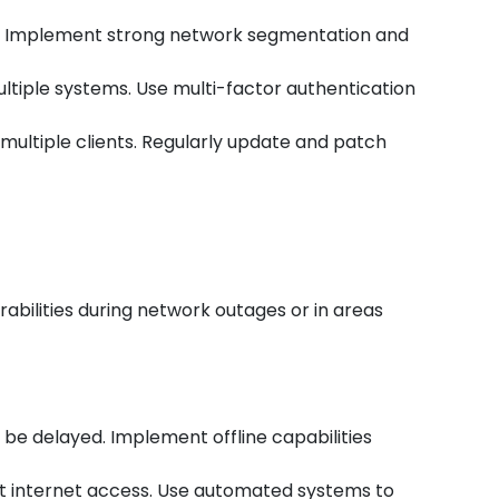
rs. Implement strong network segmentation and
ultiple systems. Use multi-factor authentication
t multiple clients. Regularly update and patch
abilities during network outages or in areas
be delayed. Implement offline capabilities
ut internet access. Use automated systems to