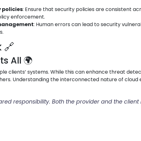
 policies
: Ensure that security policies are consistent a
olicy enforcement.
d management
: Human errors can lead to security vulnerabi
s.
 🔗
 All 🌍
le clients’ systems. While this can enhance threat detect
hers. Understanding the interconnected nature of cloud e
hared responsibility. Both the provider and the clien