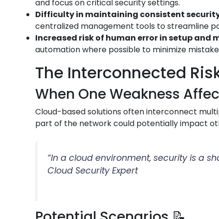
and focus on critical security settings.
Difficulty in maintaining consistent security
centralized management tools to streamline p
Increased risk of human error in setup an
automation where possible to minimize mistake
The Interconnected Risk
When One Weakness Affects
Cloud-based solutions often interconnect multip
part of the network could potentially impact ot
“In a cloud environment, security is a s
Cloud Security Expert
Potential Scenarios 📝