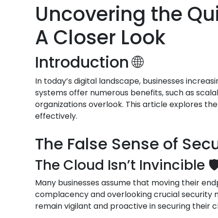
Uncovering the Qui
A Closer Look
Introduction 🌐
In today’s digital landscape, businesses increas
systems offer numerous benefits, such as scalab
organizations overlook. This article explores th
effectively.
The False Sense of Secur
The Cloud Isn’t Invincible 🛡
Many businesses assume that moving their endpoi
complacency and overlooking crucial security me
remain vigilant and proactive in securing their 