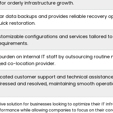
for orderly infrastructure growth.
ar data backups and provides reliable recovery op
ick restoration.
stomizable configurations and services tailored t
equirements.
burden on internal IT staff by outsourcing rout
ed co-location provider.
cated customer support and technical assistance,
ressed and resolved, maintaining smooth operati
 solution for businesses looking to optimize their IT in
rformance while allowing companies to focus on their cor