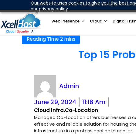
Skip
Our website uses cookies to give you the best an
XcellHost Cloud Services - Leaders in Managed Cloud Ho
our privacy policy.
to
content
Web Presence
Cloud
Digital Trus
Top 15 Pro
Try this guide with our instant Tally On Cloud fo
Admin
June 29, 2024
11:18 Am
Cloud Infra
,
Co-Location
Managed Co-Location offers businesses a c
effective and reliable solution for housing thei
infrastructure in a professional data center.