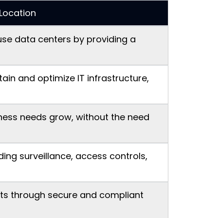
Location
use data centers by providing a
in and optimize IT infrastructure,
iness needs grow, without the need
ing surveillance, access controls,
nts through secure and compliant