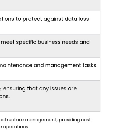
tions to protect against data loss
o meet specific business needs and
ine maintenance and management tasks
 ensuring that any issues are
ons.
frastructure management, providing cost
e operations.