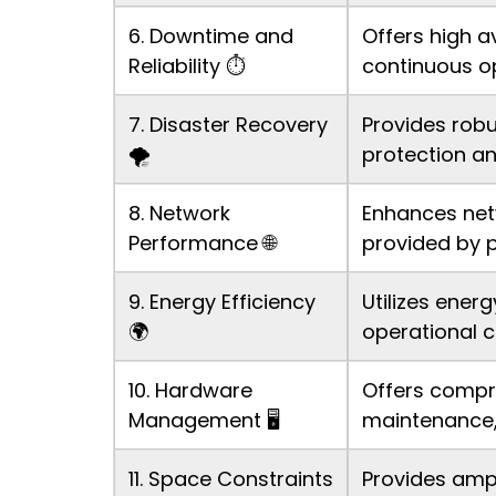
6. Downtime and
Offers high a
Reliability ⏱️
continuous o
7. Disaster Recovery
Provides robu
🌪️
protection an
8. Network
Enhances net
Performance 🌐
provided by p
9. Energy Efficiency
Utilizes ener
🌍
operational c
10. Hardware
Offers compr
Management 🖥️
maintenance,
11. Space Constraints
Provides ampl