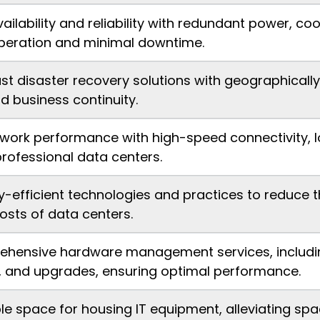
vailability and reliability with redundant power, c
peration and minimal downtime.
st disaster recovery solutions with geographically
d business continuity.
work performance with high-speed connectivity, l
rofessional data centers.
gy-efficient technologies and practices to reduce
osts of data centers.
ehensive hardware management services, including 
 and upgrades, ensuring optimal performance.
e space for housing IT equipment, alleviating spa