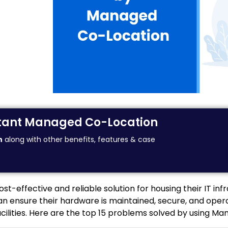
nstant Managed Co-Location
n
along with other benefits, features & case
-effective and reliable solution for housing their IT infr
 ensure their hardware is maintained, secure, and operat
facilities. Here are the top 15 problems solved by using M