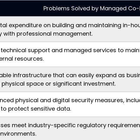
Problems Solved by Managed Co-
al expenditure on building and maintaining in-ho
ty with professional management.
 technical support and managed services to mainta
ternal resources.
able infrastructure that can easily expand as bus
l physical space or significant investment.
ced physical and digital security measures, includ
 to protect sensitive data.
sses meet industry-specific regulatory requireme
environments.