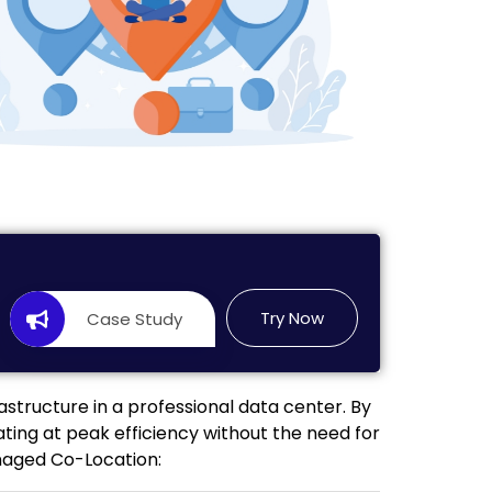
Try Now
Case Study
astructure in a professional data center. By
ing at peak efficiency without the need for
anaged Co-Location: