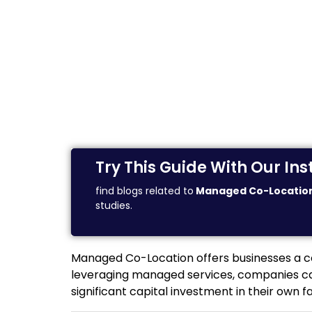
Try This Guide With Our I
find blogs related to
Managed Co-Locatio
studies.
Managed Co-Location offers businesses a cost
leveraging managed services, companies can
significant capital investment in their own 