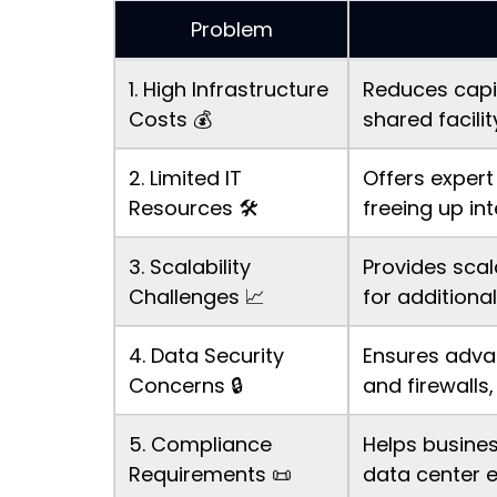
Problem
1. High Infrastructure
Reduces capit
Costs 💰
shared facili
2. Limited IT
Offers expert
Resources 🛠️
freeing up in
3. Scalability
Provides scal
Challenges 📈
for additiona
4. Data Security
Ensures advan
Concerns 🔒
and firewalls,
5. Compliance
Helps busine
Requirements 📜
data center 