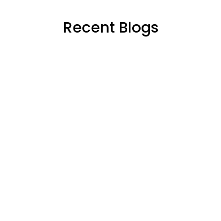
Recent Blogs