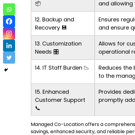
📦
and allowing 
12. Backup and
Ensures regul
Recovery 💾
and ensure qu
13. Customization
Allows for cu
Needs 🎛️
operational r
14. IT Staff Burden 📉
Reduces the 
to the manag
15. Enhanced
Provides dedi
Customer Support
promptly add
📞
Managed Co-Location offers a comprehensive
savings, enhanced security, and reliable pe