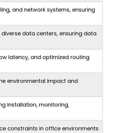
ooling, and network systems, ensuring
 diverse data centers, ensuring data
ow latency, and optimized routing
 the environmental impact and
installation, monitoring,
ce constraints in office environments