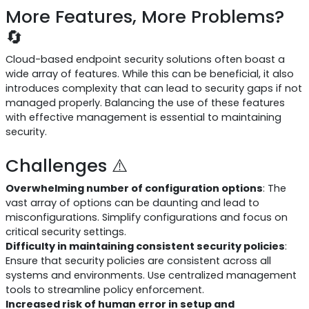
More Features, More Problems?
🔄
Cloud-based endpoint security solutions often boast a
wide array of features. While this can be beneficial, it also
introduces complexity that can lead to security gaps if not
managed properly. Balancing the use of these features
with effective management is essential to maintaining
security.
Challenges ⚠️
Overwhelming number of configuration options
: The
vast array of options can be daunting and lead to
misconfigurations. Simplify configurations and focus on
critical security settings.
Difficulty in maintaining consistent security policies
:
Ensure that security policies are consistent across all
systems and environments. Use centralized management
tools to streamline policy enforcement.
Increased risk of human error in setup and