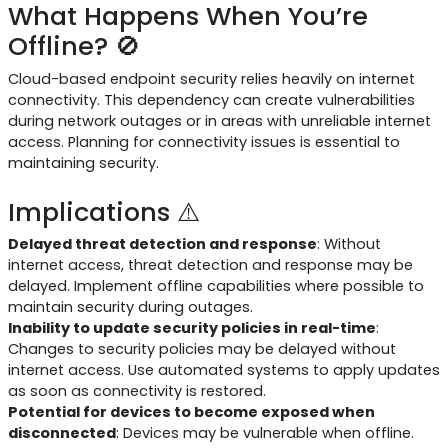
What Happens When You’re
Offline? 🚫
Cloud-based endpoint security relies heavily on internet
connectivity. This dependency can create vulnerabilities
during network outages or in areas with unreliable internet
access. Planning for connectivity issues is essential to
maintaining security.
Implications ⚠️
Delayed threat detection and response
: Without
internet access, threat detection and response may be
delayed. Implement offline capabilities where possible to
maintain security during outages.
Inability to update security policies in real-time
:
Changes to security policies may be delayed without
internet access. Use automated systems to apply updates
as soon as connectivity is restored.
Potential for devices to become exposed when
disconnected
: Devices may be vulnerable when offline.