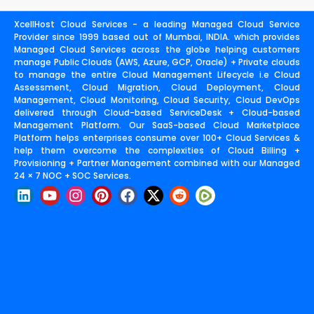
XcellHost Cloud Services - a leading Managed Cloud Service
Provider since 1999 based out of Mumbai, INDIA. which provides
Managed Cloud Services across the globe helping customers
manage Public Clouds (AWS, Azure, GCP, Oracle) + Private clouds
to manage the entire Cloud Management Lifecycle i.e Cloud
Assessment, Cloud Migration, Cloud Deployment, Cloud
Management, Cloud Monitoring, Cloud Security, Cloud DevOps
delivered through Cloud-based ServiceDesk + Cloud-based
Management Platform. Our SaaS-based Cloud Marketplace
Platform helps enterprises consume over 100+ Cloud Services &
help them overcome the complexities of Cloud Billing +
Provisioning + Partner Management combined with our Managed
24 × 7 NOC + SOC Services.
L
Y
I
P
F
X
R
i
o
n
i
a
-
e
n
u
s
n
c
t
d
k
t
t
t
e
w
d
e
u
a
e
b
i
i
d
b
g
r
o
t
t
i
e
r
e
o
t
n
a
s
k
e
m
t
r