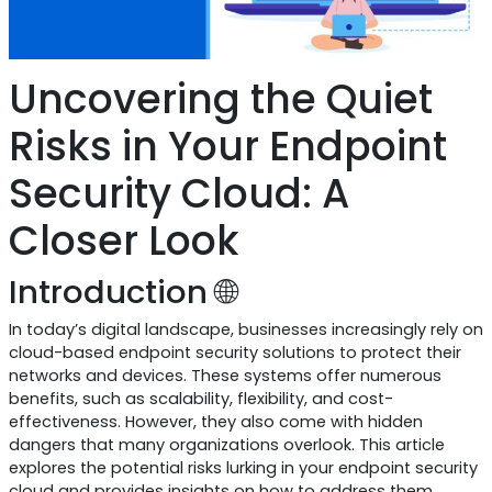
Uncovering the Quiet
Risks in Your Endpoint
Security Cloud: A
Closer Look
Introduction 🌐
In today’s digital landscape, businesses increasingly rely on
cloud-based endpoint security solutions to protect their
networks and devices. These systems offer numerous
benefits, such as scalability, flexibility, and cost-
effectiveness. However, they also come with hidden
dangers that many organizations overlook. This article
explores the potential risks lurking in your endpoint security
cloud and provides insights on how to address them