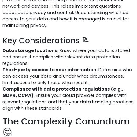
network and devices. This raises important questions
about data privacy and control. Understanding who has
access to your data and how it is managed is crucial for
maintaining privacy.
Key Considerations 📝
Data storage locations
: Know where your data is stored
and ensure it complies with relevant data protection
regulations.
Third-party access to your information
: Determine who
can access your data and under what circumstances.
Limit access to only those who need it.
Compliance with data protection regulations (e.g.,
GDPR, CCPA)
: Ensure your cloud provider complies with
relevant regulations and that your data handling practices
align with these standards.
The Complexity Conundrum
🤔