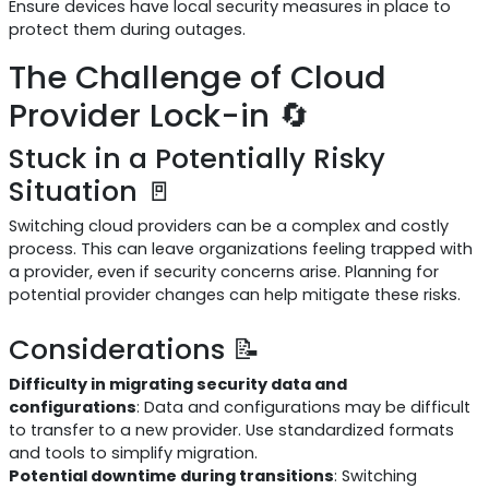
Ensure devices have local security measures in place to
protect them during outages.
The Challenge of Cloud
Provider Lock-in 🔄
Stuck in a Potentially Risky
Situation 🚪
Switching cloud providers can be a complex and costly
process. This can leave organizations feeling trapped with
a provider, even if security concerns arise. Planning for
potential provider changes can help mitigate these risks.
Considerations 📝
Difficulty in migrating security data and
configurations
: Data and configurations may be difficult
to transfer to a new provider. Use standardized formats
and tools to simplify migration.
Potential downtime during transitions
: Switching