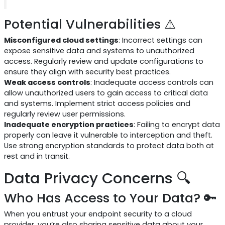
Potential Vulnerabilities ⚠️
Misconfigured cloud settings
: Incorrect settings can
expose sensitive data and systems to unauthorized
access. Regularly review and update configurations to
ensure they align with security best practices.
Weak access controls
: Inadequate access controls can
allow unauthorized users to gain access to critical data
and systems. Implement strict access policies and
regularly review user permissions.
Inadequate encryption practices
: Failing to encrypt data
properly can leave it vulnerable to interception and theft.
Use strong encryption standards to protect data both at
rest and in transit.
Data Privacy Concerns 🔍
Who Has Access to Your Data? 🔑
When you entrust your endpoint security to a cloud
provider, you’re also sharing sensitive data about your