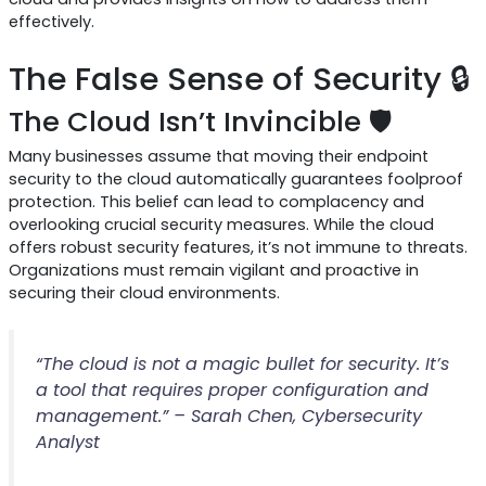
effectively.
The False Sense of Security 🔒
The Cloud Isn’t Invincible 🛡️
Many businesses assume that moving their endpoint
security to the cloud automatically guarantees foolproof
protection. This belief can lead to complacency and
overlooking crucial security measures. While the cloud
offers robust security features, it’s not immune to threats.
Organizations must remain vigilant and proactive in
securing their cloud environments.
“The cloud is not a magic bullet for security. It’s
a tool that requires proper configuration and
management.” – Sarah Chen, Cybersecurity
Analyst