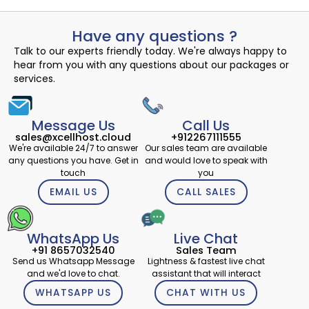
Have any questions ?
Talk to our experts friendly today. We're always happy to
hear from you with any questions about our packages or
services.
Message Us
Call Us
sales@xcellhost.cloud
+912267111555
We're available 24/7 to answer
Our sales team are available
any questions you have. Get in
and would love to speak with
touch
you
EMAIL US
CALL SALES
WhatsApp Us
Live Chat
+91 8657032540
Sales Team
Send us Whatsapp Message
Lightness & fastest live chat
and we'd love to chat.
assistant that will interact
WHATSAPP US
CHAT WITH US