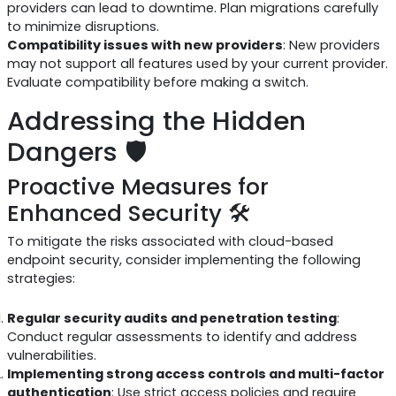
providers can lead to downtime. Plan migrations carefully
to minimize disruptions.
Compatibility issues with new providers
: New providers
may not support all features used by your current provider.
Evaluate compatibility before making a switch.
Addressing the Hidden
Dangers 🛡️
Proactive Measures for
Enhanced Security 🛠️
To mitigate the risks associated with cloud-based
endpoint security, consider implementing the following
strategies:
Regular security audits and penetration testing
:
Conduct regular assessments to identify and address
vulnerabilities.
Implementing strong access controls and multi-factor
authentication
: Use strict access policies and require