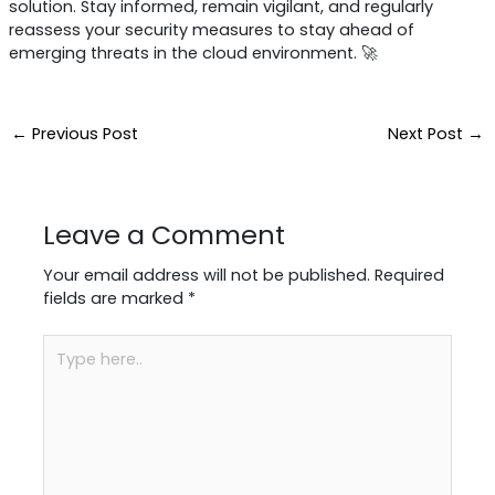
solution. Stay informed, remain vigilant, and regularly
reassess your security measures to stay ahead of
emerging threats in the cloud environment. 🚀
←
Previous Post
Next Post
→
Leave a Comment
Your email address will not be published.
Required
fields are marked
*
Type
here..