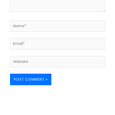
Name*
Email*
Website