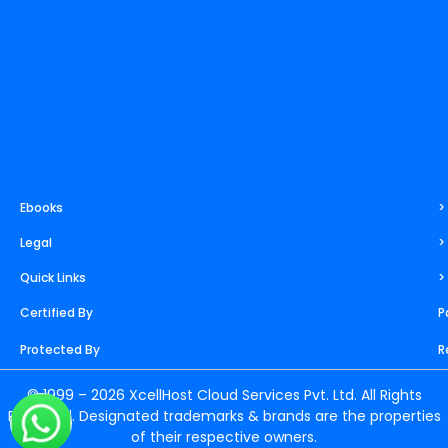
Ebooks
>
Legal
>
Quick Links
>
Certified By
P
Protected By
R
© 1999 – 2026 XcellHost Cloud Services Pvt. Ltd. All Rights
Reserved. Designated trademarks & brands are the properties
of their respective owners.