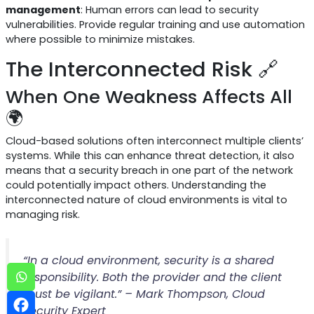
management
: Human errors can lead to security
vulnerabilities. Provide regular training and use automation
where possible to minimize mistakes.
The Interconnected Risk 🔗
When One Weakness Affects All
🌍
Cloud-based solutions often interconnect multiple clients’
systems. While this can enhance threat detection, it also
means that a security breach in one part of the network
could potentially impact others. Understanding the
interconnected nature of cloud environments is vital to
managing risk.
“In a cloud environment, security is a shared
responsibility. Both the provider and the client
must be vigilant.” – Mark Thompson, Cloud
Security Expert