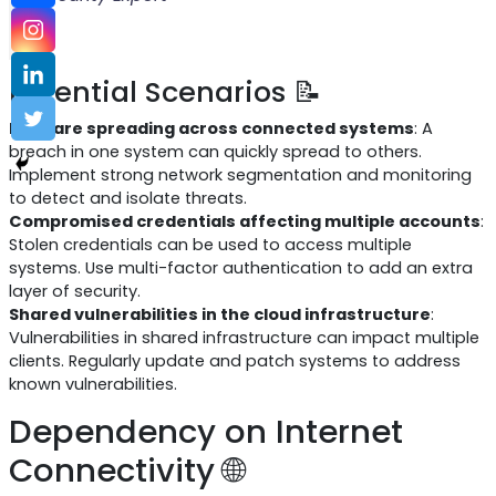
Potential Scenarios 📝
Malware spreading across connected systems
: A
breach in one system can quickly spread to others.
Implement strong network segmentation and monitoring
to detect and isolate threats.
Compromised credentials affecting multiple accounts
:
Stolen credentials can be used to access multiple
systems. Use multi-factor authentication to add an extra
layer of security.
Shared vulnerabilities in the cloud infrastructure
:
Vulnerabilities in shared infrastructure can impact multiple
clients. Regularly update and patch systems to address
known vulnerabilities.
Dependency on Internet
Connectivity 🌐