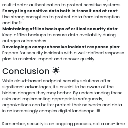
multi-factor authentication to protect sensitive systems.
Encrypting sensitive data both in transit and at rest
:
Use strong encryption to protect data from interception
and theft.
Maintaining offline backups of critical security data
:
Keep offline backups to ensure data availability during
outages or breaches.
Developing a comprehensive incident response plan
:
Prepare for security incidents with a well-defined response
plan to minimize impact and recover quickly.
Conclusion 🌟
While cloud-based endpoint security solutions offer
significant advantages, it’s crucial to be aware of the
hidden dangers they may harbor. By understanding these
risks and implementing appropriate safeguards,
organizations can better protect their networks and data
in an increasingly complex digital landscape. 🏢
Remember, security is an ongoing process, not a one-time