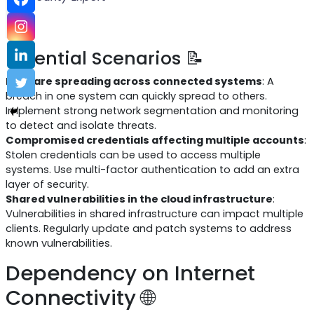
Potential Scenarios 📝
Malware spreading across connected systems
: A
breach in one system can quickly spread to others.
Implement strong network segmentation and monitoring
to detect and isolate threats.
Compromised credentials affecting multiple accounts
:
Stolen credentials can be used to access multiple
systems. Use multi-factor authentication to add an extra
layer of security.
Shared vulnerabilities in the cloud infrastructure
:
Vulnerabilities in shared infrastructure can impact multiple
clients. Regularly update and patch systems to address
known vulnerabilities.
Dependency on Internet
Connectivity 🌐