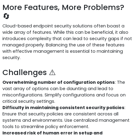
More Features, More Problems?
🔄
Cloud-based endpoint security solutions often boast a
wide array of features. While this can be beneficial, it also
introduces complexity that can lead to security gaps if not
managed properly. Balancing the use of these features
with effective management is essential to maintaining
security.
Challenges ⚠️
Overwhelming number of configuration options
: The
vast array of options can be daunting and lead to
misconfigurations. Simplify configurations and focus on
critical security settings.
Difficulty in maintaining consistent security policies
:
Ensure that security policies are consistent across all
systems and environments. Use centralized management
tools to streamline policy enforcement.
Increased risk of human error in setup and