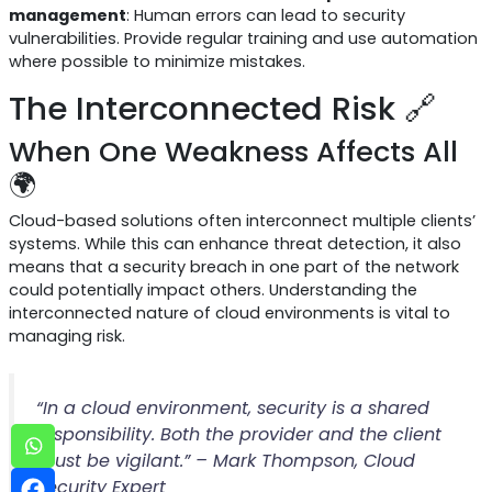
management
: Human errors can lead to security
vulnerabilities. Provide regular training and use automation
where possible to minimize mistakes.
The Interconnected Risk 🔗
When One Weakness Affects All
🌍
Cloud-based solutions often interconnect multiple clients’
systems. While this can enhance threat detection, it also
means that a security breach in one part of the network
could potentially impact others. Understanding the
interconnected nature of cloud environments is vital to
managing risk.
“In a cloud environment, security is a shared
responsibility. Both the provider and the client
must be vigilant.” – Mark Thompson, Cloud
Security Expert