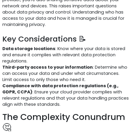
network and devices. This raises important questions
about data privacy and control. Understanding who has
access to your data and how it is managed is crucial for
maintaining privacy.
Key Considerations 📝
Data storage locations
: Know where your data is stored
and ensure it complies with relevant data protection
regulations.
Third-party access to your information
: Determine who
can access your data and under what circumstances.
Limit access to only those who need it.
Compliance with data protection regulations (e.g.,
GDPR, CCPA)
: Ensure your cloud provider complies with
relevant regulations and that your data handling practices
align with these standards.
The Complexity Conundrum
🤔