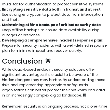
multi-factor authentication to protect sensitive systems.
Encrypting sensitive data both in transit and at rest
:
Use strong encryption to protect data from interception
and theft.
Maintaining offline backups of critical security data
:
Keep offline backups to ensure data availability during
outages or breaches.
Developing a comprehensive incident response plan
:
Prepare for security incidents with a well-defined response
plan to minimize impact and recover quickly.
Conclusion 🌟
While cloud-based endpoint security solutions offer
significant advantages, it’s crucial to be aware of the
hidden dangers they may harbor. By understanding these
risks and implementing appropriate safeguards,
organizations can better protect their networks and data
in an increasingly complex digital landscape. 🏢
Remember, security is an ongoing process, not a one-time