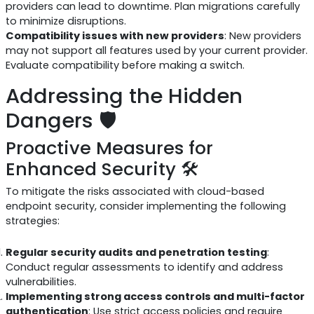
providers can lead to downtime. Plan migrations carefully
to minimize disruptions.
Compatibility issues with new providers
: New providers
may not support all features used by your current provider.
Evaluate compatibility before making a switch.
Addressing the Hidden
Dangers 🛡️
Proactive Measures for
Enhanced Security 🛠️
To mitigate the risks associated with cloud-based
endpoint security, consider implementing the following
strategies:
Regular security audits and penetration testing
:
Conduct regular assessments to identify and address
vulnerabilities.
Implementing strong access controls and multi-factor
authentication
: Use strict access policies and require