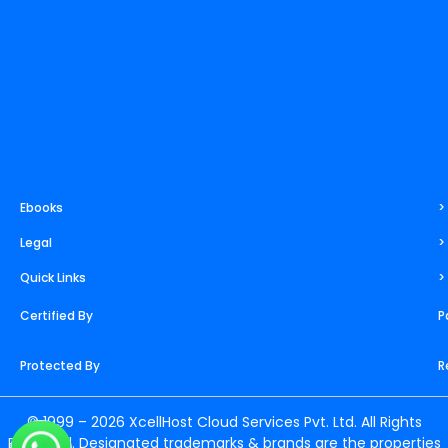
m
t
r
Ebooks
>
Legal
>
Quick Links
>
Certified By
P
Protected By
R
© 1999 – 2026 XcellHost Cloud Services Pvt. Ltd. All Rights
Reserved. Designated trademarks & brands are the properties