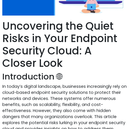
Uncovering the Quiet
Risks in Your Endpoint
Security Cloud: A
Closer Look
Introduction 🌐
In today’s digital landscape, businesses increasingly rely on
cloud-based endpoint security solutions to protect their
networks and devices. These systems offer numerous
benefits, such as scalability, flexibility, and cost-
effectiveness. However, they also come with hidden
dangers that many organizations overlook. This article
explores the potential risks lurking in your endpoint security
cloud and provides insights on how to address them