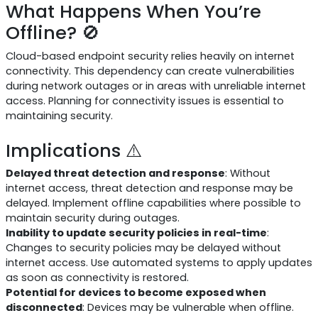
What Happens When You’re
Offline? 🚫
Cloud-based endpoint security relies heavily on internet
connectivity. This dependency can create vulnerabilities
during network outages or in areas with unreliable internet
access. Planning for connectivity issues is essential to
maintaining security.
Implications ⚠️
Delayed threat detection and response
: Without
internet access, threat detection and response may be
delayed. Implement offline capabilities where possible to
maintain security during outages.
Inability to update security policies in real-time
:
Changes to security policies may be delayed without
internet access. Use automated systems to apply updates
as soon as connectivity is restored.
Potential for devices to become exposed when
disconnected
: Devices may be vulnerable when offline.