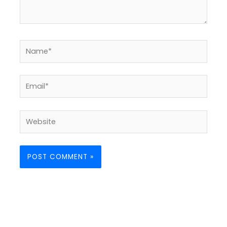
Name*
Email*
Website