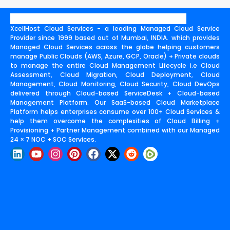
XcellHost Cloud Services - a leading Managed Cloud Service
Provider since 1999 based out of Mumbai, INDIA. which provides
Managed Cloud Services across the globe helping customers
manage Public Clouds (AWS, Azure, GCP, Oracle) + Private clouds
to manage the entire Cloud Management Lifecycle i.e Cloud
Assessment, Cloud Migration, Cloud Deployment, Cloud
Management, Cloud Monitoring, Cloud Security, Cloud DevOps
delivered through Cloud-based ServiceDesk + Cloud-based
Management Platform. Our SaaS-based Cloud Marketplace
Platform helps enterprises consume over 100+ Cloud Services &
help them overcome the complexities of Cloud Billing +
Provisioning + Partner Management combined with our Managed
24 × 7 NOC + SOC Services.
L
Y
I
P
F
X
R
i
o
n
i
a
-
e
n
u
s
n
c
t
d
k
t
t
t
e
w
d
e
u
a
e
b
i
i
d
b
g
r
o
t
t
i
e
r
e
o
t
n
a
s
k
e