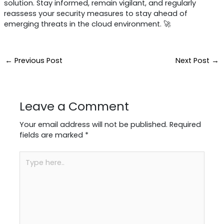
solution. Stay informed, remain vigilant, and regularly
reassess your security measures to stay ahead of
emerging threats in the cloud environment. 🚀
←
Previous Post
Next Post
→
Leave a Comment
Your email address will not be published.
Required
fields are marked
*
Type
here..