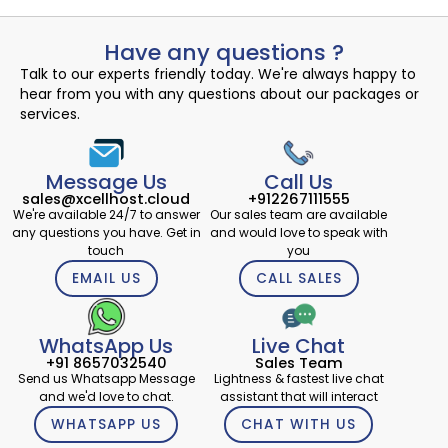
Have any questions ?
Talk to our experts friendly today. We're always happy to
hear from you with any questions about our packages or
services.
Message Us
Call Us
sales@xcellhost.cloud
+912267111555
We're available 24/7 to answer
Our sales team are available
any questions you have. Get in
and would love to speak with
touch
you
EMAIL US
CALL SALES
WhatsApp Us
Live Chat
+91 8657032540
Sales Team
Send us Whatsapp Message
Lightness & fastest live chat
and we'd love to chat.
assistant that will interact
WHATSAPP US
CHAT WITH US