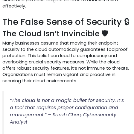
effectively.
The False Sense of Security 🔒
The Cloud Isn’t Invincible 🛡️
Many businesses assume that moving their endpoint
security to the cloud automatically guarantees foolproof
protection. This belief can lead to complacency and
overlooking crucial security measures. While the cloud
offers robust security features, it’s not immune to threats.
Organizations must remain vigilant and proactive in
securing their cloud environments.
“The cloud is not a magic bullet for security. It’s
a tool that requires proper configuration and
management.” – Sarah Chen, Cybersecurity
Analyst