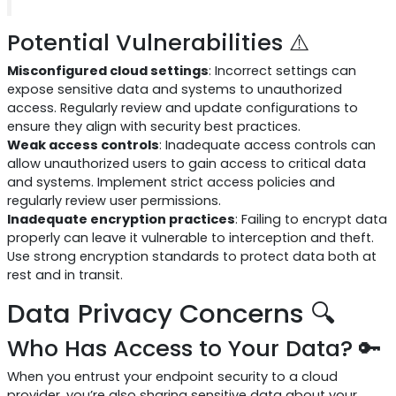
Potential Vulnerabilities ⚠️
Misconfigured cloud settings
: Incorrect settings can
expose sensitive data and systems to unauthorized
access. Regularly review and update configurations to
ensure they align with security best practices.
Weak access controls
: Inadequate access controls can
allow unauthorized users to gain access to critical data
and systems. Implement strict access policies and
regularly review user permissions.
Inadequate encryption practices
: Failing to encrypt data
properly can leave it vulnerable to interception and theft.
Use strong encryption standards to protect data both at
rest and in transit.
Data Privacy Concerns 🔍
Who Has Access to Your Data? 🔑
When you entrust your endpoint security to a cloud
provider, you’re also sharing sensitive data about your