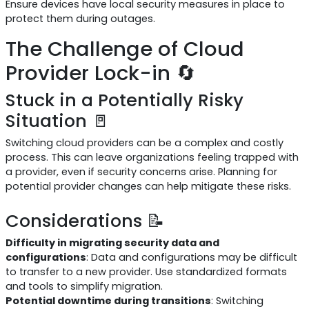
Ensure devices have local security measures in place to
protect them during outages.
The Challenge of Cloud
Provider Lock-in 🔄
Stuck in a Potentially Risky
Situation 🚪
Switching cloud providers can be a complex and costly
process. This can leave organizations feeling trapped with
a provider, even if security concerns arise. Planning for
potential provider changes can help mitigate these risks.
Considerations 📝
Difficulty in migrating security data and
configurations
: Data and configurations may be difficult
to transfer to a new provider. Use standardized formats
and tools to simplify migration.
Potential downtime during transitions
: Switching