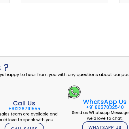
 ?
ways happy to hear from you with any questions about our pac
WhatsApp Us
Call Us
+91 8657032540
+912267111555
Send us Whatsapp Message
sales team are available and
we'd love to chat.
uld love to speak with you
WHATSAPP US
CALL SALES