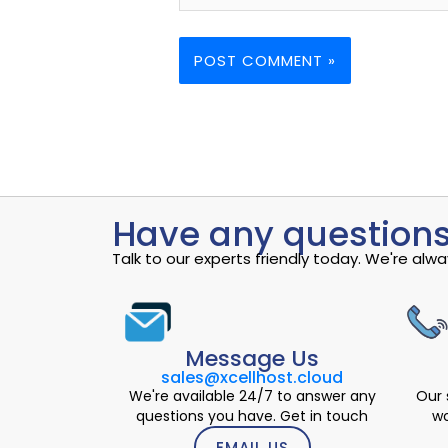
Have any questions
Talk to our experts friendly today. We're al
Message Us
sales@xcellhost.cloud
We're available 24/7 to answer any
Our 
questions you have. Get in touch
wo
EMAIL US