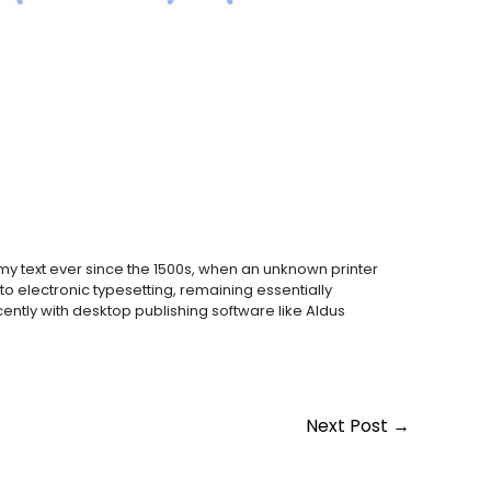
y text ever since the 1500s, when an unknown printer
to electronic typesetting, remaining essentially
ntly with desktop publishing software like Aldus
Next Post
→