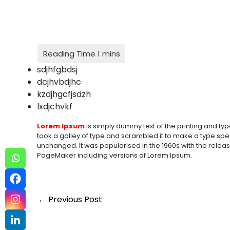
sdjhfgbdsj
dcjhvbdjhc
kzdjhgcfjsdzh
lxdjchvkf
Lorem Ipsum
is simply dummy text of the printing and typ
took a galley of type and scrambled it to make a type speci
unchanged. It was popularised in the 1960s with the relea
PageMaker including versions of Lorem Ipsum.
←
Previous Post