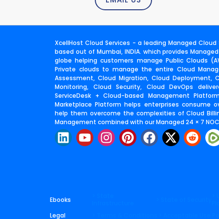
XcellHost Cloud Services - a leading Managed Cloud S
based out of Mumbai, INDIA. which provides Managed
globe helping customers manage Public Clouds (AW
Private clouds to manage the entire Cloud Manage
Assessment, Cloud Migration, Cloud Deployment,
Monitoring, Cloud Security, Cloud DevOps deliv
ServiceDesk + Cloud-based Management Platfor
Marketplace Platform helps enterprises consume o
help them overcome the complexities of Cloud Billin
Management combined with our Managed 24 × 7 NOC 
L
Y
I
P
F
X
R
i
o
n
i
a
-
e
n
u
s
n
c
t
d
k
t
t
t
e
w
d
e
u
a
e
b
i
i
d
b
g
r
o
t
t
> State
> 
Ebooks
> State of Security
Infrastructure
Pl
i
e
r
e
o
t
Legal
> Terms & Conditions
> Acceptable Use Po