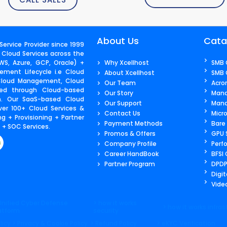
About Us
Cata
ervice Provider since 1999
 Cloud Services across the
S, Azure, GCP, Oracle) +
Why Xcellhost
SMB 
ment Lifecycle i.e Cloud
About Xcellhost
SMB 
 Cloud Management, Cloud
Our Team
Acro
ered through Cloud-based
Our Story
Mana
m. Our SaaS-based Cloud
Our Support
Mana
ver 100+ Cloud Services &
Contact Us​
Micr
g + Provisioning + Partner
Payment Methods
Bare
+ SOC Services.
Promos & Offers
GPU 
Company Profile
Perf
Career HandBook
BFSI
Partner Program
DPDP
Digit
Video
Unified Cyber Defense
> how it works
> how it works infras
atform
security
licy
> Privacy & Cookie Policy
> Refund Policy
> eKYC Verification