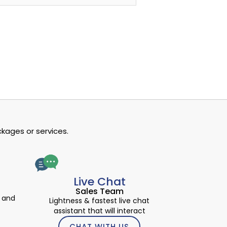
kages or services.
Live Chat
Sales Team
 and
Lightness & fastest live chat
assistant that will interact
CHAT WITH US