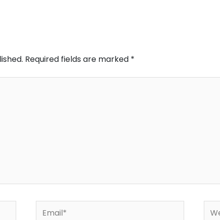
lished.
Required fields are marked
*
Email*
Web