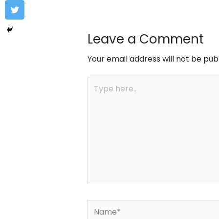
Leave a Comment
Your email address will not be pub
Type
here..
Name*