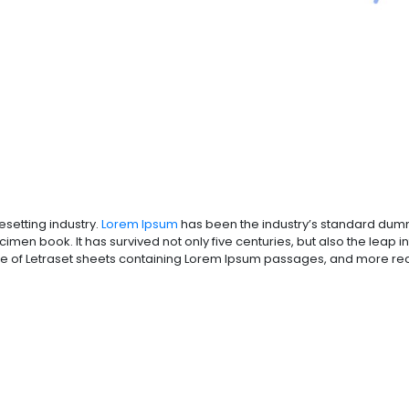
esetting industry.
Lorem Ipsum
has been the industry’s standard dumm
men book. It has survived not only five centuries, but also the leap in
se of Letraset sheets containing Lorem Ipsum passages, and more rece