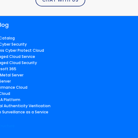
log
Catalog
Cyber Security
nis Cyber Protect Cloud
ged Cloud Service
ged Cloud Security
osoft 365
 Metal Server
Server
ormance Cloud
 Cloud
A Platform
al Authenticity Verification
 Surveillance as a Service
tructure