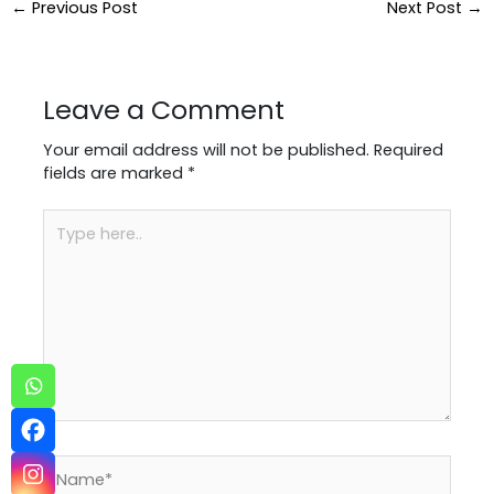
←
Previous Post
Next Post
→
Leave a Comment
Your email address will not be published.
Required
fields are marked
*
Type
here..
Name*