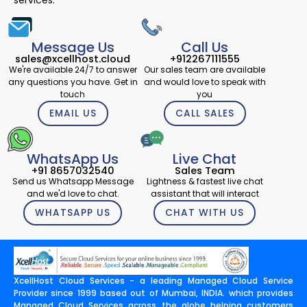
services.
Message Us
Call Us
sales@xcellhost.cloud
+912267111555
We're available 24/7 to answer
Our sales team are available
any questions you have. Get in
and would love to speak with
touch
you
EMAIL US
CALL SALES
WhatsApp Us
Live Chat
+91 8657032540
Sales Team
Send us Whatsapp Message
Lightness & fastest live chat
and we'd love to chat.
assistant that will interact
WHATSAPP US
CHAT WITH US
XcellHost Cloud Services - a leading Managed Cloud Service
Provider since 1999 based out of Mumbai, INDIA. which provides
Managed Cloud Services across the globe helping customers