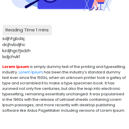
sdjhfgbdsj
dcjhvbdjhc
kzdjhgcfjsdzh
lxdjchvkf
Lorem Ipsum
is simply dummy text of the printing and typesetting
industry.
Lorem Ipsum
has been the industry’s standard dummy
text ever since the 1500s, when an unknown printer took a galley of
type and scrambled it to make a type specimen book. It has
survived not only five centuries, but also the leap into electronic
typesetting, remaining essentially unchanged. It was popularised
in the 1960s with the release of Letraset sheets containing Lorem
Ipsum passages, and more recently with desktop publishing
software like Aldus PageMaker including versions of Lorem Ipsum.