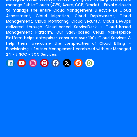
manage Public Clouds (AWS, Azure, GCP, Oracle) + Private clouds
to manage the entire Cloud Management Lifecycle i.e Cloud
Assessment, Cloud Migration, Cloud Deployment, Cloud
Management, Cloud Monitoring, Cloud Security, Cloud DevOps
delivered through Cloud-based ServiceDesk + Cloud-based
Management Platform. Our SaaS-based Cloud Marketplace
Platform helps enterprises consume over 100+ Cloud Services &
help them overcome the complexities of Cloud Billing +
Provisioning + Partner Management combined with our Managed
24 × 7 NOC + SOC Services.
L
Y
I
P
F
X
R
i
o
n
i
a
-
e
n
u
s
n
c
t
d
k
t
t
t
e
w
d
e
u
a
e
b
i
i
d
b
g
r
o
t
t
i
e
r
e
o
t
n
a
s
k
e
m
t
r