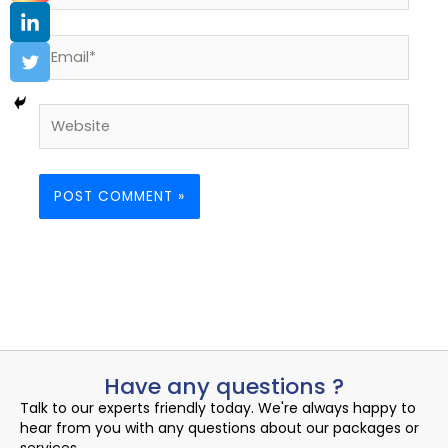
Email*
Website
Have any questions ?
Talk to our experts friendly today. We're always happy to
hear from you with any questions about our packages or