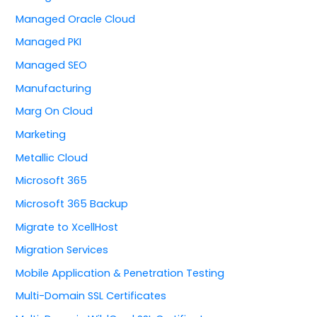
Managed Oracle Cloud
Managed PKI
Managed SEO
Manufacturing
Marg On Cloud
Marketing
Metallic Cloud
Microsoft 365
Microsoft 365 Backup
Migrate to XcellHost
Migration Services
Mobile Application & Penetration Testing
Multi-Domain SSL Certificates