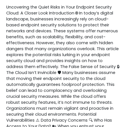
Uncovering the Quiet Risks in Your Endpoint Security
Cloud: A Closer Look Introduction 🌐 In today’s digital
landscape, businesses increasingly rely on cloud-
based endpoint security solutions to protect their
networks and devices. These systems offer numerous
benefits, such as scalability, flexibility, and cost-
effectiveness. However, they also come with hidden
dangers that many organizations overlook. This article
explores the potential risks lurking in your endpoint
security cloud and provides insights on how to
address them effectively. The False Sense of Security 🔒
The Cloud Isn’t Invincible 🛡️ Many businesses assume
that moving their endpoint security to the cloud
automatically guarantees foolproof protection. This
belief can lead to complacency and overlooking
crucial security measures. While the cloud offers
robust security features, it’s not immune to threats.
Organizations must remain vigilant and proactive in
securing their cloud environments. Potential
Vulnerabilities ⚠️ Data Privacy Concerns 🔍 Who Has
Access to Your Data? 🔑 When you entrust your