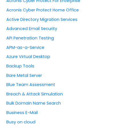
Acronis Cyber Protect For Enterprise
Acronis Cyber Protect Home Office
Active Directory Migration Services
Advanced Email Security
API Penetration Testing
APM-as-a-Service
Azure Virtual Desktop
Backup Tools
Bare Metal Server
Blue Team Assessment
Breach & Attack Simulation
Bulk Domain Name Search
Business E-Mail
Busy on cloud