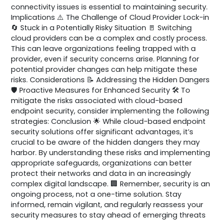
connectivity issues is essential to maintaining security.
Implications ⚠️ The Challenge of Cloud Provider Lock-in
🔄 Stuck in a Potentially Risky Situation 🚪 Switching
cloud providers can be a complex and costly process.
This can leave organizations feeling trapped with a
provider, even if security concerns arise. Planning for
potential provider changes can help mitigate these
risks. Considerations 📝 Addressing the Hidden Dangers
🛡️ Proactive Measures for Enhanced Security 🛠️ To
mitigate the risks associated with cloud-based
endpoint security, consider implementing the following
strategies: Conclusion 🌟 While cloud-based endpoint
security solutions offer significant advantages, it’s
crucial to be aware of the hidden dangers they may
harbor. By understanding these risks and implementing
appropriate safeguards, organizations can better
protect their networks and data in an increasingly
complex digital landscape. 🏢 Remember, security is an
ongoing process, not a one-time solution. Stay
informed, remain vigilant, and regularly reassess your
security measures to stay ahead of emerging threats