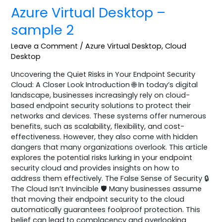
Azure Virtual Desktop –
sample 2
Leave a Comment
/
Azure Virtual Desktop
,
Cloud
Desktop
Uncovering the Quiet Risks in Your Endpoint Security
Cloud: A Closer Look Introduction 🌐 In today’s digital
landscape, businesses increasingly rely on cloud-
based endpoint security solutions to protect their
networks and devices. These systems offer numerous
benefits, such as scalability, flexibility, and cost-
effectiveness. However, they also come with hidden
dangers that many organizations overlook. This article
explores the potential risks lurking in your endpoint
security cloud and provides insights on how to
address them effectively. The False Sense of Security 🔒
The Cloud Isn’t Invincible 🛡️ Many businesses assume
that moving their endpoint security to the cloud
automatically guarantees foolproof protection. This
belief can lead to complacency and overlooking