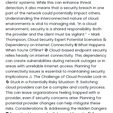
clients’ systems. While this can enhance threat
detection, it also means that a security breach in one
part of the network could potentially impact others.
Understanding the interconnected nature of cloud
environments is vital to managing risk. “In a cloud
environment, security is a shared responsibility. Both
the provider and the client must be vigilant.” – Mark
Thompson, Cloud Security Expert Potential Scenarios 📝
Dependency on Internet Connectivity 🌐 What Happens
When You’re Offline? 🚫 Cloud-based endpoint security
relies heavily on internet connectivity. This dependency
can create vulnerabilities during network outages or in
areas with unreliable internet access. Planning for
connectivity issues is essential to maintaining security.
Implications ⚠️ The Challenge of Cloud Provider Lock-in
🔄 Stuck in a Potentially Risky Situation 🚪 Switching
cloud providers can be a complex and costly process.
This can leave organizations feeling trapped with a
provider, even if security concerns arise. Planning for
potential provider changes can help mitigate these
risks. Considerations 📝 Addressing the Hidden Dangers