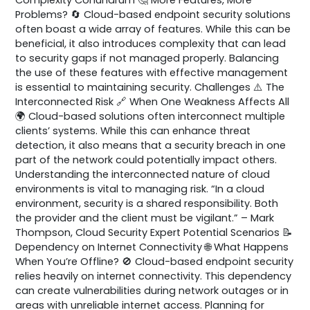
Problems? 🔄 Cloud-based endpoint security solutions
often boast a wide array of features. While this can be
beneficial, it also introduces complexity that can lead
to security gaps if not managed properly. Balancing
the use of these features with effective management
is essential to maintaining security. Challenges ⚠️ The
Interconnected Risk 🔗 When One Weakness Affects All
🌍 Cloud-based solutions often interconnect multiple
clients’ systems. While this can enhance threat
detection, it also means that a security breach in one
part of the network could potentially impact others.
Understanding the interconnected nature of cloud
environments is vital to managing risk. “In a cloud
environment, security is a shared responsibility. Both
the provider and the client must be vigilant.” – Mark
Thompson, Cloud Security Expert Potential Scenarios 📝
Dependency on Internet Connectivity 🌐 What Happens
When You’re Offline? 🚫 Cloud-based endpoint security
relies heavily on internet connectivity. This dependency
can create vulnerabilities during network outages or in
areas with unreliable internet access. Planning for