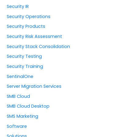
Security IR
Security Operations
Security Products
Security Risk Assessment
Security Stack Consolidation
Security Testing
Security Training
SentinalOne
Server Migration Services
SMB Cloud
SMB Cloud Desktop
SMS Marketing
Software
Solutions