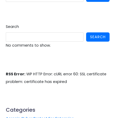
Search
SEARCH
No comments to show.
RSS Error:
WP HTTP Error: cURL error 60: SSL certificate
problem: certificate has expired
Categories