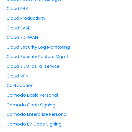
Cloud PBX
Cloud Productivity
Cloud SASE
Cloud SD-WAN
Cloud Security Log Monitoring
Cloud Security Posture Mgmt
Cloud SIEM-as-a-service
Cloud VPN
Co-Location
Comodo Basic Personal
Comodo Code Signing
Comodo Enterprise Personal
Comodo EV Code Signing