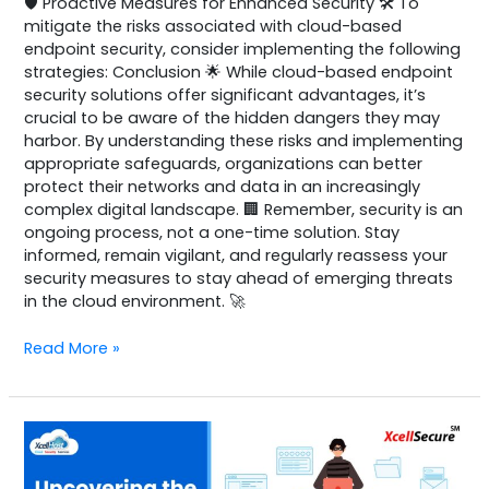
🛡️ Proactive Measures for Enhanced Security 🛠️ To
mitigate the risks associated with cloud-based
endpoint security, consider implementing the following
strategies: Conclusion 🌟 While cloud-based endpoint
security solutions offer significant advantages, it’s
crucial to be aware of the hidden dangers they may
harbor. By understanding these risks and implementing
appropriate safeguards, organizations can better
protect their networks and data in an increasingly
complex digital landscape. 🏢 Remember, security is an
ongoing process, not a one-time solution. Stay
informed, remain vigilant, and regularly reassess your
security measures to stay ahead of emerging threats
in the cloud environment. 🚀
Read More »
Azure
Virtual
Desktop