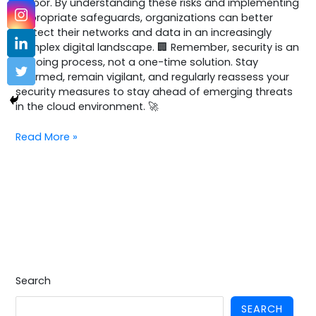
harbor. By understanding these risks and implementing
appropriate safeguards, organizations can better
protect their networks and data in an increasingly
complex digital landscape. 🏢 Remember, security is an
ongoing process, not a one-time solution. Stay
informed, remain vigilant, and regularly reassess your
security measures to stay ahead of emerging threats
in the cloud environment. 🚀
Read More »
Search
SEARCH