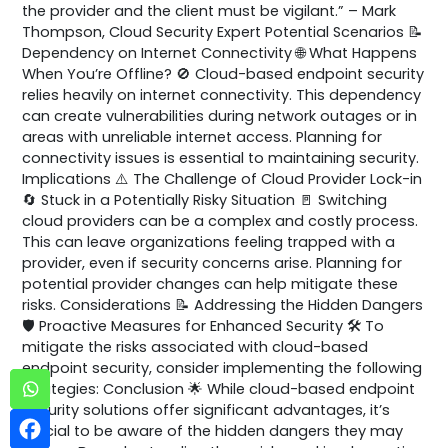
the provider and the client must be vigilant.” – Mark
Thompson, Cloud Security Expert Potential Scenarios 📝
Dependency on Internet Connectivity 🌐 What Happens
When You’re Offline? 🚫 Cloud-based endpoint security
relies heavily on internet connectivity. This dependency
can create vulnerabilities during network outages or in
areas with unreliable internet access. Planning for
connectivity issues is essential to maintaining security.
Implications ⚠️ The Challenge of Cloud Provider Lock-in
🔄 Stuck in a Potentially Risky Situation 🚪 Switching
cloud providers can be a complex and costly process.
This can leave organizations feeling trapped with a
provider, even if security concerns arise. Planning for
potential provider changes can help mitigate these
risks. Considerations 📝 Addressing the Hidden Dangers
🛡️ Proactive Measures for Enhanced Security 🛠️ To
mitigate the risks associated with cloud-based
endpoint security, consider implementing the following
strategies: Conclusion 🌟 While cloud-based endpoint
security solutions offer significant advantages, it’s
crucial to be aware of the hidden dangers they may