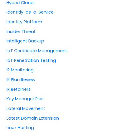
Hybrid Cloud
Identitiy-as-a-Service
Identity Platform
Insider Threat
Intelligent Backup
IoT Certificate Management
IoT Penetration Testing
IR Monitoring
IR Plan Review
IR Retainers
Key Manager Plus
Lateral Movement
Latest Domain Extension
Linux Hosting