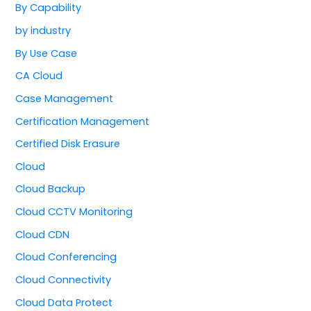
By Capability
by industry
By Use Case
CA Cloud
Case Management
Certification Management
Certified Disk Erasure
Cloud
Cloud Backup
Cloud CCTV Monitoring
Cloud CDN
Cloud Conferencing
Cloud Connectivity
Cloud Data Protect