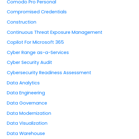
Comodo Pro Personal
Compromised Credentials
Construction
Continuous Threat Exposure Management
Copilot For Microsoft 365
Cyber Range as-a-Services
Cyber Security Audit
Cybersecurity Readiness Assessment
Data Analytics
Data Engineering
Data Governance
Data Modernization
Data Visualization
Data Warehouse