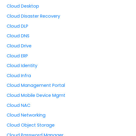
Cloud Desktop
Cloud Disaster Recovery
Cloud DLP
Cloud DNS
Cloud Drive
Cloud ERP
Cloud Identity
Cloud Infra
Cloud Management Portal
Cloud Mobile Device Mgmt
Cloud NAC
Cloud Networking
Cloud Object Storage
Cloud Password Manager