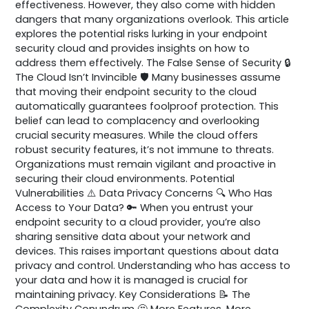
effectiveness. However, they also come with hidden
dangers that many organizations overlook. This article
explores the potential risks lurking in your endpoint
security cloud and provides insights on how to
address them effectively. The False Sense of Security 🔒
The Cloud Isn’t Invincible 🛡️ Many businesses assume
that moving their endpoint security to the cloud
automatically guarantees foolproof protection. This
belief can lead to complacency and overlooking
crucial security measures. While the cloud offers
robust security features, it’s not immune to threats.
Organizations must remain vigilant and proactive in
securing their cloud environments. Potential
Vulnerabilities ⚠️ Data Privacy Concerns 🔍 Who Has
Access to Your Data? 🔑 When you entrust your
endpoint security to a cloud provider, you’re also
sharing sensitive data about your network and
devices. This raises important questions about data
privacy and control. Understanding who has access to
your data and how it is managed is crucial for
maintaining privacy. Key Considerations 📝 The
Complexity Conundrum 🤔 More Features, More