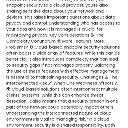
endpoint security to a cloud provider, you’re also
sharing sensitive data about your network and
devices. This raises important questions about data
privacy and control. Understanding who has access to
your data and how it is managed is crucial for
maintaining privacy. Key Considerations 📝 The
Complexity Conundrum 🤔 More Features, More
Problems? 🔄 Cloud-based endpoint security solutions
often boast a wide array of features. While this can be
beneficial, it also introduces complexity that can lead
to security gaps if not managed properly. Balancing
the use of these features with effective management
is essential to maintaining security. Challenges ⚠️ The
Interconnected Risk 🔗 When One Weakness Affects All
🌍 Cloud-based solutions often interconnect multiple
clients’ systems. While this can enhance threat
detection, it also means that a security breach in one
part of the network could potentially impact others.
Understanding the interconnected nature of cloud
environments is vital to managing risk. “In a cloud
environment, security is a shared responsibility. Both