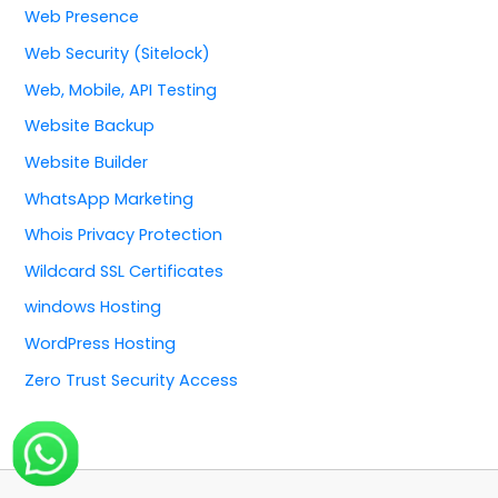
Web Presence
Web Security (Sitelock)
Web, Mobile, API Testing
Website Backup
Website Builder
WhatsApp Marketing
Whois Privacy Protection
Wildcard SSL Certificates
windows Hosting
WordPress Hosting
Zero Trust Security Access