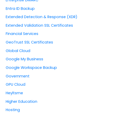
Entra ID Backup
Extended Detection & Response (XDR)
Extended Validation SSL Certificates
Financial Services
GeoTrust SSL Certificates
Global Cloud
Google My Business
Google Workspace Backup
Government
GPU Cloud
Heyltsme
Higher Education
Hosting