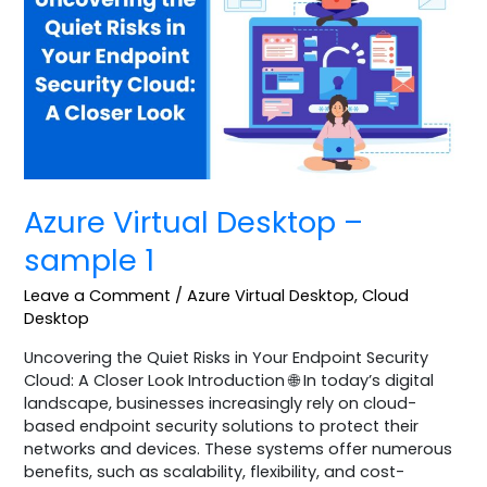
–
sample
1
Azure Virtual Desktop –
sample 1
Leave a Comment
/
Azure Virtual Desktop
,
Cloud
Desktop
Uncovering the Quiet Risks in Your Endpoint Security
Cloud: A Closer Look Introduction 🌐 In today’s digital
landscape, businesses increasingly rely on cloud-
based endpoint security solutions to protect their
networks and devices. These systems offer numerous
benefits, such as scalability, flexibility, and cost-