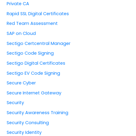
Private CA
Rapid SSL Digital Certificates
Red Team Assessment
SAP on Cloud
Sectigo Certcentral Manager
Sectigo Code Signing
Sectigo Digital Certificates
Sectigo EV Code Signing
Secure Cyber
Secure Internet Gateway
Security
Security Awareness Training
Security Consulting
Security Identity