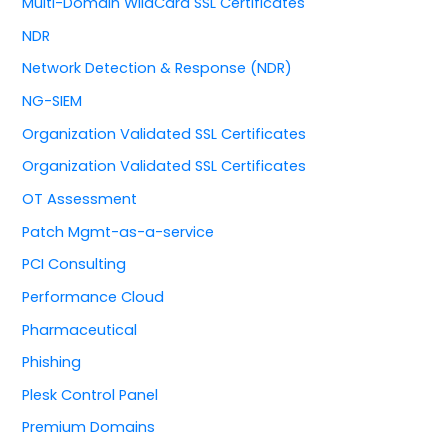
Multi-Domain WildCard SSL Certificates
NDR
Network Detection & Response (NDR)
NG-SIEM
Organization Validated SSL Certificates
Organization Validated SSL Certificates
OT Assessment
Patch Mgmt-as-a-service
PCI Consulting
Performance Cloud
Pharmaceutical
Phishing
Plesk Control Panel
Premium Domains