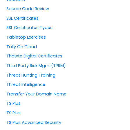
Source Code Review
SSL Certificates
SSL Certificates Types
Tabletop Exercises
Tally On Cloud
Thawte Digital Certificates
Third Party Risk Mgmt(TPRM)
Threat Hunting Training
Threat Intelligence
Transfer Your Domain Name
TS Plus
TS Plus
TS Plus Advanced Security