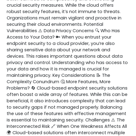
crucial security measures. While the cloud offers
robust security features, it’s not immune to threats.
Organizations must remain vigilant and proactive in
securing their cloud environments. Potential
Vulnerabilities ⚠️ Data Privacy Concerns 🔍 Who Has
Access to Your Data? 🔑 When you entrust your
endpoint security to a cloud provider, you’re also
sharing sensitive data about your network and
devices. This raises important questions about data
privacy and control. Understanding who has access to
your data and how it is managed is crucial for
maintaining privacy. Key Considerations 📝 The
Complexity Conundrum 🤔 More Features, More
Problems? 🔄 Cloud-based endpoint security solutions
often boast a wide array of features. While this can be
beneficial, it also introduces complexity that can lead
to security gaps if not managed properly. Balancing
the use of these features with effective management
is essential to maintaining security. Challenges ⚠️ The
Interconnected Risk 🔗 When One Weakness Affects All
🌍 Cloud-based solutions often interconnect multiple