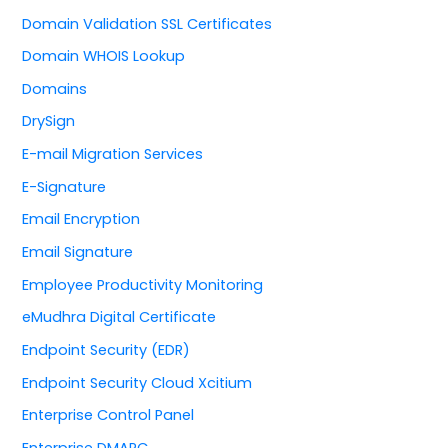
Domain Validation SSL Certificates
Domain WHOIS Lookup
Domains
DrySign
E-mail Migration Services
E-Signature
Email Encryption
Email Signature
Employee Productivity Monitoring
eMudhra Digital Certificate
Endpoint Security (EDR)
Endpoint Security Cloud Xcitium
Enterprise Control Panel
Enterprise DMARC