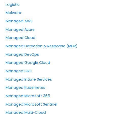
Logistic
Malware
Managed AWS
Managed Azure
Managed Cloud
Managed Detection & Response (MDR)
Managed DevOps
Managed Google Cloud
Managed GRC
Managed Intune Services
Managed Kubernetes
Managed Microsoft 365
Managed Microsoft Sentinel
Managed Multi-Cloud