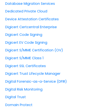
Database Migration Services
Dedicated Private Cloud
Device Attestation Certificates
Digicert Certcentral Enterprise
Digicert Code Signing
Digicert EV Code Signing
Digicert S/MIME Certification (OV)
Digicert S/MIME Class 1
Digicert SSL Certificates
Digicert Trust Lifecycle Manager
Digital Forensic-as-a-Service (DFIR)
Digital Risk Monitoring
Digital Trust
Domain Protect