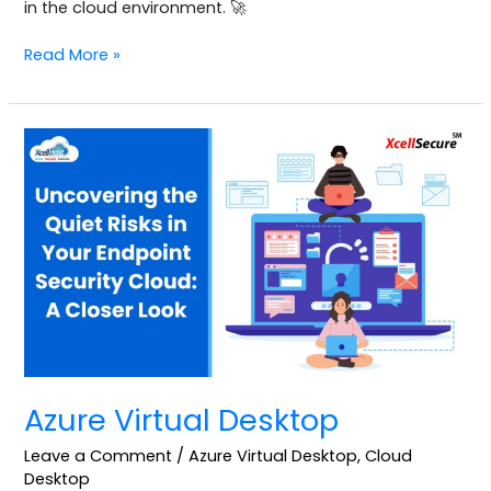
in the cloud environment. 🚀
Read More »
Azure
Virtual
Desktop
Azure Virtual Desktop
Leave a Comment
/
Azure Virtual Desktop
,
Cloud
Desktop