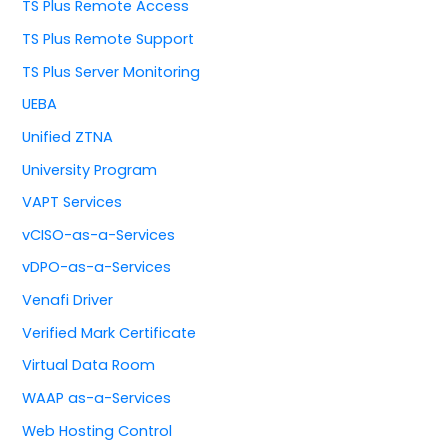
TS Plus Remote Access
TS Plus Remote Support
TS Plus Server Monitoring
UEBA
Unified ZTNA
University Program
VAPT Services
vCISO-as-a-Services
vDPO-as-a-Services
Venafi Driver
Verified Mark Certificate
Virtual Data Room
WAAP as-a-Services
Web Hosting Control