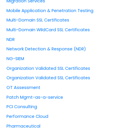
Migration Services
Mobile Application & Penetration Testing
Multi-Domain SSL Certificates
Multi-Domain WildCard SSL Certificates
NDR
Network Detection & Response (NDR)
NG-SIEM
Organization Validated SSL Certificates
Organization Validated SSL Certificates
OT Assessment
Patch Mgmt-as-a-service
PCI Consulting
Performance Cloud
Pharmaceutical