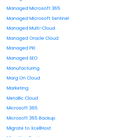
Managed Microsoft 365
Managed Microsoft Sentinel
Managed Multi-Cloud
Managed Oracle Cloud
Managed PKI
Managed SEO
Manufacturing
Marg On Cloud
Marketing
Metallic Cloud
Microsoft 365
Microsoft 365 Backup
Migrate to XcellHost