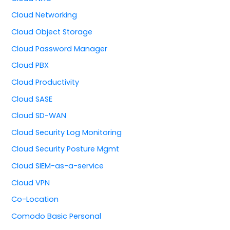
Cloud Networking
Cloud Object Storage
Cloud Password Manager
Cloud PBX
Cloud Productivity
Cloud SASE
Cloud SD-WAN
Cloud Security Log Monitoring
Cloud Security Posture Mgmt
Cloud SIEM-as-a-service
Cloud VPN
Co-Location
Comodo Basic Personal