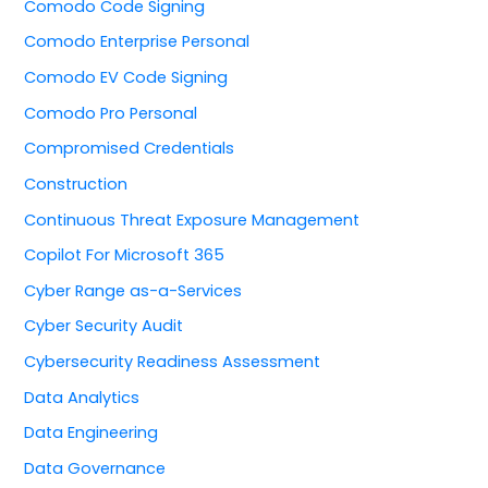
Comodo Code Signing
Comodo Enterprise Personal
Comodo EV Code Signing
Comodo Pro Personal
Compromised Credentials
Construction
Continuous Threat Exposure Management
Copilot For Microsoft 365
Cyber Range as-a-Services
Cyber Security Audit
Cybersecurity Readiness Assessment
Data Analytics
Data Engineering
Data Governance