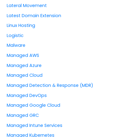
Lateral Movement
Latest Domain Extension
Linux Hosting
Logistic
Malware
Managed AWS
Managed Azure
Managed Cloud
Managed Detection & Response (MDR)
Managed DevOps
Managed Google Cloud
Managed GRC
Managed Intune Services
Managed Kubernetes