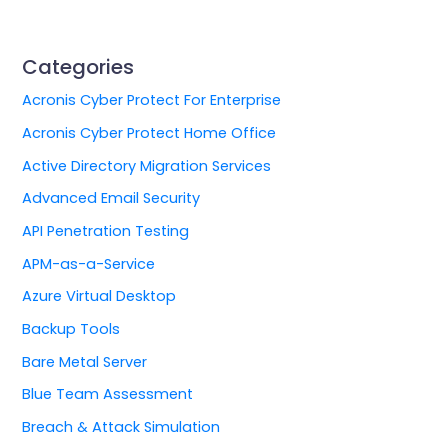
Categories
Acronis Cyber Protect For Enterprise
Acronis Cyber Protect Home Office
Active Directory Migration Services
Advanced Email Security
API Penetration Testing
APM-as-a-Service
Azure Virtual Desktop
Backup Tools
Bare Metal Server
Blue Team Assessment
Breach & Attack Simulation