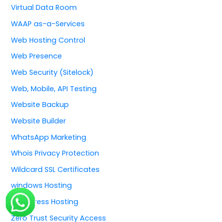
Virtual Data Room
WAAP as-a-Services
Web Hosting Control
Web Presence
Web Security (Sitelock)
Web, Mobile, API Testing
Website Backup
Website Builder
WhatsApp Marketing
Whois Privacy Protection
Wildcard SSL Certificates
windows Hosting
WordPress Hosting
Zero Trust Security Access