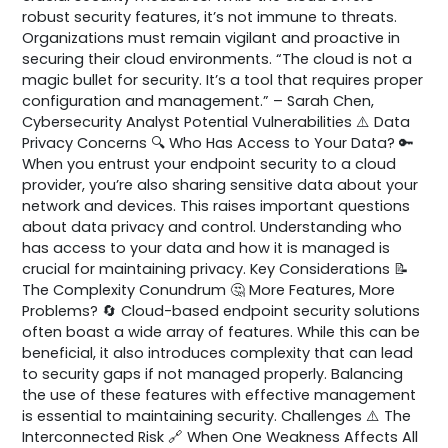
robust security features, it’s not immune to threats.
Organizations must remain vigilant and proactive in
securing their cloud environments. “The cloud is not a
magic bullet for security. It’s a tool that requires proper
configuration and management.” – Sarah Chen,
Cybersecurity Analyst Potential Vulnerabilities ⚠️ Data
Privacy Concerns 🔍 Who Has Access to Your Data? 🔑
When you entrust your endpoint security to a cloud
provider, you’re also sharing sensitive data about your
network and devices. This raises important questions
about data privacy and control. Understanding who
has access to your data and how it is managed is
crucial for maintaining privacy. Key Considerations 📝
The Complexity Conundrum 🤔 More Features, More
Problems? 🔄 Cloud-based endpoint security solutions
often boast a wide array of features. While this can be
beneficial, it also introduces complexity that can lead
to security gaps if not managed properly. Balancing
the use of these features with effective management
is essential to maintaining security. Challenges ⚠️ The
Interconnected Risk 🔗 When One Weakness Affects All