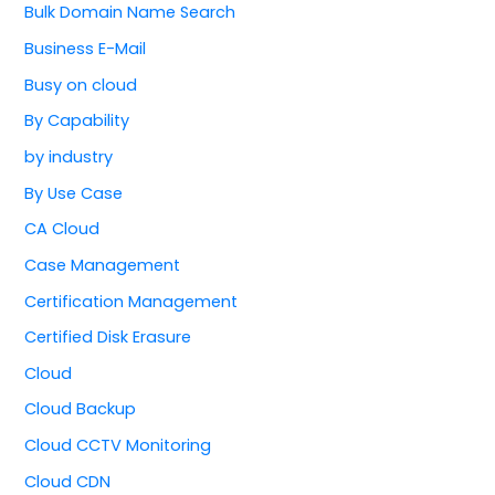
Bulk Domain Name Search
Business E-Mail
Busy on cloud
By Capability
by industry
By Use Case
CA Cloud
Case Management
Certification Management
Certified Disk Erasure
Cloud
Cloud Backup
Cloud CCTV Monitoring
Cloud CDN