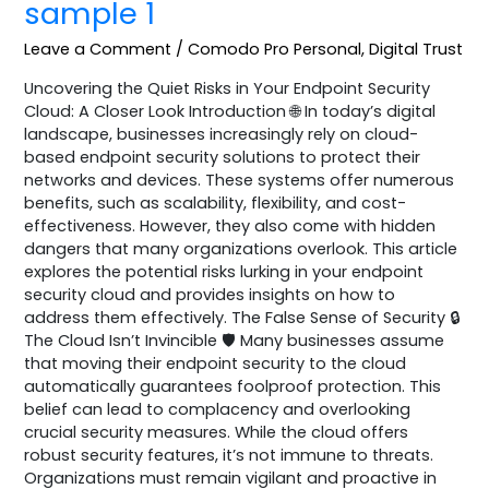
sample 1
Leave a Comment
/
Comodo Pro Personal
,
Digital Trust
Uncovering the Quiet Risks in Your Endpoint Security
Cloud: A Closer Look Introduction 🌐 In today’s digital
landscape, businesses increasingly rely on cloud-
based endpoint security solutions to protect their
networks and devices. These systems offer numerous
benefits, such as scalability, flexibility, and cost-
effectiveness. However, they also come with hidden
dangers that many organizations overlook. This article
explores the potential risks lurking in your endpoint
security cloud and provides insights on how to
address them effectively. The False Sense of Security 🔒
The Cloud Isn’t Invincible 🛡️ Many businesses assume
that moving their endpoint security to the cloud
automatically guarantees foolproof protection. This
belief can lead to complacency and overlooking
crucial security measures. While the cloud offers
robust security features, it’s not immune to threats.
Organizations must remain vigilant and proactive in