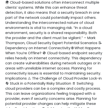
🌍 Cloud-based solutions often interconnect multiple
clients’ systems. While this can enhance threat
detection, it also means that a security breach in one
part of the network could potentially impact others.
Understanding the interconnected nature of cloud
environments is vital to managing risk. “In a cloud
environment, security is a shared responsibility. Both
the provider and the client must be vigilant.” – Mark
Thompson, Cloud Security Expert Potential Scenarios 📝
Dependency on Internet Connectivity 🌐 What Happens
When You’re Offline? 🚫 Cloud-based endpoint security
relies heavily on internet connectivity. This dependency
can create vulnerabilities during network outages or in
areas with unreliable internet access. Planning for
connectivity issues is essential to maintaining security.
Implications ⚠️ The Challenge of Cloud Provider Lock-in
🔄 Stuck in a Potentially Risky Situation 🚪 Switching
cloud providers can be a complex and costly process.
This can leave organizations feeling trapped with a
provider, even if security concerns arise. Planning for
potential provider changes can help mitigate these