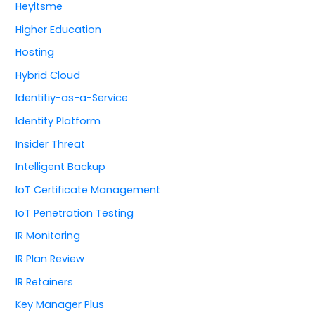
Heyltsme
Higher Education
Hosting
Hybrid Cloud
Identitiy-as-a-Service
Identity Platform
Insider Threat
Intelligent Backup
IoT Certificate Management
IoT Penetration Testing
IR Monitoring
IR Plan Review
IR Retainers
Key Manager Plus