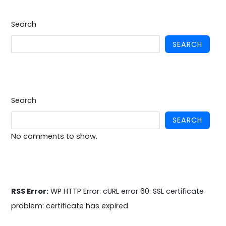
Search
SEARCH
Search
SEARCH
No comments to show.
RSS Error:
WP HTTP Error: cURL error 60: SSL certificate
problem: certificate has expired