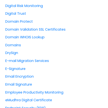
Digital Risk Monitoring
Digital Trust
Domain Protect
Domain Validation SSL Certificates
Domain WHOIS Lookup
Domains
DrySign
E-mail Migration Services
E-Signature
Email Encryption
Email Signature
Employee Productivity Monitoring
eMudhra Digital Certificate
Endpoint Security (EDR)