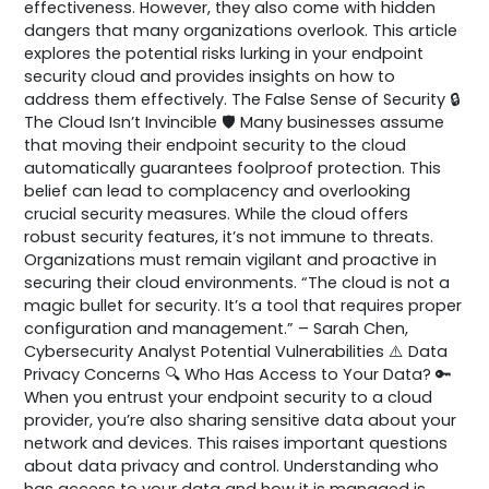
effectiveness. However, they also come with hidden
dangers that many organizations overlook. This article
explores the potential risks lurking in your endpoint
security cloud and provides insights on how to
address them effectively. The False Sense of Security 🔒
The Cloud Isn’t Invincible 🛡️ Many businesses assume
that moving their endpoint security to the cloud
automatically guarantees foolproof protection. This
belief can lead to complacency and overlooking
crucial security measures. While the cloud offers
robust security features, it’s not immune to threats.
Organizations must remain vigilant and proactive in
securing their cloud environments. “The cloud is not a
magic bullet for security. It’s a tool that requires proper
configuration and management.” – Sarah Chen,
Cybersecurity Analyst Potential Vulnerabilities ⚠️ Data
Privacy Concerns 🔍 Who Has Access to Your Data? 🔑
When you entrust your endpoint security to a cloud
provider, you’re also sharing sensitive data about your
network and devices. This raises important questions
about data privacy and control. Understanding who
has access to your data and how it is managed is