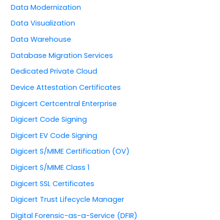
Data Modernization
Data Visualization
Data Warehouse
Database Migration Services
Dedicated Private Cloud
Device Attestation Certificates
Digicert Certcentral Enterprise
Digicert Code Signing
Digicert EV Code Signing
Digicert S/MIME Certification (OV)
Digicert S/MIME Class 1
Digicert SSL Certificates
Digicert Trust Lifecycle Manager
Digital Forensic-as-a-Service (DFIR)