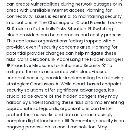
can create vulnerabilities during network outages or in
areas with unreliable internet access. Planning for
connectivity issues is essential to maintaining security.
Implications ⚠️ The Challenge of Cloud Provider Lock-in
🔄 Stuck in a Potentially Risky Situation 🚪 Switching
cloud providers can be a complex and costly process.
This can leave organizations feeling trapped with a
provider, even if security concerns arise. Planning for
potential provider changes can help mitigate these
risks. Considerations 📝 Addressing the Hidden Dangers
🛡️ Proactive Measures for Enhanced Security 🛠️ To
mitigate the risks associated with cloud-based
endpoint security, consider implementing the following
strategies: Conclusion 🌟 While cloud-based endpoint
security solutions offer significant advantages, it’s
crucial to be aware of the hidden dangers they may
harbor. By understanding these risks and implementing
appropriate safeguards, organizations can better
protect their networks and data in an increasingly
complex digital landscape. 🏢 Remember, security is an
ongoing process, not a one-time solution. Stay