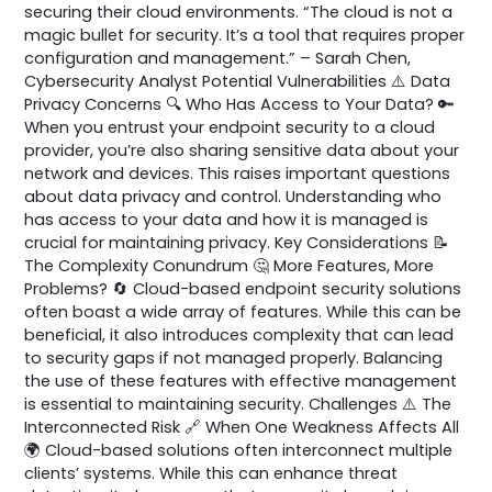
securing their cloud environments. “The cloud is not a
magic bullet for security. It’s a tool that requires proper
configuration and management.” – Sarah Chen,
Cybersecurity Analyst Potential Vulnerabilities ⚠️ Data
Privacy Concerns 🔍 Who Has Access to Your Data? 🔑
When you entrust your endpoint security to a cloud
provider, you’re also sharing sensitive data about your
network and devices. This raises important questions
about data privacy and control. Understanding who
has access to your data and how it is managed is
crucial for maintaining privacy. Key Considerations 📝
The Complexity Conundrum 🤔 More Features, More
Problems? 🔄 Cloud-based endpoint security solutions
often boast a wide array of features. While this can be
beneficial, it also introduces complexity that can lead
to security gaps if not managed properly. Balancing
the use of these features with effective management
is essential to maintaining security. Challenges ⚠️ The
Interconnected Risk 🔗 When One Weakness Affects All
🌍 Cloud-based solutions often interconnect multiple
clients’ systems. While this can enhance threat