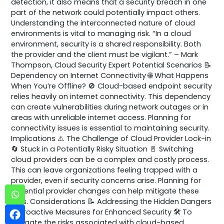
detection, it also means that a security breach in one
part of the network could potentially impact others.
Understanding the interconnected nature of cloud
environments is vital to managing risk. “In a cloud
environment, security is a shared responsibility. Both
the provider and the client must be vigilant.” – Mark
Thompson, Cloud Security Expert Potential Scenarios 📝
Dependency on Internet Connectivity 🌐 What Happens
When You’re Offline? 🚫 Cloud-based endpoint security
relies heavily on internet connectivity. This dependency
can create vulnerabilities during network outages or in
areas with unreliable internet access. Planning for
connectivity issues is essential to maintaining security.
Implications ⚠️ The Challenge of Cloud Provider Lock-in
🔄 Stuck in a Potentially Risky Situation 🚪 Switching
cloud providers can be a complex and costly process.
This can leave organizations feeling trapped with a
provider, even if security concerns arise. Planning for
potential provider changes can help mitigate these
risks. Considerations 📝 Addressing the Hidden Dangers
🛡️ Proactive Measures for Enhanced Security 🛠️ To
mitigate the risks associated with cloud-based