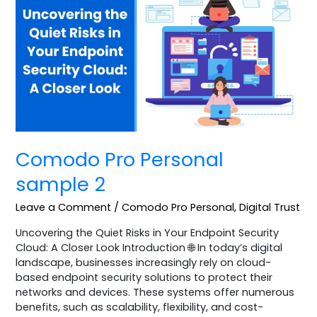
Personal
sample
2
Comodo Pro Personal
sample 2
Leave a Comment
/
Comodo Pro Personal
,
Digital Trust
Uncovering the Quiet Risks in Your Endpoint Security
Cloud: A Closer Look Introduction 🌐 In today’s digital
landscape, businesses increasingly rely on cloud-
based endpoint security solutions to protect their
networks and devices. These systems offer numerous
benefits, such as scalability, flexibility, and cost-