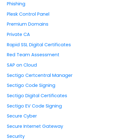
Phishing
Plesk Control Panel
Premium Domains
Private CA
Rapid SSL Digital Certificates
Red Team Assessment
SAP on Cloud
Sectigo Certcentral Manager
Sectigo Code Signing
Sectigo Digital Certificates
Sectigo EV Code Signing
Secure Cyber
Secure Internet Gateway
Security