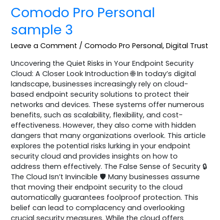
Comodo Pro Personal
sample 3
Leave a Comment
/
Comodo Pro Personal
,
Digital Trust
Uncovering the Quiet Risks in Your Endpoint Security
Cloud: A Closer Look Introduction 🌐 In today’s digital
landscape, businesses increasingly rely on cloud-
based endpoint security solutions to protect their
networks and devices. These systems offer numerous
benefits, such as scalability, flexibility, and cost-
effectiveness. However, they also come with hidden
dangers that many organizations overlook. This article
explores the potential risks lurking in your endpoint
security cloud and provides insights on how to
address them effectively. The False Sense of Security 🔒
The Cloud Isn’t Invincible 🛡️ Many businesses assume
that moving their endpoint security to the cloud
automatically guarantees foolproof protection. This
belief can lead to complacency and overlooking
crucial security measures. While the cloud offers