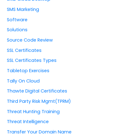
SMS Marketing
Software
Solutions
Source Code Review
SSL Certificates
SSL Certificates Types
Tabletop Exercises
Tally On Cloud
Thawte Digital Certificates
Third Party Risk Mgmt(TPRM)
Threat Hunting Training
Threat Intelligence
Transfer Your Domain Name