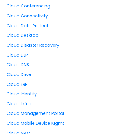
Cloud Conferencing
Cloud Connectivity
Cloud Data Protect
Cloud Desktop
Cloud Disaster Recovery
Cloud DLP
Cloud DNS
Cloud Drive
Cloud ERP
Cloud Identity
Cloud Infra
Cloud Management Portal
Cloud Mobile Device Mgmt
Cloud NAC