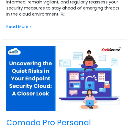
informed, remain vigilant, and regularly reassess your
security measures to stay ahead of emerging threats
in the cloud environment. 🚀
Read More »
Comodo
Pro
Personal
sample
1
Comodo Pro Personal