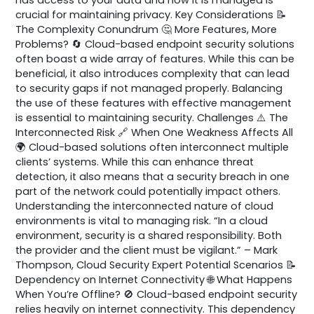
crucial for maintaining privacy. Key Considerations 📝
The Complexity Conundrum 🤔 More Features, More
Problems? 🔄 Cloud-based endpoint security solutions
often boast a wide array of features. While this can be
beneficial, it also introduces complexity that can lead
to security gaps if not managed properly. Balancing
the use of these features with effective management
is essential to maintaining security. Challenges ⚠️ The
Interconnected Risk 🔗 When One Weakness Affects All
🌍 Cloud-based solutions often interconnect multiple
clients’ systems. While this can enhance threat
detection, it also means that a security breach in one
part of the network could potentially impact others.
Understanding the interconnected nature of cloud
environments is vital to managing risk. “In a cloud
environment, security is a shared responsibility. Both
the provider and the client must be vigilant.” – Mark
Thompson, Cloud Security Expert Potential Scenarios 📝
Dependency on Internet Connectivity 🌐 What Happens
When You’re Offline? 🚫 Cloud-based endpoint security
relies heavily on internet connectivity. This dependency