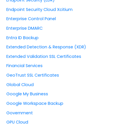
Endpoint Security Cloud Xcitium
Enterprise Control Panel
Enterprise DMARC
Entra ID Backup
Extended Detection & Response (XDR)
Extended Validation SSL Certificates
Financial Services
GeoTrust SSL Certificates
Global Cloud
Google My Business
Google Workspace Backup
Government
GPU Cloud