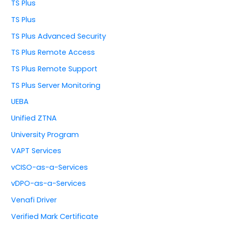
TS Plus
TS Plus
TS Plus Advanced Security
TS Plus Remote Access
TS Plus Remote Support
TS Plus Server Monitoring
UEBA
Unified ZTNA
University Program
VAPT Services
vCISO-as-a-Services
vDPO-as-a-Services
Venafi Driver
Verified Mark Certificate