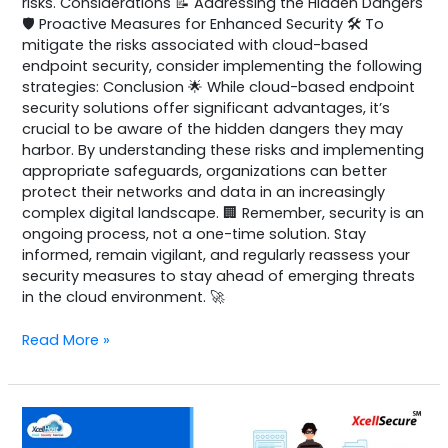
risks. Considerations 📝 Addressing the Hidden Dangers
🛡️ Proactive Measures for Enhanced Security 🛠️ To
mitigate the risks associated with cloud-based
endpoint security, consider implementing the following
strategies: Conclusion 🌟 While cloud-based endpoint
security solutions offer significant advantages, it’s
crucial to be aware of the hidden dangers they may
harbor. By understanding these risks and implementing
appropriate safeguards, organizations can better
protect their networks and data in an increasingly
complex digital landscape. 🏢 Remember, security is an
ongoing process, not a one-time solution. Stay
informed, remain vigilant, and regularly reassess your
security measures to stay ahead of emerging threats
in the cloud environment. 🚀
Read More »
Comodo
Pro