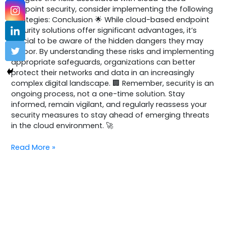
endpoint security, consider implementing the following
strategies: Conclusion 🌟 While cloud-based endpoint
security solutions offer significant advantages, it’s
crucial to be aware of the hidden dangers they may
harbor. By understanding these risks and implementing
appropriate safeguards, organizations can better
protect their networks and data in an increasingly
complex digital landscape. 🏢 Remember, security is an
ongoing process, not a one-time solution. Stay
informed, remain vigilant, and regularly reassess your
security measures to stay ahead of emerging threats
in the cloud environment. 🚀
Read More »