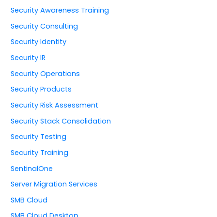
Security Awareness Training
Security Consulting
Security Identity
Security IR
Security Operations
Security Products
Security Risk Assessment
Security Stack Consolidation
Security Testing
Security Training
SentinalOne
Server Migration Services
SMB Cloud
SMB Cloud Desktop