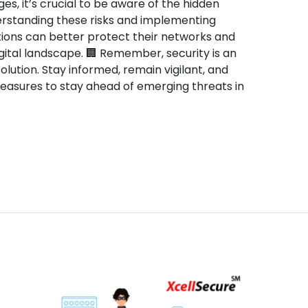
ges, it’s crucial to be aware of the hidden
rstanding these risks and implementing
ions can better protect their networks and
gital landscape. 🏢 Remember, security is an
lution. Stay informed, remain vigilant, and
measures to stay ahead of emerging threats in