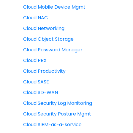
Cloud Mobile Device Mgmt
Cloud NAC
Cloud Networking
Cloud Object Storage
Cloud Password Manager
Cloud PBX
Cloud Productivity
Cloud SASE
Cloud SD-WAN
Cloud Security Log Monitoring
Cloud Security Posture Mgmt
Cloud SIEM-as-a-service