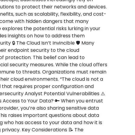
utions to protect their networks and devices.
ts, such as scalability, flexibility, and cost-
o come with hidden dangers that many
 explores the potential risks lurking in your
des insights on how to address them
rity 🔒 The Cloud Isn’t Invincible 🛡️ Many
ir endpoint security to the cloud
 protection. This belief can lead to
al security measures. While the cloud offers
 immune to threats. Organizations must remain
their cloud environments. “The cloud is not a
ool that requires proper configuration and
ecurity Analyst Potential Vulnerabilities ⚠️
 Access to Your Data? 🔑 When you entrust
rovider, you’re also sharing sensitive data
his raises important questions about data
g who has access to your data and how it is
 privacy. Key Considerations 📝 The