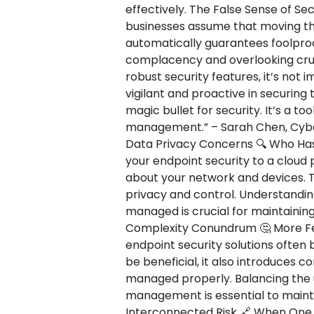
effectively. The False Sense of Secu
businesses assume that moving the
automatically guarantees foolproof
complacency and overlooking cruci
robust security features, it’s not
vigilant and proactive in securing 
magic bullet for security. It’s a t
management.” – Sarah Chen, Cybers
Data Privacy Concerns 🔍 Who Has
your endpoint security to a cloud p
about your network and devices. T
privacy and control. Understandin
managed is crucial for maintaining
Complexity Conundrum 🤔 More Fe
endpoint security solutions often 
be beneficial, it also introduces c
managed properly. Balancing the u
management is essential to mainta
Interconnected Risk 🔗 When One 