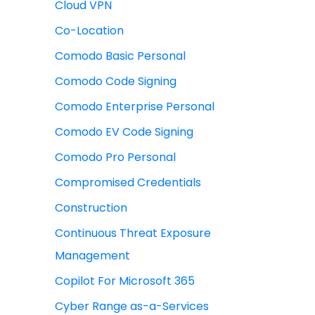
Cloud VPN
Co-Location
Comodo Basic Personal
Comodo Code Signing
Comodo Enterprise Personal
Comodo EV Code Signing
Comodo Pro Personal
Compromised Credentials
Construction
Continuous Threat Exposure
Management
Copilot For Microsoft 365
Cyber Range as-a-Services