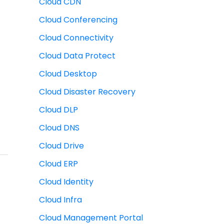
Cloud CDN
Cloud Conferencing
Cloud Connectivity
Cloud Data Protect
Cloud Desktop
Cloud Disaster Recovery
Cloud DLP
Cloud DNS
Cloud Drive
Cloud ERP
Cloud Identity
Cloud Infra
Cloud Management Portal