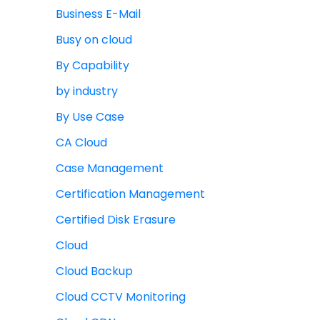
Business E-Mail
Busy on cloud
By Capability
by industry
By Use Case
CA Cloud
Case Management
Certification Management
Certified Disk Erasure
Cloud
Cloud Backup
Cloud CCTV Monitoring