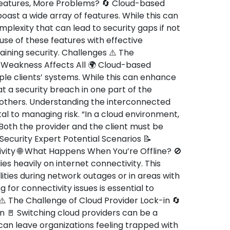
atures, More Problems? 🔄 Cloud-based
boast a wide array of features. While this can
omplexity that can lead to security gaps if not
se of these features with effective
ining security. Challenges ⚠️ The
Weakness Affects All 🌍 Cloud-based
ple clients’ systems. While this can enhance
at a security breach in one part of the
 others. Understanding the interconnected
tal to managing risk. “In a cloud environment,
. Both the provider and the client must be
Security Expert Potential Scenarios 📝
ity 🌐 What Happens When You’re Offline? 🚫
es heavily on internet connectivity. This
ties during network outages or in areas with
g for connectivity issues is essential to
 ⚠️ The Challenge of Cloud Provider Lock-in 🔄
ion 🚪 Switching cloud providers can be a
can leave organizations feeling trapped with