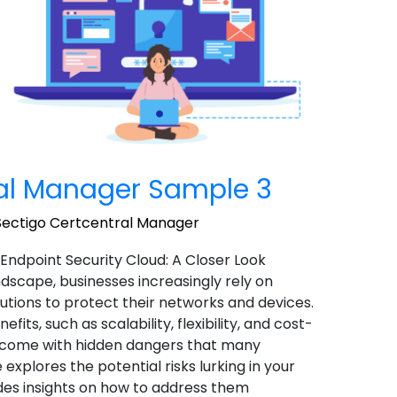
ral Manager Sample 3
Sectigo Certcentral Manager
 Endpoint Security Cloud: A Closer Look
landscape, businesses increasingly rely on
utions to protect their networks and devices.
ts, such as scalability, flexibility, and cost-
o come with hidden dangers that many
 explores the potential risks lurking in your
des insights on how to address them