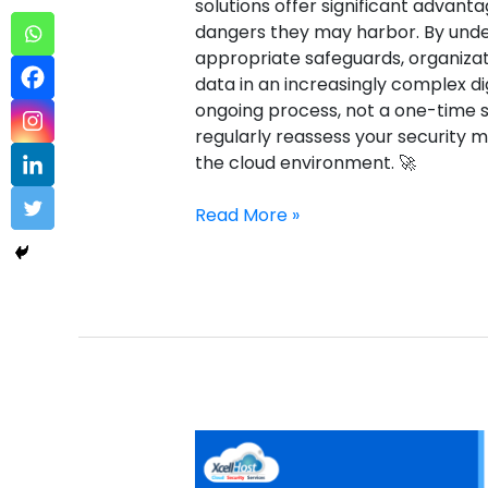
solutions offer significant advanta
dangers they may harbor. By unde
appropriate safeguards, organizat
data in an increasingly complex di
ongoing process, not a one-time so
regularly reassess your security 
the cloud environment. 🚀
Read More »
Sectigo
Certcentral