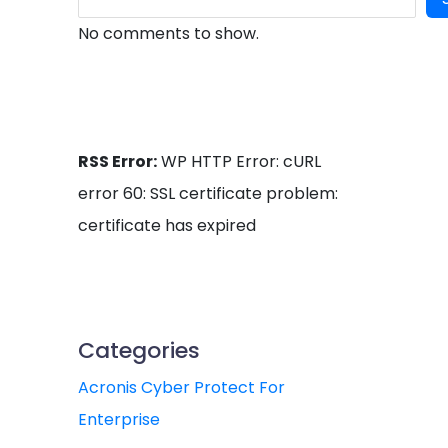
No comments to show.
RSS Error:
WP HTTP Error: cURL
error 60: SSL certificate problem:
certificate has expired
Categories
Acronis Cyber Protect For
Enterprise