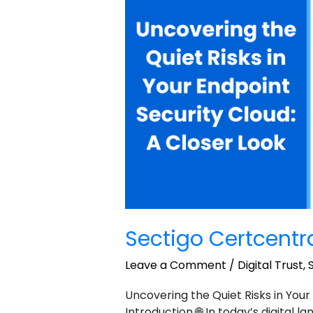
Manager
Sample
2
Sectigo Certcent
Leave a Comment
/
Digital Trust
,
Uncovering the Quiet Risks in Your
Introduction 🌐 In today’s digital 