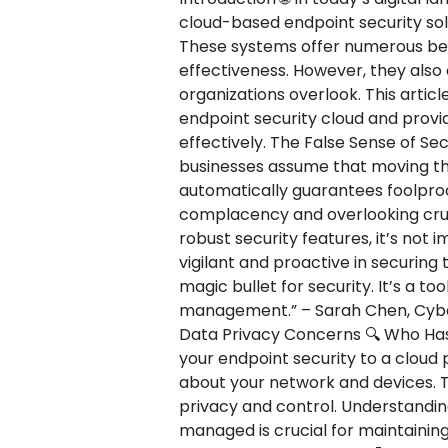
cloud-based endpoint security sol
These systems offer numerous benefi
effectiveness. However, they als
organizations overlook. This article
endpoint security cloud and provi
effectively. The False Sense of Secu
businesses assume that moving the
automatically guarantees foolproof
complacency and overlooking cruci
robust security features, it’s not
vigilant and proactive in securing 
magic bullet for security. It’s a t
management.” – Sarah Chen, Cybers
Data Privacy Concerns 🔍 Who Has
your endpoint security to a cloud p
about your network and devices. T
privacy and control. Understandin
managed is crucial for maintaining