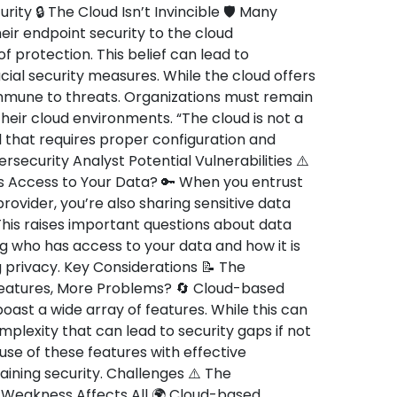
rity 🔒 The Cloud Isn’t Invincible 🛡️ Many
ir endpoint security to the cloud
 protection. This belief can lead to
al security measures. While the cloud offers
 immune to threats. Organizations must remain
their cloud environments. “The cloud is not a
ool that requires proper configuration and
ecurity Analyst Potential Vulnerabilities ⚠️
 Access to Your Data? 🔑 When you entrust
rovider, you’re also sharing sensitive data
his raises important questions about data
g who has access to your data and how it is
 privacy. Key Considerations 📝 The
atures, More Problems? 🔄 Cloud-based
boast a wide array of features. While this can
omplexity that can lead to security gaps if not
se of these features with effective
ining security. Challenges ⚠️ The
Weakness Affects All 🌍 Cloud-based