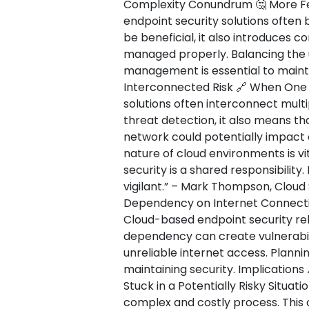
Complexity Conundrum 🤔 More Fe
endpoint security solutions often 
be beneficial, it also introduces c
managed properly. Balancing the u
management is essential to mainta
Interconnected Risk 🔗 When One 
solutions often interconnect multi
threat detection, it also means th
network could potentially impact
nature of cloud environments is vi
security is a shared responsibility
vigilant.” – Mark Thompson, Cloud 
Dependency on Internet Connectiv
Cloud-based endpoint security reli
dependency can create vulnerabili
unreliable internet access. Plannin
maintaining security. Implications
Stuck in a Potentially Risky Situat
complex and costly process. This 