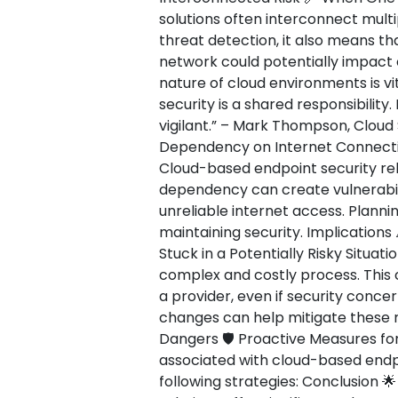
solutions often interconnect multi
threat detection, it also means th
network could potentially impact
nature of cloud environments is vi
security is a shared responsibility
vigilant.” – Mark Thompson, Cloud 
Dependency on Internet Connectiv
Cloud-based endpoint security reli
dependency can create vulnerabili
unreliable internet access. Plannin
maintaining security. Implications
Stuck in a Potentially Risky Situat
complex and costly process. This 
a provider, even if security concer
changes can help mitigate these r
Dangers 🛡️ Proactive Measures for
associated with cloud-based endp
following strategies: Conclusion 