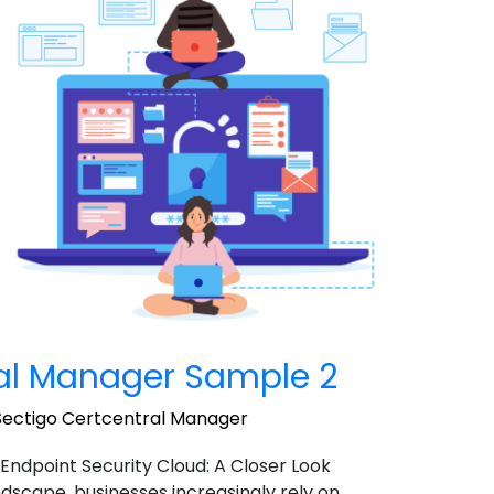
ral Manager Sample 2
Sectigo Certcentral Manager
 Endpoint Security Cloud: A Closer Look
landscape, businesses increasingly rely on