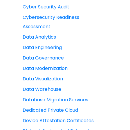
Cyber Security Audit
Cybersecurity Readiness
Assessment
Data Analytics
Data Engineering
Data Governance
Data Modernization
Data Visualization
Data Warehouse
Database Migration Services
Dedicated Private Cloud
Device Attestation Certificates