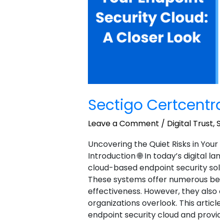
Sectigo Certcent
Leave a Comment
/
Digital Trust
,
Uncovering the Quiet Risks in Your
Introduction 🌐 In today’s digital 
cloud-based endpoint security sol
These systems offer numerous benefi
effectiveness. However, they als
organizations overlook. This article
endpoint security cloud and provi