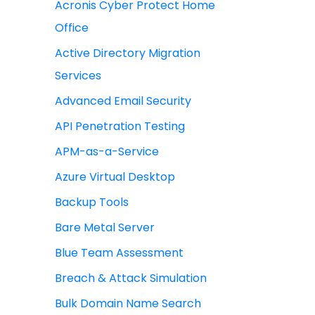
Acronis Cyber Protect Home
Office
Active Directory Migration
Services
Advanced Email Security
API Penetration Testing
APM-as-a-Service
Azure Virtual Desktop
Backup Tools
Bare Metal Server
Blue Team Assessment
Breach & Attack Simulation
Bulk Domain Name Search