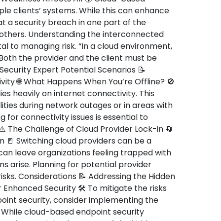
ple clients’ systems. While this can enhance
at a security breach in one part of the
 others. Understanding the interconnected
tal to managing risk. “In a cloud environment,
. Both the provider and the client must be
Security Expert Potential Scenarios 📝
ity 🌐 What Happens When You’re Offline? 🚫
es heavily on internet connectivity. This
ties during network outages or in areas with
g for connectivity issues is essential to
 ⚠️ The Challenge of Cloud Provider Lock-in 🔄
ion 🚪 Switching cloud providers can be a
can leave organizations feeling trapped with
ns arise. Planning for potential provider
isks. Considerations 📝 Addressing the Hidden
 Enhanced Security 🛠️ To mitigate the risks
oint security, consider implementing the
 While cloud-based endpoint security