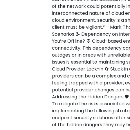
of the network could potentially 
interconnected nature of cloud env
cloud environment, security is a s
client must be vigilant.” – Mark T
Scenarios 📝 Dependency on Inte
You’re Offline? 🚫 Cloud-based end
connectivity. This dependency can
outages or in areas with unreliabl
issues is essential to maintaining 
Cloud Provider Lock-in 🔄 Stuck in 
providers can be a complex and co
feeling trapped with a provider, ev
potential provider changes can hel
Addressing the Hidden Dangers 🛡️
To mitigate the risks associated w
implementing the following strate
endpoint security solutions offer s
of the hidden dangers they may ha