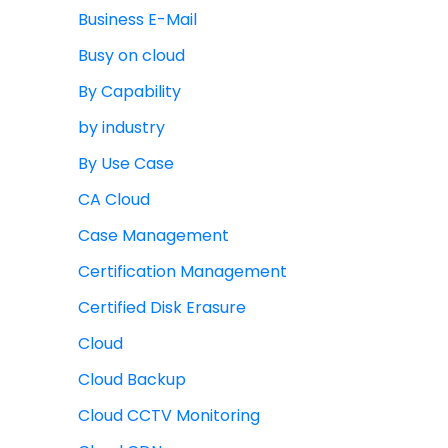
Business E-Mail
Busy on cloud
By Capability
by industry
By Use Case
CA Cloud
Case Management
Certification Management
Certified Disk Erasure
Cloud
Cloud Backup
Cloud CCTV Monitoring