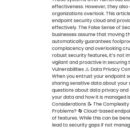
effectiveness. However, they als
organizations overlook. This article
endpoint security cloud and provi
effectively. The False Sense of Secu
businesses assume that moving the
automatically guarantees foolproof
complacency and overlooking cruci
robust security features, it’s not
vigilant and proactive in securing
Vulnerabilities ⚠️ Data Privacy C
When you entrust your endpoint sec
sharing sensitive data about your
questions about data privacy and
your data and how it is managed is
Considerations 📝 The Complexit
Problems? 🔄 Cloud-based endpoint
of features. While this can be bene
lead to security gaps if not manag