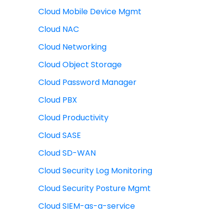
Cloud Mobile Device Mgmt
Cloud NAC
Cloud Networking
Cloud Object Storage
Cloud Password Manager
Cloud PBX
Cloud Productivity
Cloud SASE
Cloud SD-WAN
Cloud Security Log Monitoring
Cloud Security Posture Mgmt
Cloud SIEM-as-a-service