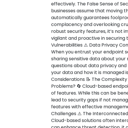
effectively. The False Sense of Secu
businesses assume that moving the
automatically guarantees foolproof
complacency and overlooking cruci
robust security features, it’s not
vigilant and proactive in securing
Vulnerabilities ⚠️ Data Privacy C
When you entrust your endpoint sec
sharing sensitive data about your
questions about data privacy and
your data and how it is managed is
Considerations 📝 The Complexit
Problems? 🔄 Cloud-based endpoint
of features. While this can be bene
lead to security gaps if not manag
features with effective management
Challenges ⚠️ The Interconnected
Cloud-based solutions often interc
can enhance threat detection, it 