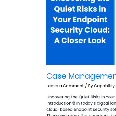
Case Managemen
Leave a Comment
/
By Capability
Uncovering the Quiet Risks in Your
Introduction 🌐 In today’s digital 
cloud-based endpoint security sol
These systems offer numerous benefi