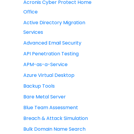
Acronis Cyber Protect Home
Office
Active Directory Migration
Services
Advanced Email Security
API Penetration Testing
APM-as-a-Service
Azure Virtual Desktop
Backup Tools
Bare Metal Server
Blue Team Assessment
Breach & Attack Simulation
Bulk Domain Name Search