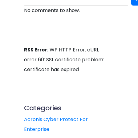
No comments to show.
RSS Error:
WP HTTP Error: cURL
error 60: SSL certificate problem:
certificate has expired
Categories
Acronis Cyber Protect For
Enterprise