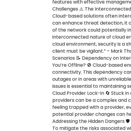
features with effective management
Challenges ⚠️ The Interconnected
Cloud-based solutions often interc
can enhance threat detection, it 
of the network could potentially 
interconnected nature of cloud env
cloud environment, security is a s
client must be vigilant.” – Mark T
Scenarios 📝 Dependency on Inte
You’re Offline? 🚫 Cloud-based end
connectivity. This dependency can
outages or in areas with unreliabl
issues is essential to maintaining 
Cloud Provider Lock-in 🔄 Stuck in 
providers can be a complex and co
feeling trapped with a provider, ev
potential provider changes can hel
Addressing the Hidden Dangers 🛡️
To mitigate the risks associated w