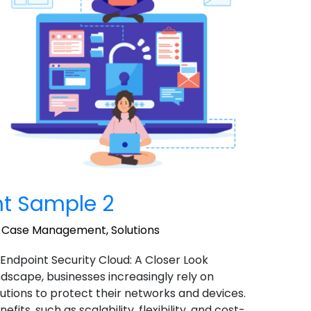
t Sample 2
,
Case Management
,
Solutions
 Endpoint Security Cloud: A Closer Look
landscape, businesses increasingly rely on
utions to protect their networks and devices.
ts, such as scalability, flexibility, and cost-