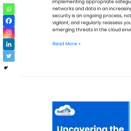
implementing appropriate safegua
networks and data in an increasin
security is an ongoing process, no
vigilant, and regularly reassess y
emerging threats in the cloud e
Read More »
Case
Management
Sample
2