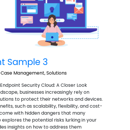
t Sample 3
,
Case Management
,
Solutions
 Endpoint Security Cloud: A Closer Look
landscape, businesses increasingly rely on
utions to protect their networks and devices.
ts, such as scalability, flexibility, and cost-
o come with hidden dangers that many
 explores the potential risks lurking in your
des insights on how to address them