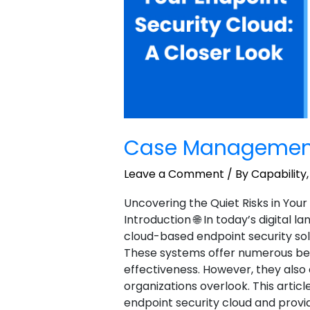
Case Managemen
Leave a Comment
/
By Capability
Uncovering the Quiet Risks in Your
Introduction 🌐 In today’s digital 
cloud-based endpoint security sol
These systems offer numerous benefi
effectiveness. However, they als
organizations overlook. This article
endpoint security cloud and provi