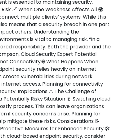
 is essential to maintaining security.
 Risk 🔗 When One Weakness Affects All 🌍
onnect multiple clients’ systems. While this
also means that a security breach in one part
impact others. Understanding the
ironments is vital to managing risk. “In a
hared responsibility. Both the provider and the
hompson, Cloud Security Expert Potential
rnet Connectivity 🌐 What Happens When
point security relies heavily on internet
 create vulnerabilities during network
e internet access. Planning for connectivity
security. Implications ⚠️ The Challenge of
a Potentially Risky Situation 🚪 Switching cloud
stly process. This can leave organizations
en if security concerns arise. Planning for
p mitigate these risks. Considerations 📝
 Proactive Measures for Enhanced Security 🛠️
ith cloud-based endpoint security, consider