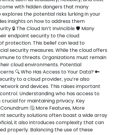
o come with hidden dangers that many
 explores the potential risks lurking in your
des insights on how to address them
rity 🔒 The Cloud Isn’t Invincible 🛡️ Many
ir endpoint security to the cloud
 protection. This belief can lead to
al security measures. While the cloud offers
 immune to threats. Organizations must remain
 their cloud environments. Potential
oncerns 🔍 Who Has Access to Your Data? 🔑
urity to a cloud provider, you’re also
 network and devices. This raises important
 control. Understanding who has access to
 crucial for maintaining privacy. Key
y Conundrum 🤔 More Features, More
 security solutions often boast a wide array
ficial, it also introduces complexity that can
ed properly. Balancing the use of these