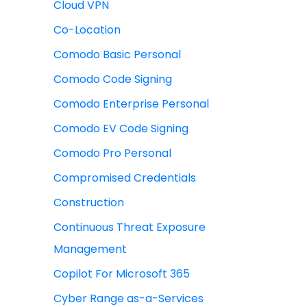
Cloud VPN
Co-Location
Comodo Basic Personal
Comodo Code Signing
Comodo Enterprise Personal
Comodo EV Code Signing
Comodo Pro Personal
Compromised Credentials
Construction
Continuous Threat Exposure
Management
Copilot For Microsoft 365
Cyber Range as-a-Services