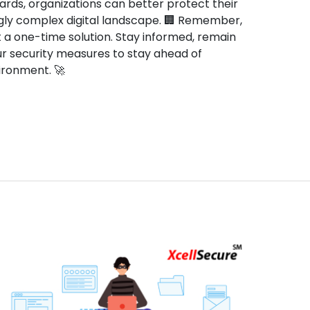
rds, organizations can better protect their
gly complex digital landscape. 🏢 Remember,
t a one-time solution. Stay informed, remain
our security measures to stay ahead of
nvironment. 🚀