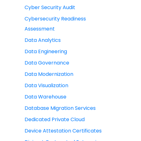
Cyber Security Audit
Cybersecurity Readiness
Assessment
Data Analytics
Data Engineering
Data Governance
Data Modernization
Data Visualization
Data Warehouse
Database Migration Services
Dedicated Private Cloud
Device Attestation Certificates