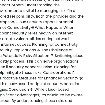
impact others. Understanding the
ironments is vital to managing risk. “In a
hared responsibility. Both the provider and the
hompson, Cloud Security Expert Potential
rnet Connectivity 🌐 What Happens When
point security relies heavily on internet
 create vulnerabilities during network
e internet access. Planning for connectivity
security. Implications ⚠️ The Challenge of
a Potentially Risky Situation 🚪 Switching cloud
stly process. This can leave organizations
en if security concerns arise. Planning for
p mitigate these risks. Considerations 📝
 Proactive Measures for Enhanced Security 🛠️
ith cloud-based endpoint security, consider
gies: Conclusion 🌟 While cloud-based
ignificant advantages, it’s crucial to be aware
rbor. By understanding these risks and