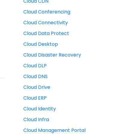
Cloud CDN
Cloud Conferencing
Cloud Connectivity
Cloud Data Protect
Cloud Desktop
Cloud Disaster Recovery
Cloud DLP
Cloud DNS
Cloud Drive
Cloud ERP
Cloud Identity
Cloud Infra
Cloud Management Portal