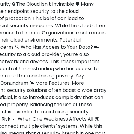
rity 🔒 The Cloud Isn’t Invincible 🛡️ Many
ir endpoint security to the cloud
 protection. This belief can lead to
al security measures. While the cloud offers
 immune to threats. Organizations must remain
 their cloud environments. Potential
oncerns 🔍 Who Has Access to Your Data? 🔑
urity to a cloud provider, you’re also
 network and devices. This raises important
 control. Understanding who has access to
 crucial for maintaining privacy. Key
y Conundrum 🤔 More Features, More
 security solutions often boast a wide array
ficial, it also introduces complexity that can
ed properly. Balancing the use of these
 is essential to maintaining security.
 Risk 🔗 When One Weakness Affects All 🌍
onnect multiple clients’ systems. While this
also means that a security breach in one part