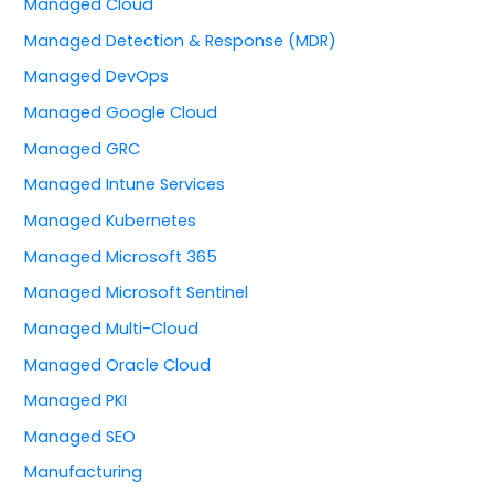
Managed Cloud
Managed Detection & Response (MDR)
Managed DevOps
Managed Google Cloud
Managed GRC
Managed Intune Services
Managed Kubernetes
Managed Microsoft 365
Managed Microsoft Sentinel
Managed Multi-Cloud
Managed Oracle Cloud
Managed PKI
Managed SEO
Manufacturing