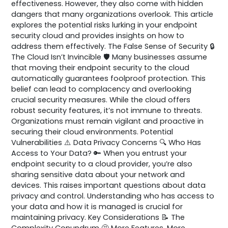
effectiveness. However, they also come with hidden
dangers that many organizations overlook. This article
explores the potential risks lurking in your endpoint
security cloud and provides insights on how to
address them effectively. The False Sense of Security 🔒
The Cloud Isn’t Invincible 🛡️ Many businesses assume
that moving their endpoint security to the cloud
automatically guarantees foolproof protection. This
belief can lead to complacency and overlooking
crucial security measures. While the cloud offers
robust security features, it’s not immune to threats.
Organizations must remain vigilant and proactive in
securing their cloud environments. Potential
Vulnerabilities ⚠️ Data Privacy Concerns 🔍 Who Has
Access to Your Data? 🔑 When you entrust your
endpoint security to a cloud provider, you’re also
sharing sensitive data about your network and
devices. This raises important questions about data
privacy and control. Understanding who has access to
your data and how it is managed is crucial for
maintaining privacy. Key Considerations 📝 The
Complexity Conundrum 🤔 More Features, More