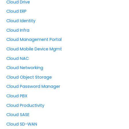
Cloud Drive
Cloud ERP
Cloud Identity
Cloud Infra
Cloud Management Portal
Cloud Mobile Device Mgmt
Cloud NAC
Cloud Networking
Cloud Object Storage
Cloud Password Manager
Cloud PBX
Cloud Productivity
Cloud SASE
Cloud SD-WAN