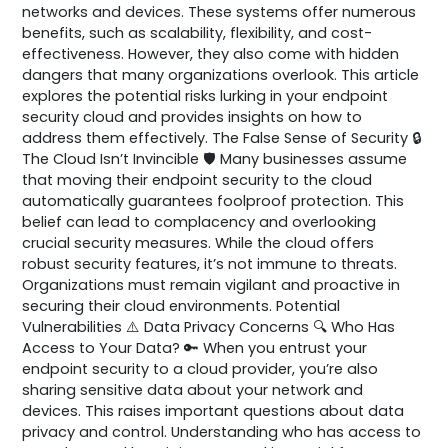
networks and devices. These systems offer numerous
benefits, such as scalability, flexibility, and cost-
effectiveness. However, they also come with hidden
dangers that many organizations overlook. This article
explores the potential risks lurking in your endpoint
security cloud and provides insights on how to
address them effectively. The False Sense of Security 🔒
The Cloud Isn’t Invincible 🛡️ Many businesses assume
that moving their endpoint security to the cloud
automatically guarantees foolproof protection. This
belief can lead to complacency and overlooking
crucial security measures. While the cloud offers
robust security features, it’s not immune to threats.
Organizations must remain vigilant and proactive in
securing their cloud environments. Potential
Vulnerabilities ⚠️ Data Privacy Concerns 🔍 Who Has
Access to Your Data? 🔑 When you entrust your
endpoint security to a cloud provider, you’re also
sharing sensitive data about your network and
devices. This raises important questions about data
privacy and control. Understanding who has access to