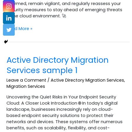
informed, remain vigilant, and regularly reassess your
security measures to stay ahead of emerging threats
in the cloud environment. 🚀
Read More »
Active
Active Directory Migration
Directory
Migration
Services sample 1
Services
sample
Leave a Comment
/
Active Directory Migration Services
,
1
Migration Services
Uncovering the Quiet Risks in Your Endpoint Security
Cloud: A Closer Look Introduction 🌐 In today’s digital
landscape, businesses increasingly rely on cloud-
based endpoint security solutions to protect their
networks and devices. These systems offer numerous
benefits, such as scalability, flexibility, and cost-