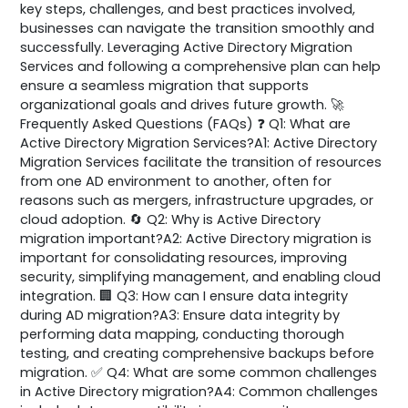
key steps, challenges, and best practices involved,
businesses can navigate the transition smoothly and
successfully. Leveraging Active Directory Migration
Services and following a comprehensive plan can help
ensure a seamless migration that supports
organizational goals and drives future growth. 🚀
Frequently Asked Questions (FAQs) ❓ Q1: What are
Active Directory Migration Services?A1: Active Directory
Migration Services facilitate the transition of resources
from one AD environment to another, often for
reasons such as mergers, infrastructure upgrades, or
cloud adoption. 🔄 Q2: Why is Active Directory
migration important?A2: Active Directory migration is
important for consolidating resources, improving
security, simplifying management, and enabling cloud
integration. 🏢 Q3: How can I ensure data integrity
during AD migration?A3: Ensure data integrity by
performing data mapping, conducting thorough
testing, and creating comprehensive backups before
migration. ✅ Q4: What are some common challenges
in Active Directory migration?A4: Common challenges