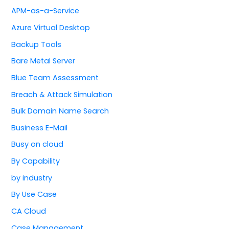
APM-as-a-Service
Azure Virtual Desktop
Backup Tools
Bare Metal Server
Blue Team Assessment
Breach & Attack Simulation
Bulk Domain Name Search
Business E-Mail
Busy on cloud
By Capability
by industry
By Use Case
CA Cloud
Case Management