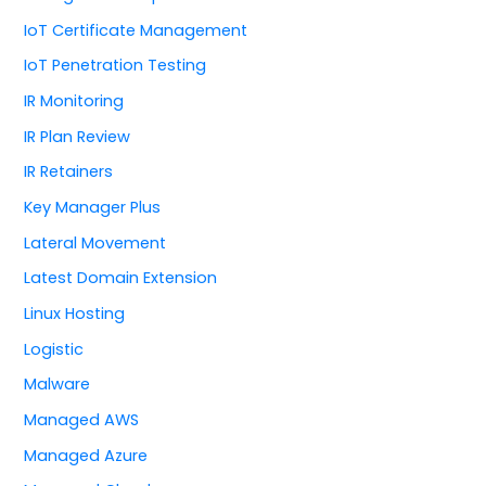
IoT Certificate Management
IoT Penetration Testing
IR Monitoring
IR Plan Review
IR Retainers
Key Manager Plus
Lateral Movement
Latest Domain Extension
Linux Hosting
Logistic
Malware
Managed AWS
Managed Azure