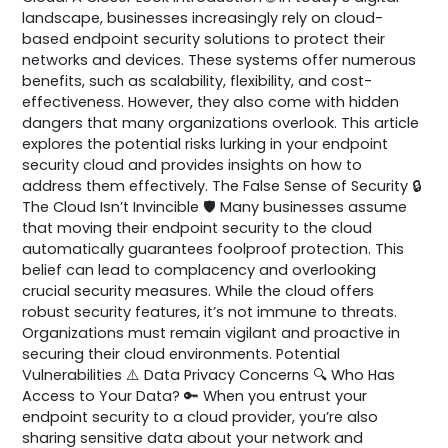
landscape, businesses increasingly rely on cloud-
based endpoint security solutions to protect their
networks and devices. These systems offer numerous
benefits, such as scalability, flexibility, and cost-
effectiveness. However, they also come with hidden
dangers that many organizations overlook. This article
explores the potential risks lurking in your endpoint
security cloud and provides insights on how to
address them effectively. The False Sense of Security 🔒
The Cloud Isn’t Invincible 🛡️ Many businesses assume
that moving their endpoint security to the cloud
automatically guarantees foolproof protection. This
belief can lead to complacency and overlooking
crucial security measures. While the cloud offers
robust security features, it’s not immune to threats.
Organizations must remain vigilant and proactive in
securing their cloud environments. Potential
Vulnerabilities ⚠️ Data Privacy Concerns 🔍 Who Has
Access to Your Data? 🔑 When you entrust your
endpoint security to a cloud provider, you’re also
sharing sensitive data about your network and