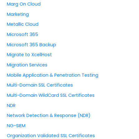
Marg On Cloud
Marketing
Metallic Cloud
Microsoft 365
Microsoft 365 Backup
Migrate to XcellHost
Migration Services
Mobile Application & Penetration Testing
Multi-Domain SSL Certificates
Multi-Domain WildCard SSL Certificates
NDR
Network Detection & Response (NDR)
NG-SIEM
Organization Validated SSL Certificates