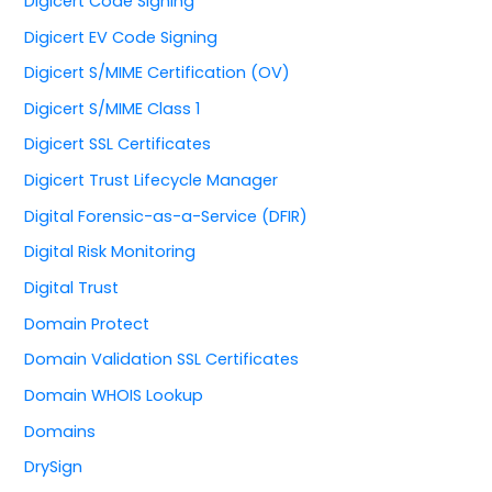
Digicert Code Signing
Digicert EV Code Signing
Digicert S/MIME Certification (OV)
Digicert S/MIME Class 1
Digicert SSL Certificates
Digicert Trust Lifecycle Manager
Digital Forensic-as-a-Service (DFIR)
Digital Risk Monitoring
Digital Trust
Domain Protect
Domain Validation SSL Certificates
Domain WHOIS Lookup
Domains
DrySign