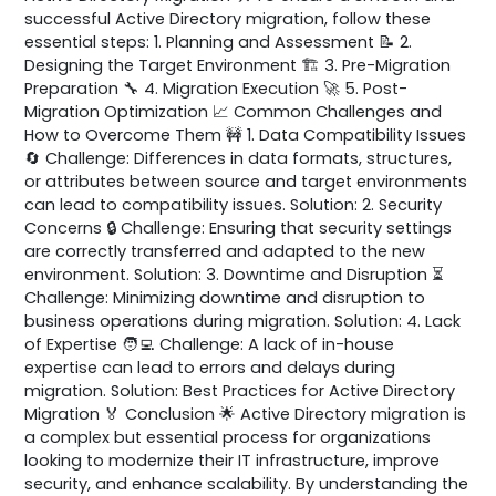
successful Active Directory migration, follow these
essential steps: 1. Planning and Assessment 📝 2.
Designing the Target Environment 🏗️ 3. Pre-Migration
Preparation 🔧 4. Migration Execution 🚀 5. Post-
Migration Optimization 📈 Common Challenges and
How to Overcome Them 🚧 1. Data Compatibility Issues
🔄 Challenge: Differences in data formats, structures,
or attributes between source and target environments
can lead to compatibility issues. Solution: 2. Security
Concerns 🔒 Challenge: Ensuring that security settings
are correctly transferred and adapted to the new
environment. Solution: 3. Downtime and Disruption ⏳
Challenge: Minimizing downtime and disruption to
business operations during migration. Solution: 4. Lack
of Expertise 🧑‍💻 Challenge: A lack of in-house
expertise can lead to errors and delays during
migration. Solution: Best Practices for Active Directory
Migration 🏅 Conclusion 🌟 Active Directory migration is
a complex but essential process for organizations
looking to modernize their IT infrastructure, improve
security, and enhance scalability. By understanding the