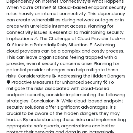
Dependency on Internet Connectivity 🌐 What Happens
When You’re Offline? 🚫 Cloud-based endpoint security
relies heavily on internet connectivity. This dependency
can create vulnerabilities during network outages or in
areas with unreliable internet access. Planning for
connectivity issues is essential to maintaining security.
Implications ⚠️ The Challenge of Cloud Provider Lock-in
🔄 Stuck in a Potentially Risky Situation 🚪 Switching
cloud providers can be a complex and costly process.
This can leave organizations feeling trapped with a
provider, even if security concerns arise. Planning for
potential provider changes can help mitigate these
risks. Considerations 📝 Addressing the Hidden Dangers
🛡️ Proactive Measures for Enhanced Security 🛠️ To
mitigate the risks associated with cloud-based
endpoint security, consider implementing the following
strategies: Conclusion 🌟 While cloud-based endpoint
security solutions offer significant advantages, it’s
crucial to be aware of the hidden dangers they may
harbor. By understanding these risks and implementing
appropriate safeguards, organizations can better
protect their networks and data in an increasingly