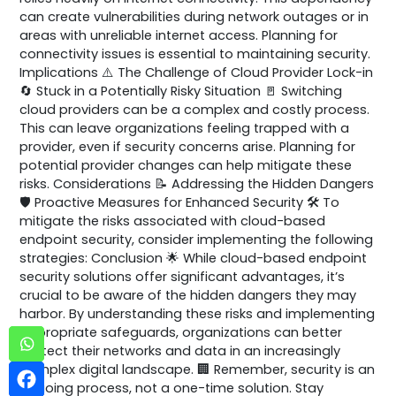
can create vulnerabilities during network outages or in
areas with unreliable internet access. Planning for
connectivity issues is essential to maintaining security.
Implications ⚠️ The Challenge of Cloud Provider Lock-in
🔄 Stuck in a Potentially Risky Situation 🚪 Switching
cloud providers can be a complex and costly process.
This can leave organizations feeling trapped with a
provider, even if security concerns arise. Planning for
potential provider changes can help mitigate these
risks. Considerations 📝 Addressing the Hidden Dangers
🛡️ Proactive Measures for Enhanced Security 🛠️ To
mitigate the risks associated with cloud-based
endpoint security, consider implementing the following
strategies: Conclusion 🌟 While cloud-based endpoint
security solutions offer significant advantages, it’s
crucial to be aware of the hidden dangers they may
harbor. By understanding these risks and implementing
appropriate safeguards, organizations can better
protect their networks and data in an increasingly
complex digital landscape. 🏢 Remember, security is an
ongoing process, not a one-time solution. Stay