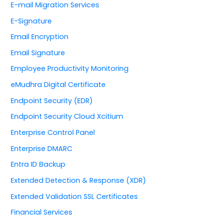
E-mail Migration Services
E-Signature
Email Encryption
Email Signature
Employee Productivity Monitoring
eMudhra Digital Certificate
Endpoint Security (EDR)
Endpoint Security Cloud Xcitium
Enterprise Control Panel
Enterprise DMARC
Entra ID Backup
Extended Detection & Response (XDR)
Extended Validation SSL Certificates
Financial Services