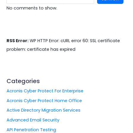
No comments to show.
RSS Error:
WP HTTP Error: cURL error 60: SSL certificate
problem: certificate has expired
Categories
Acronis Cyber Protect For Enterprise
Acronis Cyber Protect Home Office
Active Directory Migration Services
Advanced Email Security
API Penetration Testing