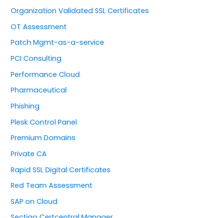
Organization Validated SSL Certificates
OT Assessment
Patch Mgmt-as-a-service
PCI Consulting
Performance Cloud
Pharmaceutical
Phishing
Plesk Control Panel
Premium Domains
Private CA
Rapid SSL Digital Certificates
Red Team Assessment
SAP on Cloud
Sectigo Certcentral Manager