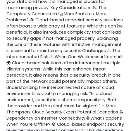
your data and how it is managed is crucial for
maintaining privacy. Key Considerations 📝 The
Complexity Conundrum 🤔 More Features, More
Problems? 🔄 Cloud-based endpoint security solutions
often boast a wide array of features. While this can be
beneficial, it also introduces complexity that can lead
to security gaps if not managed properly. Balancing
the use of these features with effective management
is essential to maintaining security. Challenges ⚠️ The
Interconnected Risk 🔗 When One Weakness Affects All
🌍 Cloud-based solutions often interconnect multiple
clients’ systems. While this can enhance threat
detection, it also means that a security breach in one
part of the network could potentially impact others.
Understanding the interconnected nature of cloud
environments is vital to managing risk. “In a cloud
environment, security is a shared responsibility. Both
the provider and the client must be vigilant.” – Mark
Thompson, Cloud Security Expert Potential Scenarios 📝
Dependency on Internet Connectivity 🌐 What Happens
When You’re Offline? 🚫 Cloud-based endpoint security
relies heavily on internet connectivity. This dependency