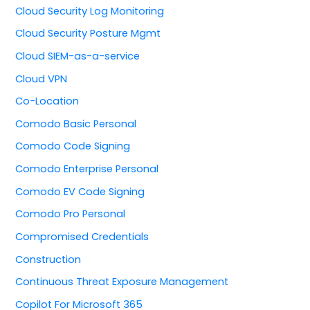
Cloud Security Log Monitoring
Cloud Security Posture Mgmt
Cloud SIEM-as-a-service
Cloud VPN
Co-Location
Comodo Basic Personal
Comodo Code Signing
Comodo Enterprise Personal
Comodo EV Code Signing
Comodo Pro Personal
Compromised Credentials
Construction
Continuous Threat Exposure Management
Copilot For Microsoft 365