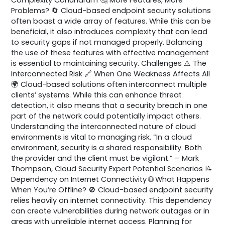
Problems? 🔄 Cloud-based endpoint security solutions
often boast a wide array of features. While this can be
beneficial, it also introduces complexity that can lead
to security gaps if not managed properly. Balancing
the use of these features with effective management
is essential to maintaining security. Challenges ⚠️ The
Interconnected Risk 🔗 When One Weakness Affects All
🌍 Cloud-based solutions often interconnect multiple
clients’ systems. While this can enhance threat
detection, it also means that a security breach in one
part of the network could potentially impact others.
Understanding the interconnected nature of cloud
environments is vital to managing risk. “In a cloud
environment, security is a shared responsibility. Both
the provider and the client must be vigilant.” – Mark
Thompson, Cloud Security Expert Potential Scenarios 📝
Dependency on Internet Connectivity 🌐 What Happens
When You’re Offline? 🚫 Cloud-based endpoint security
relies heavily on internet connectivity. This dependency
can create vulnerabilities during network outages or in
areas with unreliable internet access. Planning for