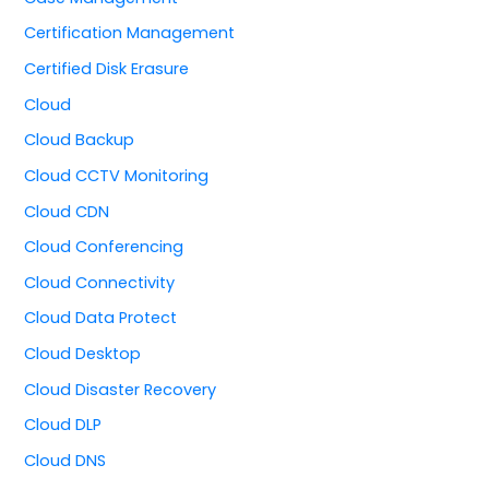
Certification Management
Certified Disk Erasure
Cloud
Cloud Backup
Cloud CCTV Monitoring
Cloud CDN
Cloud Conferencing
Cloud Connectivity
Cloud Data Protect
Cloud Desktop
Cloud Disaster Recovery
Cloud DLP
Cloud DNS