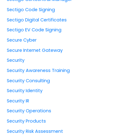
Sectigo Code Signing
Sectigo Digital Certificates
Sectigo EV Code Signing
Secure Cyber
Secure Internet Gateway
Security
Security Awareness Training
Security Consulting
Security Identity
Security IR
Security Operations
Security Products
Security Risk Assessment