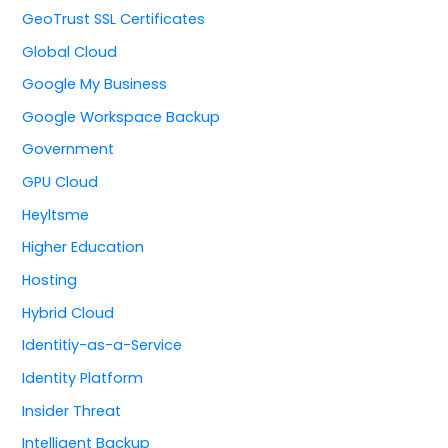
GeoTrust SSL Certificates
Global Cloud
Google My Business
Google Workspace Backup
Government
GPU Cloud
Heyltsme
Higher Education
Hosting
Hybrid Cloud
Identitiy-as-a-Service
Identity Platform
Insider Threat
Intelligent Backup