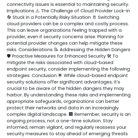
connectivity issues is essential to maintaining security.
Implications ⚠️ The Challenge of Cloud Provider Lock-in
🔄 Stuck in a Potentially Risky Situation 🚪 Switching
cloud providers can be a complex and costly process.
This can leave organizations feeling trapped with a
provider, even if security concerns arise. Planning for
potential provider changes can help mitigate these
risks. Considerations 📝 Addressing the Hidden Dangers
🛡️ Proactive Measures for Enhanced Security 🛠️ To
mitigate the risks associated with cloud-based
endpoint security, consider implementing the following
strategies: Conclusion 🌟 While cloud-based endpoint
security solutions offer significant advantages, it’s
crucial to be aware of the hidden dangers they may
harbor. By understanding these risks and implementing
appropriate safeguards, organizations can better
protect their networks and data in an increasingly
complex digital landscape. 🏢 Remember, security is an
ongoing process, not a one-time solution. Stay
informed, remain vigilant, and regularly reassess your
security measures to stay ahead of emerging threats