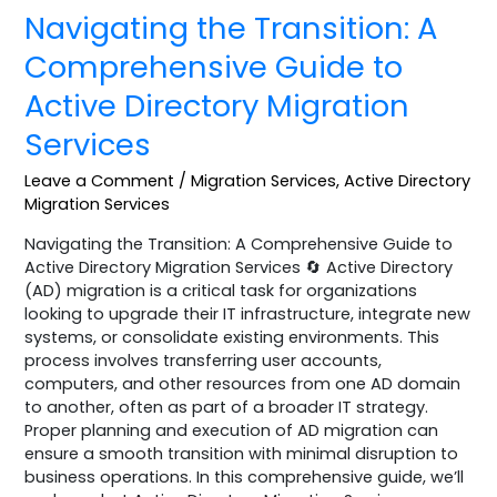
Navigating the Transition: A
Comprehensive Guide to
Active Directory Migration
Services
Leave a Comment
/
Migration Services
,
Active Directory
Migration Services
Navigating the Transition: A Comprehensive Guide to
Active Directory Migration Services 🔄 Active Directory
(AD) migration is a critical task for organizations
looking to upgrade their IT infrastructure, integrate new
systems, or consolidate existing environments. This
process involves transferring user accounts,
computers, and other resources from one AD domain
to another, often as part of a broader IT strategy.
Proper planning and execution of AD migration can
ensure a smooth transition with minimal disruption to
business operations. In this comprehensive guide, we’ll