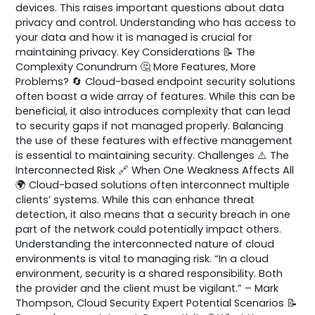
devices. This raises important questions about data
privacy and control. Understanding who has access to
your data and how it is managed is crucial for
maintaining privacy. Key Considerations 📝 The
Complexity Conundrum 🤔 More Features, More
Problems? 🔄 Cloud-based endpoint security solutions
often boast a wide array of features. While this can be
beneficial, it also introduces complexity that can lead
to security gaps if not managed properly. Balancing
the use of these features with effective management
is essential to maintaining security. Challenges ⚠️ The
Interconnected Risk 🔗 When One Weakness Affects All
🌍 Cloud-based solutions often interconnect multiple
clients’ systems. While this can enhance threat
detection, it also means that a security breach in one
part of the network could potentially impact others.
Understanding the interconnected nature of cloud
environments is vital to managing risk. “In a cloud
environment, security is a shared responsibility. Both
the provider and the client must be vigilant.” – Mark
Thompson, Cloud Security Expert Potential Scenarios 📝