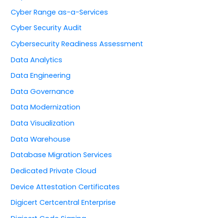
Cyber Range as-a-Services
Cyber Security Audit
Cybersecurity Readiness Assessment
Data Analytics
Data Engineering
Data Governance
Data Modernization
Data Visualization
Data Warehouse
Database Migration Services
Dedicated Private Cloud
Device Attestation Certificates
Digicert Certcentral Enterprise