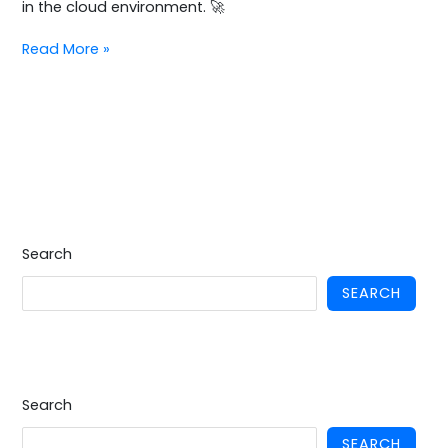
in the cloud environment. 🚀
Read More »
Search
SEARCH
Search
SEARCH