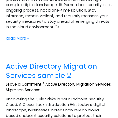
complex digital landscape. 🏢 Remember, security is an
ongoing process, not a one-time solution. Stay
informed, remain vigilant, and regularly reassess your
security measures to stay ahead of emerging threats
in the cloud environment. 🚀
Read More »
Active
Active Directory Migration
Directory
Migration
Services sample 2
Services
sample
Leave a Comment
/
Active Directory Migration Services
,
2
Migration Services
Uncovering the Quiet Risks in Your Endpoint Security
Cloud: A Closer Look Introduction 🌐 In today’s digital
landscape, businesses increasingly rely on cloud-
based endpoint security solutions to protect their