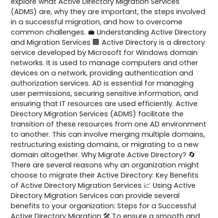
explore what Active Directory Migration Services
(ADMS) are, why they are important, the steps involved
in a successful migration, and how to overcome
common challenges. 💼 Understanding Active Directory
and Migration Services 🏢 Active Directory is a directory
service developed by Microsoft for Windows domain
networks. It is used to manage computers and other
devices on a network, providing authentication and
authorization services. AD is essential for managing
user permissions, securing sensitive information, and
ensuring that IT resources are used efficiently. Active
Directory Migration Services (ADMS) facilitate the
transition of these resources from one AD environment
to another. This can involve merging multiple domains,
restructuring existing domains, or migrating to a new
domain altogether. Why Migrate Active Directory? 🔄
There are several reasons why an organization might
choose to migrate their Active Directory: Key Benefits
of Active Directory Migration Services 📈 Using Active
Directory Migration Services can provide several
benefits to your organization: Steps for a Successful
Active Directory Migration 🛠️ To ensure a smooth and