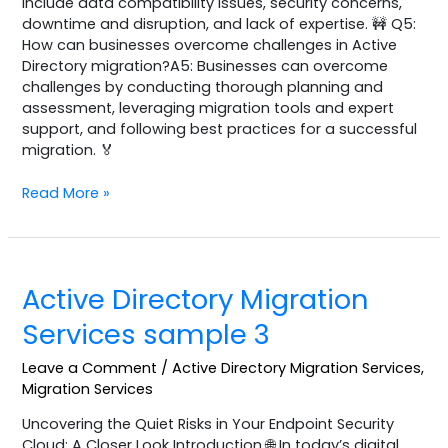
include data compatibility issues, security concerns,
downtime and disruption, and lack of expertise. 🚧 Q5:
How can businesses overcome challenges in Active
Directory migration?A5: Businesses can overcome
challenges by conducting thorough planning and
assessment, leveraging migration tools and expert
support, and following best practices for a successful
migration. 🏅
Read More »
Active
Active Directory Migration
Directory
Migration
Services sample 3
Services
sample
Leave a Comment
/
Active Directory Migration Services
,
3
Migration Services
Uncovering the Quiet Risks in Your Endpoint Security
Cloud: A Closer Look Introduction 🌐 In today’s digital