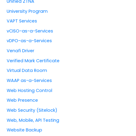
Unified ZTNA
University Program
VAPT Services
vCISO-as-a-Services
vDPO-as-a-Services
Venafi Driver
Verified Mark Certificate
Virtual Data Room
WAAP as-a-Services
Web Hosting Control
Web Presence
Web Security (Sitelock)
Web, Mobile, API Testing
Website Backup