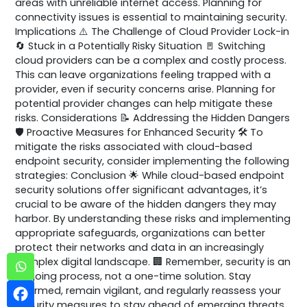
areas with unreliable internet access. Planning for
connectivity issues is essential to maintaining security.
Implications ⚠️ The Challenge of Cloud Provider Lock-in
🔄 Stuck in a Potentially Risky Situation 🚪 Switching
cloud providers can be a complex and costly process.
This can leave organizations feeling trapped with a
provider, even if security concerns arise. Planning for
potential provider changes can help mitigate these
risks. Considerations 📝 Addressing the Hidden Dangers
🛡️ Proactive Measures for Enhanced Security 🛠️ To
mitigate the risks associated with cloud-based
endpoint security, consider implementing the following
strategies: Conclusion 🌟 While cloud-based endpoint
security solutions offer significant advantages, it’s
crucial to be aware of the hidden dangers they may
harbor. By understanding these risks and implementing
appropriate safeguards, organizations can better
protect their networks and data in an increasingly
complex digital landscape. 🏢 Remember, security is an
ongoing process, not a one-time solution. Stay
informed, remain vigilant, and regularly reassess your
security measures to stay ahead of emerging threats