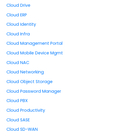
Cloud Drive
Cloud ERP
Cloud Identity
Cloud Infra
Cloud Management Portal
Cloud Mobile Device Mgmt
Cloud NAC
Cloud Networking
Cloud Object Storage
Cloud Password Manager
Cloud PBX
Cloud Productivity
Cloud SASE
Cloud SD-WAN