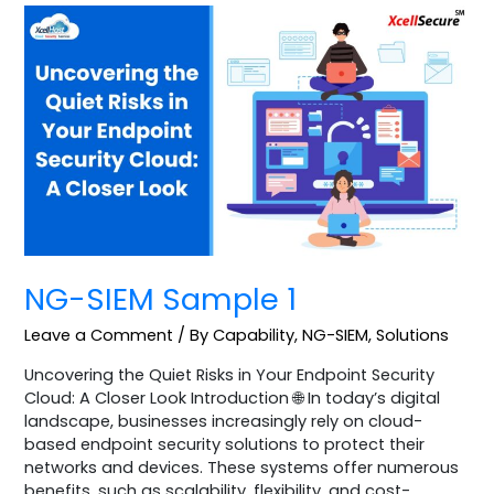
NG-
SIEM
Sample
1
NG-SIEM Sample 1
Leave a Comment
/
By Capability
,
NG-SIEM
,
Solutions
Uncovering the Quiet Risks in Your Endpoint Security
Cloud: A Closer Look Introduction 🌐 In today’s digital
landscape, businesses increasingly rely on cloud-
based endpoint security solutions to protect their
networks and devices. These systems offer numerous
benefits, such as scalability, flexibility, and cost-