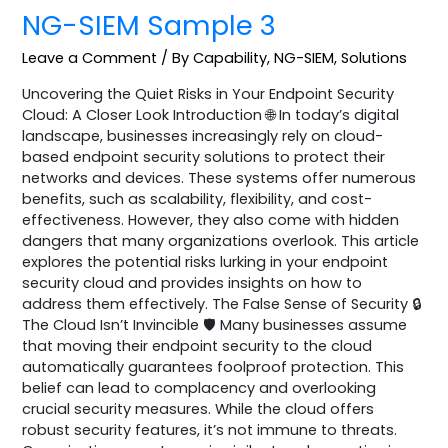
NG-SIEM Sample 3
Leave a Comment
/
By Capability
,
NG-SIEM
,
Solutions
Uncovering the Quiet Risks in Your Endpoint Security
Cloud: A Closer Look Introduction 🌐 In today’s digital
landscape, businesses increasingly rely on cloud-
based endpoint security solutions to protect their
networks and devices. These systems offer numerous
benefits, such as scalability, flexibility, and cost-
effectiveness. However, they also come with hidden
dangers that many organizations overlook. This article
explores the potential risks lurking in your endpoint
security cloud and provides insights on how to
address them effectively. The False Sense of Security 🔒
The Cloud Isn’t Invincible 🛡️ Many businesses assume
that moving their endpoint security to the cloud
automatically guarantees foolproof protection. This
belief can lead to complacency and overlooking
crucial security measures. While the cloud offers
robust security features, it’s not immune to threats.