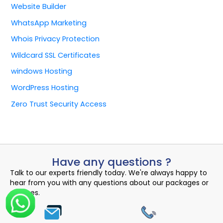
Website Builder
WhatsApp Marketing
Whois Privacy Protection
Wildcard SSL Certificates
windows Hosting
WordPress Hosting
Zero Trust Security Access
Have any questions ?
Talk to our experts friendly today. We're always happy to
hear from you with any questions about our packages or
services.