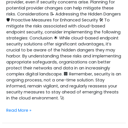
provider, even if security concerns arise. Planning for
potential provider changes can help mitigate these
risks. Considerations 📝 Addressing the Hidden Dangers
🛡️ Proactive Measures for Enhanced Security 🛠️ To
mitigate the risks associated with cloud-based
endpoint security, consider implementing the following
strategies: Conclusion 🌟 While cloud-based endpoint
security solutions offer significant advantages, it’s
crucial to be aware of the hidden dangers they may
harbor. By understanding these risks and implementing
appropriate safeguards, organizations can better
protect their networks and data in an increasingly
complex digital landscape. 🏢 Remember, security is an
ongoing process, not a one-time solution. Stay
informed, remain vigilant, and regularly reassess your
security measures to stay ahead of emerging threats
in the cloud environment. 🚀
Read More »