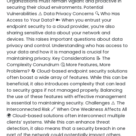
Organizations must remain vigilant and proactive in
securing their cloud environments. Potential
Vulnerabilities ⚠️ Data Privacy Concerns 🔍 Who Has
Access to Your Data? 🔑 When you entrust your
endpoint security to a cloud provider, you’re also
sharing sensitive data about your network and
devices. This raises important questions about data
privacy and control. Understanding who has access to
your data and how it is managed is crucial for
maintaining privacy. Key Considerations 📝 The
Complexity Conundrum 🤔 More Features, More
Problems? 🔄 Cloud-based endpoint security solutions
often boast a wide array of features. While this can be
beneficial, it also introduces complexity that can lead
to security gaps if not managed properly. Balancing
the use of these features with effective management
is essential to maintaining security. Challenges ⚠️ The
Interconnected Risk 🔗 When One Weakness Affects All
🌍 Cloud-based solutions often interconnect multiple
clients’ systems. While this can enhance threat
detection, it also means that a security breach in one
part of the network could potentially impact others.