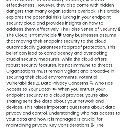
effectiveness. However, they also come with hidden
dangers that many organizations overlook. This article
explores the potential risks lurking in your endpoint
security cloud and provides insights on how to
address them effectively. The False Sense of Security 🔒
The Cloud Isn’t Invincible 🛡️ Many businesses assume
that moving their endpoint security to the cloud
automatically guarantees foolproof protection. This
belief can lead to complacency and overlooking
crucial security measures. While the cloud offers
robust security features, it’s not immune to threats.
Organizations must remain vigilant and proactive in
securing their cloud environments. Potential
Vulnerabilities ⚠️ Data Privacy Concerns 🔍 Who Has
Access to Your Data? 🔑 When you entrust your
endpoint security to a cloud provider, you’re also
sharing sensitive data about your network and
devices. This raises important questions about data
privacy and control. Understanding who has access to
your data and how it is managed is crucial for
maintaining privacy. Key Considerations 📝 The