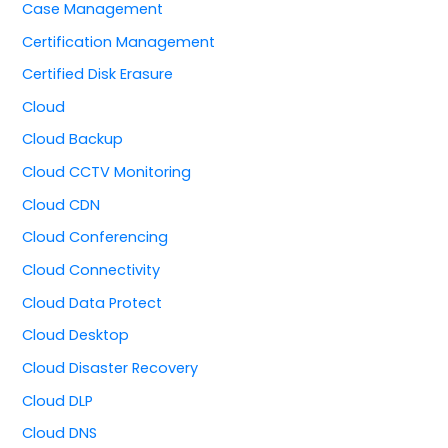
Case Management
Certification Management
Certified Disk Erasure
Cloud
Cloud Backup
Cloud CCTV Monitoring
Cloud CDN
Cloud Conferencing
Cloud Connectivity
Cloud Data Protect
Cloud Desktop
Cloud Disaster Recovery
Cloud DLP
Cloud DNS