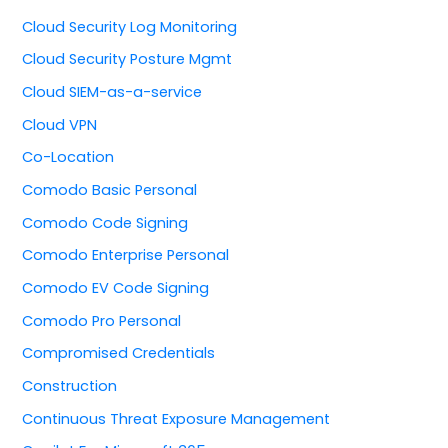
Cloud Security Log Monitoring
Cloud Security Posture Mgmt
Cloud SIEM-as-a-service
Cloud VPN
Co-Location
Comodo Basic Personal
Comodo Code Signing
Comodo Enterprise Personal
Comodo EV Code Signing
Comodo Pro Personal
Compromised Credentials
Construction
Continuous Threat Exposure Management