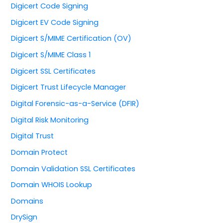
Digicert Code Signing
Digicert EV Code Signing
Digicert S/MIME Certification (OV)
Digicert S/MIME Class 1
Digicert SSL Certificates
Digicert Trust Lifecycle Manager
Digital Forensic-as-a-Service (DFIR)
Digital Risk Monitoring
Digital Trust
Domain Protect
Domain Validation SSL Certificates
Domain WHOIS Lookup
Domains
DrySign