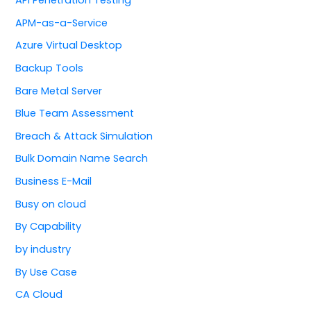
APM-as-a-Service
Azure Virtual Desktop
Backup Tools
Bare Metal Server
Blue Team Assessment
Breach & Attack Simulation
Bulk Domain Name Search
Business E-Mail
Busy on cloud
By Capability
by industry
By Use Case
CA Cloud