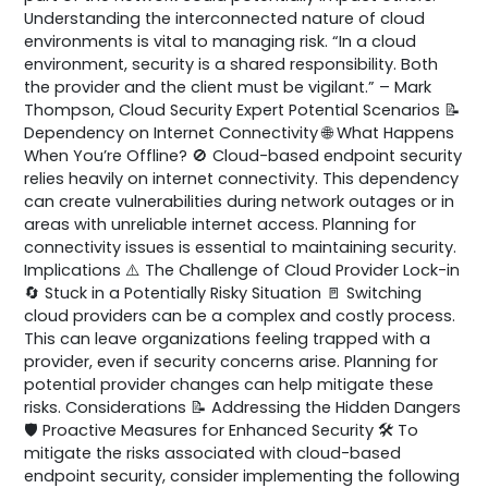
Understanding the interconnected nature of cloud
environments is vital to managing risk. “In a cloud
environment, security is a shared responsibility. Both
the provider and the client must be vigilant.” – Mark
Thompson, Cloud Security Expert Potential Scenarios 📝
Dependency on Internet Connectivity 🌐 What Happens
When You’re Offline? 🚫 Cloud-based endpoint security
relies heavily on internet connectivity. This dependency
can create vulnerabilities during network outages or in
areas with unreliable internet access. Planning for
connectivity issues is essential to maintaining security.
Implications ⚠️ The Challenge of Cloud Provider Lock-in
🔄 Stuck in a Potentially Risky Situation 🚪 Switching
cloud providers can be a complex and costly process.
This can leave organizations feeling trapped with a
provider, even if security concerns arise. Planning for
potential provider changes can help mitigate these
risks. Considerations 📝 Addressing the Hidden Dangers
🛡️ Proactive Measures for Enhanced Security 🛠️ To
mitigate the risks associated with cloud-based
endpoint security, consider implementing the following