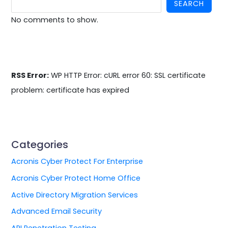
SEARCH
No comments to show.
RSS Error:
WP HTTP Error: cURL error 60: SSL certificate
problem: certificate has expired
Categories
Acronis Cyber Protect For Enterprise
Acronis Cyber Protect Home Office
Active Directory Migration Services
Advanced Email Security
API Penetration Testing