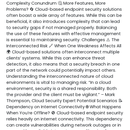
Complexity Conundrum 🤔 More Features, More
Problems? 🔄 Cloud-based endpoint security solutions
often boast a wide array of features. While this can be
beneficial, it also introduces complexity that can lead
to security gaps if not managed properly. Balancing
the use of these features with effective management
is essential to maintaining security. Challenges ⚠️ The
Interconnected Risk 🔗 When One Weakness Affects All
🌍 Cloud-based solutions often interconnect multiple
clients’ systems. While this can enhance threat
detection, it also means that a security breach in one
part of the network could potentially impact others.
Understanding the interconnected nature of cloud
environments is vital to managing risk. “In a cloud
environment, security is a shared responsibility. Both
the provider and the client must be vigilant.” – Mark
Thompson, Cloud Security Expert Potential Scenarios 📝
Dependency on Internet Connectivity 🌐 What Happens
When You’re Offline? 🚫 Cloud-based endpoint security
relies heavily on internet connectivity. This dependency
can create vulnerabilities during network outages or in