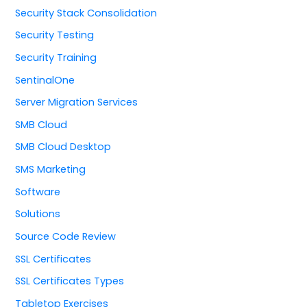
Security Stack Consolidation
Security Testing
Security Training
SentinalOne
Server Migration Services
SMB Cloud
SMB Cloud Desktop
SMS Marketing
Software
Solutions
Source Code Review
SSL Certificates
SSL Certificates Types
Tabletop Exercises