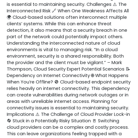
is essential to maintaining security. Challenges ⚠️ The
Interconnected Risk 🔗 When One Weakness Affects All
🌍 Cloud-based solutions often interconnect multiple
clients’ systems. While this can enhance threat
detection, it also means that a security breach in one
part of the network could potentially impact others.
Understanding the interconnected nature of cloud
environments is vital to managing risk. “In a cloud
environment, security is a shared responsibility. Both
the provider and the client must be vigilant.” – Mark
Thompson, Cloud Security Expert Potential Scenarios 📝
Dependency on Internet Connectivity 🌐 What Happens
When You’re Offline? 🚫 Cloud-based endpoint security
relies heavily on internet connectivity. This dependency
can create vulnerabilities during network outages or in
areas with unreliable internet access. Planning for
connectivity issues is essential to maintaining security.
Implications ⚠️ The Challenge of Cloud Provider Lock-in
🔄 Stuck in a Potentially Risky Situation 🚪 Switching
cloud providers can be a complex and costly process.
This can leave organizations feeling trapped with a