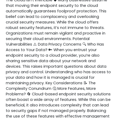
that moving their endpoint security to the cloud
automatically guarantees foolproof protection. This
belief can lead to complacency and overlooking
crucial security measures. While the cloud offers
robust security features, it’s not immune to threats.
Organizations must remain vigilant and proactive in
securing their cloud environments. Potential
Vulnerabilities ⚠️ Data Privacy Concerns 🔍 Who Has
Access to Your Data? 🔑 When you entrust your
endpoint security to a cloud provider, you’re also
sharing sensitive data about your network and
devices. This raises important questions about data
privacy and control. Understanding who has access to
your data and how it is managed is crucial for
maintaining privacy. Key Considerations 📝 The
Complexity Conundrum 🤔 More Features, More
Problems? 🔄 Cloud-based endpoint security solutions
often boast a wide array of features. While this can be
beneficial, it also introduces complexity that can lead
to security gaps if not managed properly. Balancing
the use of these features with effective management