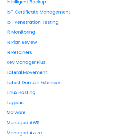
Intelligent Backup
IoT Certificate Management
IoT Penetration Testing
IR Monitoring
IR Plan Review
IR Retainers
Key Manager Plus
Lateral Movement
Latest Domain Extension
Linux Hosting
Logistic
Malware
Managed AWS
Managed Azure