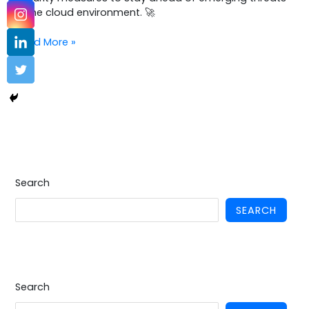
in the cloud environment. 🚀
Read More »
Search
SEARCH
Search