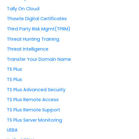
Tally On Cloud
Thawte Digital Certificates
Third Party Risk Mgmt(TPRM)
Threat Hunting Training
Threat Intelligence
Transfer Your Domain Name
TS Plus
TS Plus
TS Plus Advanced Security
TS Plus Remote Access
TS Plus Remote Support
TS Plus Server Monitoring
UEBA