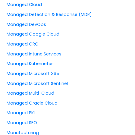
Managed Cloud
Managed Detection & Response (MDR)
Managed DevOps
Managed Google Cloud
Managed GRC
Managed Intune Services
Managed Kubernetes
Managed Microsoft 365
Managed Microsoft Sentinel
Managed Multi-Cloud
Managed Oracle Cloud
Managed PKI
Managed SEO
Manufacturing