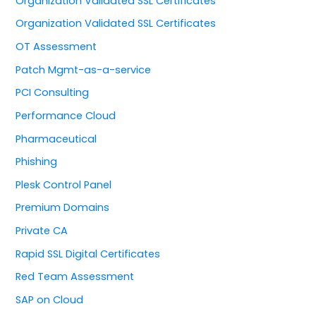
Organization Validated SSL Certificates
Organization Validated SSL Certificates
OT Assessment
Patch Mgmt-as-a-service
PCI Consulting
Performance Cloud
Pharmaceutical
Phishing
Plesk Control Panel
Premium Domains
Private CA
Rapid SSL Digital Certificates
Red Team Assessment
SAP on Cloud