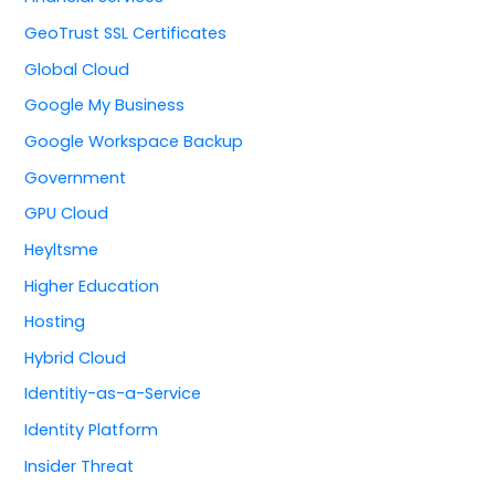
GeoTrust SSL Certificates
Global Cloud
Google My Business
Google Workspace Backup
Government
GPU Cloud
Heyltsme
Higher Education
Hosting
Hybrid Cloud
Identitiy-as-a-Service
Identity Platform
Insider Threat