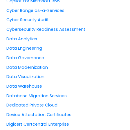
Copilot For Microsoft 365
Cyber Range as-a-Services
Cyber Security Audit
Cybersecurity Readiness Assessment
Data Analytics
Data Engineering
Data Governance
Data Modernization
Data Visualization
Data Warehouse
Database Migration Services
Dedicated Private Cloud
Device Attestation Certificates
Digicert Certcentral Enterprise