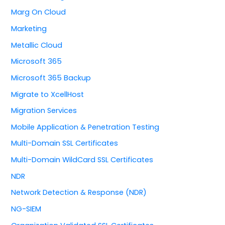
Marg On Cloud
Marketing
Metallic Cloud
Microsoft 365
Microsoft 365 Backup
Migrate to XcellHost
Migration Services
Mobile Application & Penetration Testing
Multi-Domain SSL Certificates
Multi-Domain WildCard SSL Certificates
NDR
Network Detection & Response (NDR)
NG-SIEM