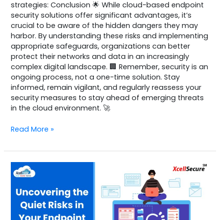
strategies: Conclusion 🌟 While cloud-based endpoint
security solutions offer significant advantages, it’s
crucial to be aware of the hidden dangers they may
harbor. By understanding these risks and implementing
appropriate safeguards, organizations can better
protect their networks and data in an increasingly
complex digital landscape. 🏢 Remember, security is an
ongoing process, not a one-time solution. Stay
informed, remain vigilant, and regularly reassess your
security measures to stay ahead of emerging threats
in the cloud environment. 🚀
Read More »
NG-
SIEM
Sample
2