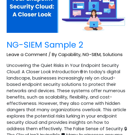
NG-SIEM Sample 2
Leave a Comment
/
By Capability
,
NG-SIEM
,
Solutions
Uncovering the Quiet Risks in Your Endpoint Security
Cloud: A Closer Look Introduction 🌐 In today’s digital
landscape, businesses increasingly rely on cloud-
based endpoint security solutions to protect their
networks and devices. These systems offer numerous
benefits, such as scalability, flexibility, and cost-
effectiveness. However, they also come with hidden
dangers that many organizations overlook. This article
explores the potential risks lurking in your endpoint
security cloud and provides insights on how to
address them effectively. The False Sense of Security 🔒
The Cloud Isn’t Invincible 🛡️ Many businesses assume