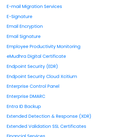
E-mail Migration Services
E-Signature
Email Encryption
Email Signature
Employee Productivity Monitoring
eMudhra Digital Certificate
Endpoint Security (EDR)
Endpoint Security Cloud Xcitium
Enterprise Control Panel
Enterprise DMARC
Entra ID Backup
Extended Detection & Response (XDR)
Extended Validation SSL Certificates
Financial Services