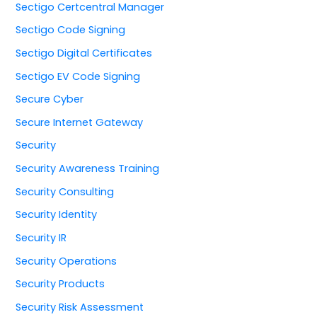
Sectigo Certcentral Manager
Sectigo Code Signing
Sectigo Digital Certificates
Sectigo EV Code Signing
Secure Cyber
Secure Internet Gateway
Security
Security Awareness Training
Security Consulting
Security Identity
Security IR
Security Operations
Security Products
Security Risk Assessment