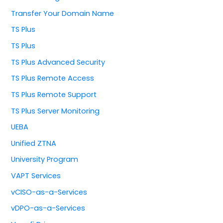
Transfer Your Domain Name
TS Plus
TS Plus
TS Plus Advanced Security
TS Plus Remote Access
TS Plus Remote Support
TS Plus Server Monitoring
UEBA
Unified ZTNA
University Program
VAPT Services
vCISO-as-a-Services
vDPO-as-a-Services