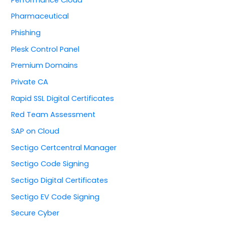
Pharmaceutical
Phishing
Plesk Control Panel
Premium Domains
Private CA
Rapid SSL Digital Certificates
Red Team Assessment
SAP on Cloud
Sectigo Certcentral Manager
Sectigo Code Signing
Sectigo Digital Certificates
Sectigo EV Code Signing
Secure Cyber