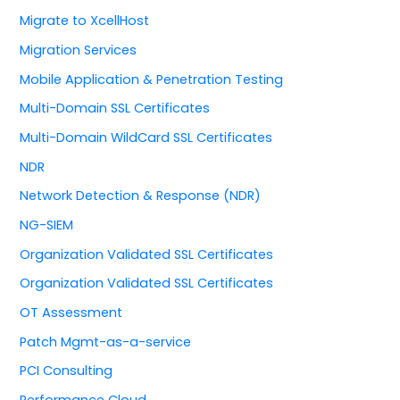
Migrate to XcellHost
Migration Services
Mobile Application & Penetration Testing
Multi-Domain SSL Certificates
Multi-Domain WildCard SSL Certificates
NDR
Network Detection & Response (NDR)
NG-SIEM
Organization Validated SSL Certificates
Organization Validated SSL Certificates
OT Assessment
Patch Mgmt-as-a-service
PCI Consulting
Performance Cloud