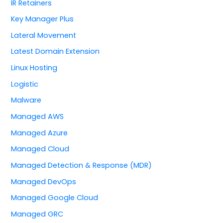
IR Retainers
Key Manager Plus
Lateral Movement
Latest Domain Extension
Linux Hosting
Logistic
Malware
Managed AWS
Managed Azure
Managed Cloud
Managed Detection & Response (MDR)
Managed DevOps
Managed Google Cloud
Managed GRC