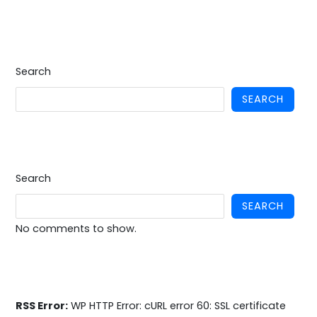
Search
SEARCH
Search
SEARCH
No comments to show.
RSS Error:
WP HTTP Error: cURL error 60: SSL certificate