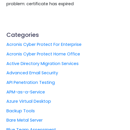
problem: certificate has expired
Categories
Acronis Cyber Protect For Enterprise
Acronis Cyber Protect Home Office
Active Directory Migration Services
Advanced Email Security
API Penetration Testing
APM-as-a-Service
Azure Virtual Desktop
Backup Tools
Bare Metal Server
Blue Team Assessment