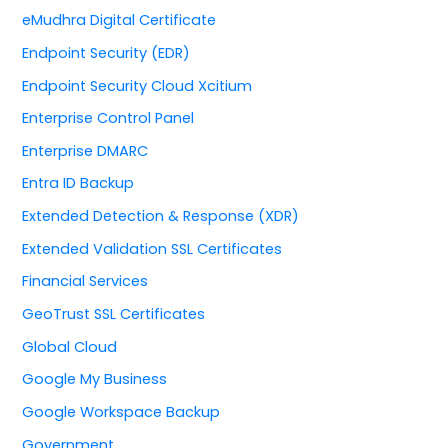
eMudhra Digital Certificate
Endpoint Security (EDR)
Endpoint Security Cloud Xcitium
Enterprise Control Panel
Enterprise DMARC
Entra ID Backup
Extended Detection & Response (XDR)
Extended Validation SSL Certificates
Financial Services
GeoTrust SSL Certificates
Global Cloud
Google My Business
Google Workspace Backup
Government