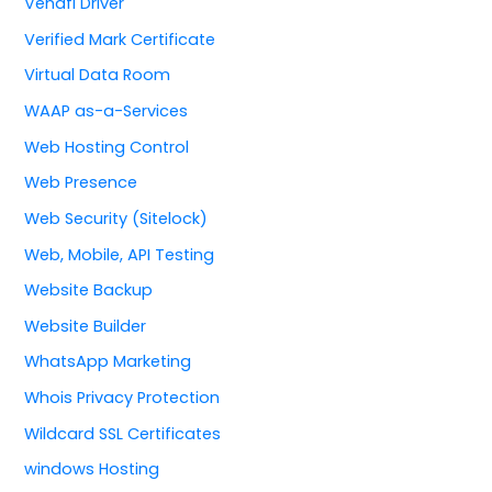
Venafi Driver
Verified Mark Certificate
Virtual Data Room
WAAP as-a-Services
Web Hosting Control
Web Presence
Web Security (Sitelock)
Web, Mobile, API Testing
Website Backup
Website Builder
WhatsApp Marketing
Whois Privacy Protection
Wildcard SSL Certificates
windows Hosting