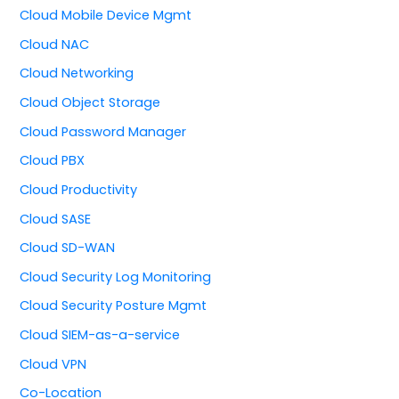
Cloud Mobile Device Mgmt
Cloud NAC
Cloud Networking
Cloud Object Storage
Cloud Password Manager
Cloud PBX
Cloud Productivity
Cloud SASE
Cloud SD-WAN
Cloud Security Log Monitoring
Cloud Security Posture Mgmt
Cloud SIEM-as-a-service
Cloud VPN
Co-Location