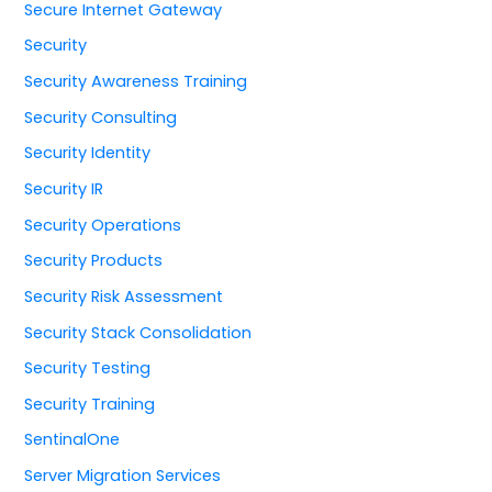
Secure Internet Gateway
Security
Security Awareness Training
Security Consulting
Security Identity
Security IR
Security Operations
Security Products
Security Risk Assessment
Security Stack Consolidation
Security Testing
Security Training
SentinalOne
Server Migration Services