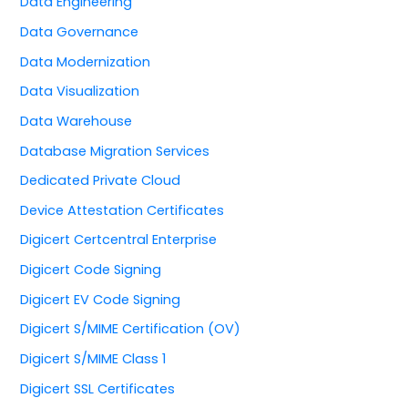
Data Engineering
Data Governance
Data Modernization
Data Visualization
Data Warehouse
Database Migration Services
Dedicated Private Cloud
Device Attestation Certificates
Digicert Certcentral Enterprise
Digicert Code Signing
Digicert EV Code Signing
Digicert S/MIME Certification (OV)
Digicert S/MIME Class 1
Digicert SSL Certificates