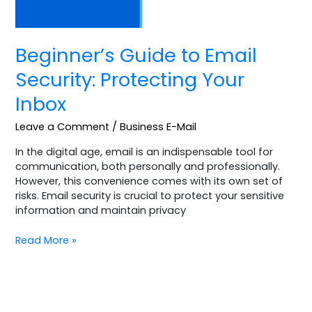
Beginner’s Guide to Email
Security: Protecting Your
Inbox
Leave a Comment
/
Business E-Mail
In the digital age, email is an indispensable tool for
communication, both personally and professionally.
However, this convenience comes with its own set of
risks. Email security is crucial to protect your sensitive
information and maintain privacy
Read More »