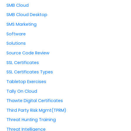
SMB Cloud
SMB Cloud Desktop
SMS Marketing
Software
Solutions
Source Code Review
SSL Certificates
SSL Certificates Types
Tabletop Exercises
Tally On Cloud
Thawte Digital Certificates
Third Party Risk Mgmt(TPRM)
Threat Hunting Training
Threat Intelligence