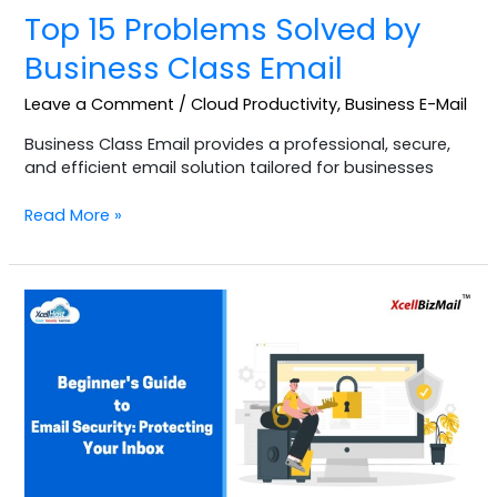
Top 15 Problems Solved by
Business Class Email
Leave a Comment
/
Cloud Productivity
,
Business E-Mail
Business Class Email provides a professional, secure,
and efficient email solution tailored for businesses
Read More »
Beginner’s
Guide
to
Email
Security:
Protecting
Your
Inbox