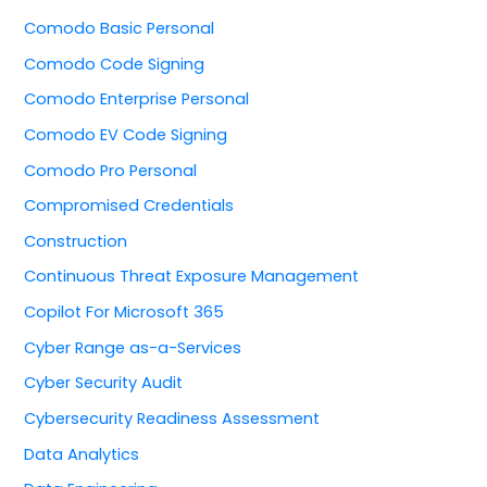
Comodo Basic Personal
Comodo Code Signing
Comodo Enterprise Personal
Comodo EV Code Signing
Comodo Pro Personal
Compromised Credentials
Construction
Continuous Threat Exposure Management
Copilot For Microsoft 365
Cyber Range as-a-Services
Cyber Security Audit
Cybersecurity Readiness Assessment
Data Analytics