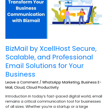
Secure,
Scalable,
and
Professional
Email
Solutions
for
Your
Business
BizMail by XcellHost Secure,
Scalable, and Professional
Email Solutions for Your
Business
Leave a Comment
/
WhatsApp Marketing
,
Business E-
Mail
,
Cloud
,
Cloud Productivity
Introduction In today’s fast-paced digital world, email
remains a critical communication tool for businesses
of all sizes. Whether you’re a startup or a large