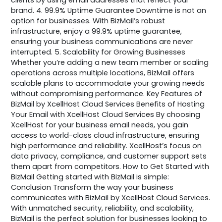
brand. 4. 99.9% Uptime Guarantee Downtime is not an
option for businesses. With BizMail’s robust
infrastructure, enjoy a 99.9% uptime guarantee,
ensuring your business communications are never
interrupted. 5. Scalability for Growing Businesses
Whether you’re adding a new team member or scaling
operations across multiple locations, BizMail offers
scalable plans to accommodate your growing needs
without compromising performance. Key Features of
BizMail by XcellHost Cloud Services Benefits of Hosting
Your Email with XcellHost Cloud Services By choosing
XcellHost for your business email needs, you gain
access to world-class cloud infrastructure, ensuring
high performance and reliability. XcellHost’s focus on
data privacy, compliance, and customer support sets
them apart from competitors. How to Get Started with
BizMail Getting started with BizMail is simple:
Conclusion Transform the way your business
communicates with BizMail by XcellHost Cloud Services.
With unmatched security, reliability, and scalability,
BizMail is the perfect solution for businesses looking to