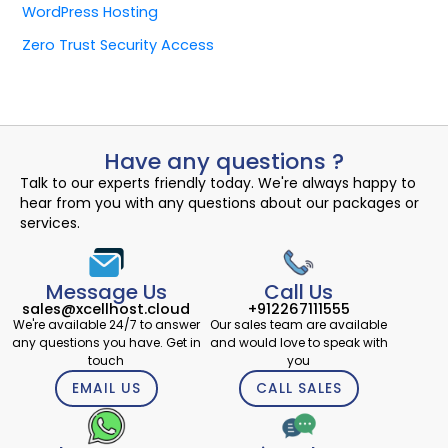
WordPress Hosting
Zero Trust Security Access
Have any questions ?
Talk to our experts friendly today. We're always happy to
hear from you with any questions about our packages or
services.
Message Us
Call Us
sales@xcellhost.cloud
+912267111555
We're available 24/7 to answer
Our sales team are available
any questions you have. Get in
and would love to speak with
touch
you
EMAIL US
CALL SALES