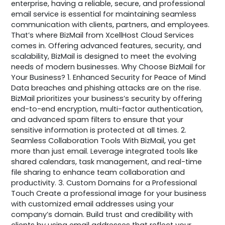
enterprise, having a reliable, secure, and professional
email service is essential for maintaining seamless
communication with clients, partners, and employees.
That’s where BizMail from XcellHost Cloud Services
comes in. Offering advanced features, security, and
scalability, BizMail is designed to meet the evolving
needs of modern businesses. Why Choose BizMail for
Your Business? 1. Enhanced Security for Peace of Mind
Data breaches and phishing attacks are on the rise.
BizMail prioritizes your business’s security by offering
end-to-end encryption, multi-factor authentication,
and advanced spam filters to ensure that your
sensitive information is protected at all times. 2.
Seamless Collaboration Tools With BizMail, you get
more than just email. Leverage integrated tools like
shared calendars, task management, and real-time
file sharing to enhance team collaboration and
productivity. 3. Custom Domains for a Professional
Touch Create a professional image for your business
with customized email addresses using your
company’s domain. Build trust and credibility with
clients by using email addresses that reflect your