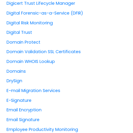
Digicert Trust Lifecycle Manager
Digital Forensic-as-a-Service (DFIR)
Digital Risk Monitoring
Digital Trust
Domain Protect
Domain Validation SSL Certificates
Domain WHOIS Lookup
Domains
DrySign
E-mail Migration Services
E-Signature
Email Encryption
Email Signature
Employee Productivity Monitoring