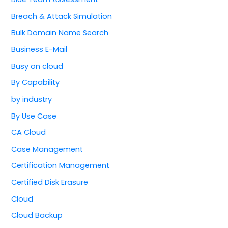
Breach & Attack Simulation
Bulk Domain Name Search
Business E-Mail
Busy on cloud
By Capability
by industry
By Use Case
CA Cloud
Case Management
Certification Management
Certified Disk Erasure
Cloud
Cloud Backup