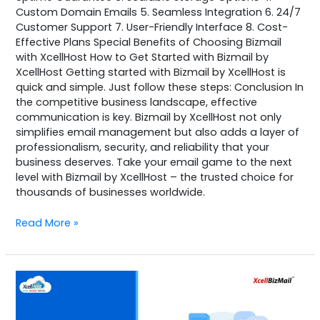
Custom Domain Emails 5. Seamless Integration 6. 24/7
Customer Support 7. User-Friendly Interface 8. Cost-
Effective Plans Special Benefits of Choosing Bizmail
with XcellHost How to Get Started with Bizmail by
XcellHost Getting started with Bizmail by XcellHost is
quick and simple. Just follow these steps: Conclusion In
the competitive business landscape, effective
communication is key. Bizmail by XcellHost not only
simplifies email management but also adds a layer of
professionalism, security, and reliability that your
business deserves. Take your email game to the next
level with Bizmail by XcellHost – the trusted choice for
thousands of businesses worldwide.
Read More »
BizMail
by
XcellHost