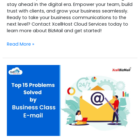
stay ahead in the digital era. Empower your team, build
trust with clients, and grow your business seamlessly.
Ready to take your business communications to the
next level? Contact XcellHost Cloud Services today to
learn more about BizMail and get started!
Read More »
Top
15
Problems
Solved
by
Business
Class
Email