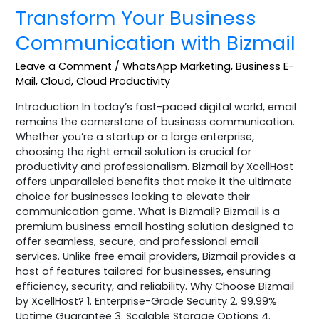
Transform Your Business
Communication with Bizmail
Leave a Comment
/
WhatsApp Marketing
,
Business E-
Mail
,
Cloud
,
Cloud Productivity
Introduction In today’s fast-paced digital world, email
remains the cornerstone of business communication.
Whether you’re a startup or a large enterprise,
choosing the right email solution is crucial for
productivity and professionalism. Bizmail by XcellHost
offers unparalleled benefits that make it the ultimate
choice for businesses looking to elevate their
communication game. What is Bizmail? Bizmail is a
premium business email hosting solution designed to
offer seamless, secure, and professional email
services. Unlike free email providers, Bizmail provides a
host of features tailored for businesses, ensuring
efficiency, security, and reliability. Why Choose Bizmail
by XcellHost? 1. Enterprise-Grade Security 2. 99.99%
Uptime Guarantee 3. Scalable Storage Options 4.