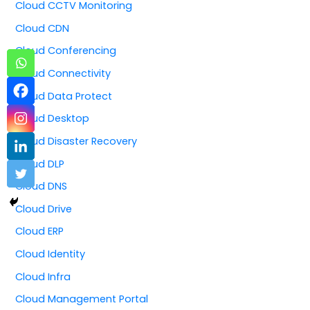
Cloud CCTV Monitoring
Cloud CDN
Cloud Conferencing
Cloud Connectivity
Cloud Data Protect
Cloud Desktop
Cloud Disaster Recovery
Cloud DLP
Cloud DNS
Cloud Drive
Cloud ERP
Cloud Identity
Cloud Infra
Cloud Management Portal