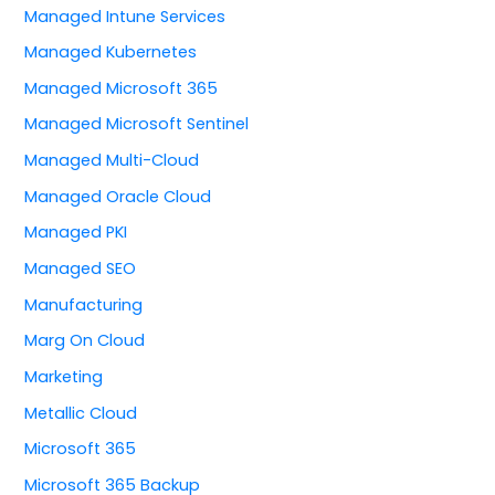
Managed Intune Services
Managed Kubernetes
Managed Microsoft 365
Managed Microsoft Sentinel
Managed Multi-Cloud
Managed Oracle Cloud
Managed PKI
Managed SEO
Manufacturing
Marg On Cloud
Marketing
Metallic Cloud
Microsoft 365
Microsoft 365 Backup