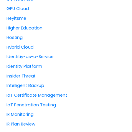
GPU Cloud
Heyltsme
Higher Education
Hosting
Hybrid Cloud
Identitiy-as-a-Service
Identity Platform
Insider Threat
Intelligent Backup
IoT Certificate Management
IoT Penetration Testing
IR Monitoring
IR Plan Review