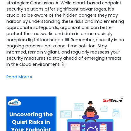
strategies: Conclusion 🌟 While cloud-based endpoint
security solutions offer significant advantages, it’s
crucial to be aware of the hidden dangers they may
harbor. By understanding these risks and implementing
appropriate safeguards, organizations can better
protect their networks and data in an increasingly
complex digital landscape. 🏢 Remember, security is an
ongoing process, not a one-time solution. Stay
informed, remain vigilant, and regularly reassess your
security measures to stay ahead of emerging threats
in the cloud environment. 🚀
Read More »
Identity
Platform
–
sample
1