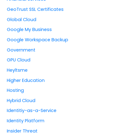
GeoTrust SSL Certificates
Global Cloud
Google My Business
Google Workspace Backup
Government
GPU Cloud
Heyltsme
Higher Education
Hosting
Hybrid Cloud
Identitiy-as-a-Service
Identity Platform
Insider Threat