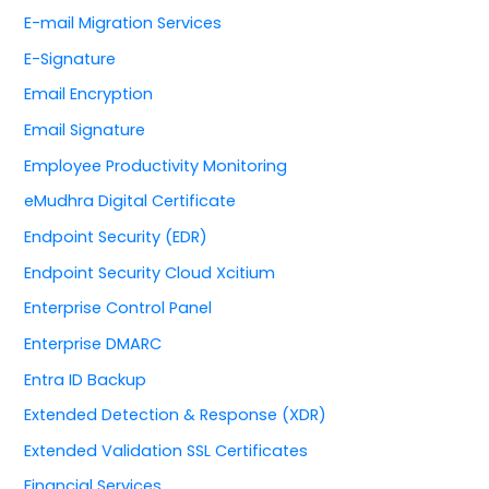
E-mail Migration Services
E-Signature
Email Encryption
Email Signature
Employee Productivity Monitoring
eMudhra Digital Certificate
Endpoint Security (EDR)
Endpoint Security Cloud Xcitium
Enterprise Control Panel
Enterprise DMARC
Entra ID Backup
Extended Detection & Response (XDR)
Extended Validation SSL Certificates
Financial Services