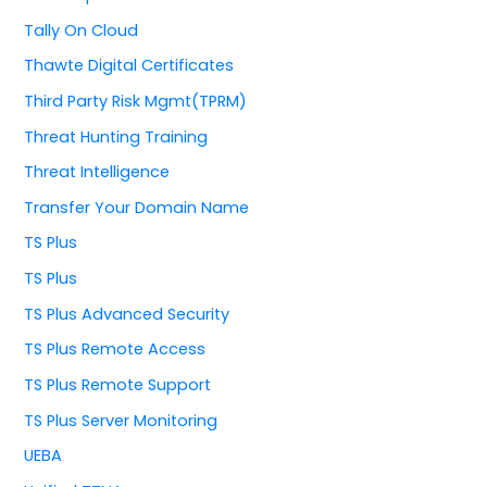
Tally On Cloud
Thawte Digital Certificates
Third Party Risk Mgmt(TPRM)
Threat Hunting Training
Threat Intelligence
Transfer Your Domain Name
TS Plus
TS Plus
TS Plus Advanced Security
TS Plus Remote Access
TS Plus Remote Support
TS Plus Server Monitoring
UEBA