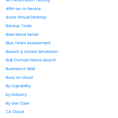
APM-as-a-Service
Azure Virtual Desktop
Backup Tools
Bare Metal Server
Blue Team Assessment
Breach & Attack Simulation
Bulk Domain Name Search
Business E-Mail
Busy on cloud
By Capability
by industry
By Use Case
CA Cloud