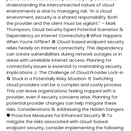
Understanding the interconnected nature of cloud
environments is vital to managing risk. “In a cloud
environment, security is a shared responsibility. Both
the provider and the client must be vigilant.” – Mark
Thompson, Cloud Security Expert Potential Scenarios 📝
Dependency on Internet Connectivity 🌐 What Happens
When You’re Offline? 🚫 Cloud-based endpoint security
relies heavily on internet connectivity. This dependency
can create vulnerabilities during network outages or in
areas with unreliable internet access. Planning for
connectivity issues is essential to maintaining security.
Implications ⚠️ The Challenge of Cloud Provider Lock-in
🔄 Stuck in a Potentially Risky Situation 🚪 Switching
cloud providers can be a complex and costly process.
This can leave organizations feeling trapped with a
provider, even if security concerns arise. Planning for
potential provider changes can help mitigate these
risks. Considerations 📝 Addressing the Hidden Dangers
🛡️ Proactive Measures for Enhanced Security 🛠️ To
mitigate the risks associated with cloud-based
endpoint security, consider implementing the following