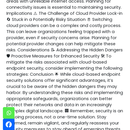
areas with unreliable internet access. Planning for
connectivity issues is essential to maintaining security.
Implications ⚠️ The Challenge of Cloud Provider Lock-in
🔄 Stuck in a Potentially Risky Situation 🚪 Switching
cloud providers can be a complex and costly process.
This can leave organizations feeling trapped with a
provider, even if security concerns arise. Planning for
potential provider changes can help mitigate these
risks. Considerations 📝 Addressing the Hidden Dangers
🛡️ Proactive Measures for Enhanced Security 🛠️ To
mitigate the risks associated with cloud-based
endpoint security, consider implementing the following
strategies: Conclusion 🌟 While cloud-based endpoint
security solutions offer significant advantages, it’s
crucial to be aware of the hidden dangers they may
harbor. By understanding these risks and implementing
appropriate safeguards, organizations can better
protect their networks and data in an increasingly
complex digital landscape. 🏢 Remember, security is an
ongoing process, not a one-time solution. Stay
informed, remain vigilant, and regularly reassess your
security measures to stay ahead of emerging threats