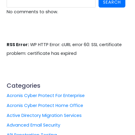
SEARCH
No comments to show.
RSS Error:
WP HTTP Error: cURL error 60: SSL certificate
problem: certificate has expired
Categories
Acronis Cyber Protect For Enterprise
Acronis Cyber Protect Home Office
Active Directory Migration Services
Advanced Email Security
API Penetration Testing