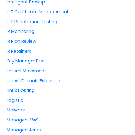
Intelligent Backup
IoT Certificate Management
IoT Penetration Testing
IR Monitoring
IR Plan Review
IR Retainers
Key Manager Plus
Lateral Movement
Latest Domain Extension
Linux Hosting
Logistic
Malware
Managed AWS
Managed Azure