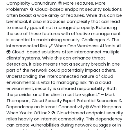
Complexity Conundrum 🤔 More Features, More
Problems? 🔄 Cloud-based endpoint security solutions
often boast a wide array of features. While this can be
beneficial, it also introduces complexity that can lead
to security gaps if not managed properly. Balancing
the use of these features with effective management
is essential to maintaining security. Challenges ⚠️ The
Interconnected Risk 🔗 When One Weakness Affects All
🌍 Cloud-based solutions often interconnect multiple
clients’ systems. While this can enhance threat
detection, it also means that a security breach in one
part of the network could potentially impact others.
Understanding the interconnected nature of cloud
environments is vital to managing risk. “In a cloud
environment, security is a shared responsibility. Both
the provider and the client must be vigilant.” – Mark
Thompson, Cloud Security Expert Potential Scenarios 📝
Dependency on Internet Connectivity 🌐 What Happens
When You’re Offline? 🚫 Cloud-based endpoint security
relies heavily on internet connectivity. This dependency
can create vulnerabilities during network outages or in