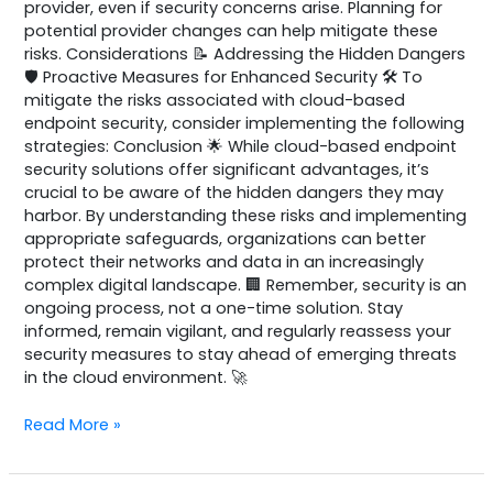
provider, even if security concerns arise. Planning for
potential provider changes can help mitigate these
risks. Considerations 📝 Addressing the Hidden Dangers
🛡️ Proactive Measures for Enhanced Security 🛠️ To
mitigate the risks associated with cloud-based
endpoint security, consider implementing the following
strategies: Conclusion 🌟 While cloud-based endpoint
security solutions offer significant advantages, it’s
crucial to be aware of the hidden dangers they may
harbor. By understanding these risks and implementing
appropriate safeguards, organizations can better
protect their networks and data in an increasingly
complex digital landscape. 🏢 Remember, security is an
ongoing process, not a one-time solution. Stay
informed, remain vigilant, and regularly reassess your
security measures to stay ahead of emerging threats
in the cloud environment. 🚀
Read More »