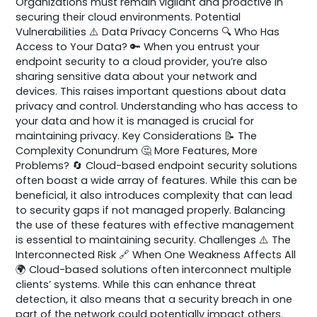
Organizations must remain vigilant and proactive in
securing their cloud environments. Potential
Vulnerabilities ⚠️ Data Privacy Concerns 🔍 Who Has
Access to Your Data? 🔑 When you entrust your
endpoint security to a cloud provider, you’re also
sharing sensitive data about your network and
devices. This raises important questions about data
privacy and control. Understanding who has access to
your data and how it is managed is crucial for
maintaining privacy. Key Considerations 📝 The
Complexity Conundrum 🤔 More Features, More
Problems? 🔄 Cloud-based endpoint security solutions
often boast a wide array of features. While this can be
beneficial, it also introduces complexity that can lead
to security gaps if not managed properly. Balancing
the use of these features with effective management
is essential to maintaining security. Challenges ⚠️ The
Interconnected Risk 🔗 When One Weakness Affects All
🌍 Cloud-based solutions often interconnect multiple
clients’ systems. While this can enhance threat
detection, it also means that a security breach in one
part of the network could potentially impact others.