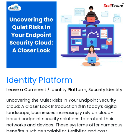
Identity
Platform
Identity Platform
Leave a Comment
/
Identity Platform
,
Security Identity
Uncovering the Quiet Risks in Your Endpoint Security
Cloud: A Closer Look Introduction 🌐 In today’s digital
landscape, businesses increasingly rely on cloud-
based endpoint security solutions to protect their
networks and devices. These systems offer numerous
benefits, such as scalability, flexibility, and cost-