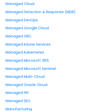
Managed Cloud
Managed Detection & Response (MDR)
Managed DevOps
Managed Google Cloud
Managed GRC
Managed Intune Services
Managed Kubernetes
Managed Microsoft 365
Managed Microsoft Sentinel
Managed Multi-Cloud
Managed Oracle Cloud
Managed PKI
Managed SEO
Manufacturing