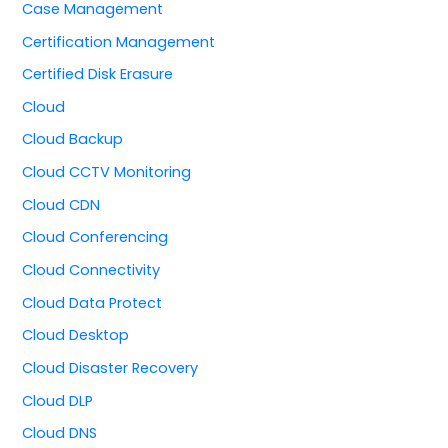
Case Management
Certification Management
Certified Disk Erasure
Cloud
Cloud Backup
Cloud CCTV Monitoring
Cloud CDN
Cloud Conferencing
Cloud Connectivity
Cloud Data Protect
Cloud Desktop
Cloud Disaster Recovery
Cloud DLP
Cloud DNS