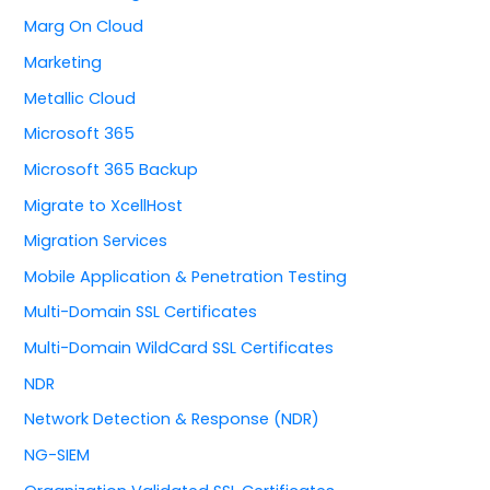
Marg On Cloud
Marketing
Metallic Cloud
Microsoft 365
Microsoft 365 Backup
Migrate to XcellHost
Migration Services
Mobile Application & Penetration Testing
Multi-Domain SSL Certificates
Multi-Domain WildCard SSL Certificates
NDR
Network Detection & Response (NDR)
NG-SIEM