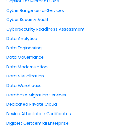
Copilot For Microsoft 365
Cyber Range as-a-Services
Cyber Security Audit
Cybersecurity Readiness Assessment
Data Analytics
Data Engineering
Data Governance
Data Modernization
Data Visualization
Data Warehouse
Database Migration Services
Dedicated Private Cloud
Device Attestation Certificates
Digicert Certcentral Enterprise