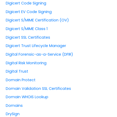
Digicert Code Signing
Digicert EV Code Signing
Digicert S/MIME Certification (OV)
Digicert S/MIME Class 1
Digicert SSL Certificates
Digicert Trust Lifecycle Manager
Digital Forensic-as-a-Service (DFIR)
Digital Risk Monitoring
Digital Trust
Domain Protect
Domain Validation SSL Certificates
Domain WHOIS Lookup
Domains
DrySign