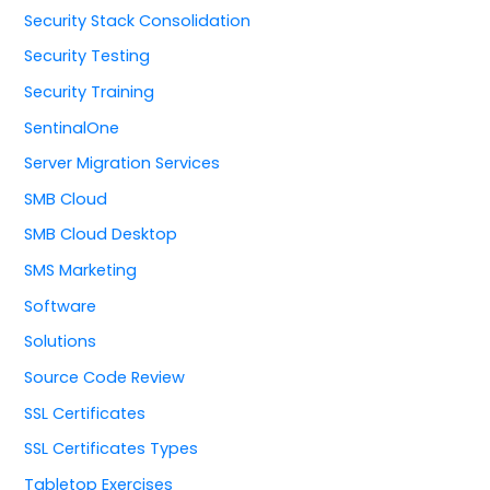
Security Stack Consolidation
Security Testing
Security Training
SentinalOne
Server Migration Services
SMB Cloud
SMB Cloud Desktop
SMS Marketing
Software
Solutions
Source Code Review
SSL Certificates
SSL Certificates Types
Tabletop Exercises