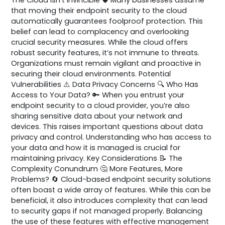
that moving their endpoint security to the cloud
automatically guarantees foolproof protection. This
belief can lead to complacency and overlooking
crucial security measures. While the cloud offers
robust security features, it’s not immune to threats.
Organizations must remain vigilant and proactive in
securing their cloud environments. Potential
Vulnerabilities ⚠️ Data Privacy Concerns 🔍 Who Has
Access to Your Data? 🔑 When you entrust your
endpoint security to a cloud provider, you’re also
sharing sensitive data about your network and
devices. This raises important questions about data
privacy and control. Understanding who has access to
your data and how it is managed is crucial for
maintaining privacy. Key Considerations 📝 The
Complexity Conundrum 🤔 More Features, More
Problems? 🔄 Cloud-based endpoint security solutions
often boast a wide array of features. While this can be
beneficial, it also introduces complexity that can lead
to security gaps if not managed properly. Balancing
the use of these features with effective management