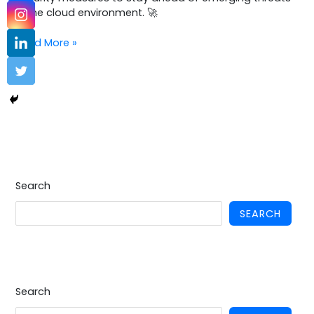
in the cloud environment. 🚀
Read More »
Search
SEARCH
Search