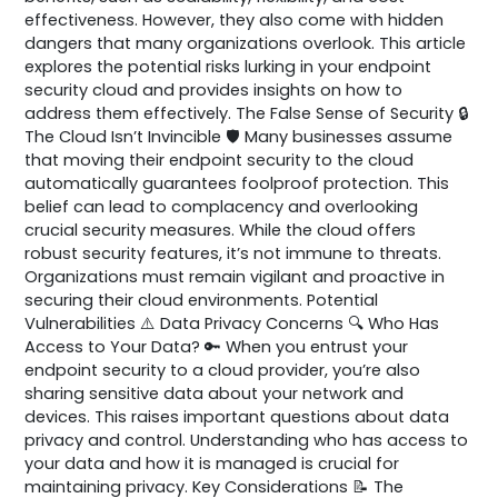
effectiveness. However, they also come with hidden
dangers that many organizations overlook. This article
explores the potential risks lurking in your endpoint
security cloud and provides insights on how to
address them effectively. The False Sense of Security 🔒
The Cloud Isn’t Invincible 🛡️ Many businesses assume
that moving their endpoint security to the cloud
automatically guarantees foolproof protection. This
belief can lead to complacency and overlooking
crucial security measures. While the cloud offers
robust security features, it’s not immune to threats.
Organizations must remain vigilant and proactive in
securing their cloud environments. Potential
Vulnerabilities ⚠️ Data Privacy Concerns 🔍 Who Has
Access to Your Data? 🔑 When you entrust your
endpoint security to a cloud provider, you’re also
sharing sensitive data about your network and
devices. This raises important questions about data
privacy and control. Understanding who has access to
your data and how it is managed is crucial for
maintaining privacy. Key Considerations 📝 The