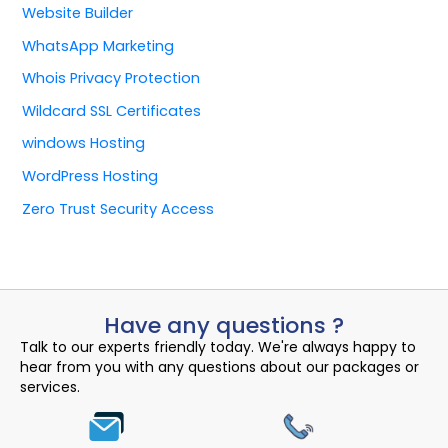
Website Builder
WhatsApp Marketing
Whois Privacy Protection
Wildcard SSL Certificates
windows Hosting
WordPress Hosting
Zero Trust Security Access
Have any questions ?
Talk to our experts friendly today. We're always happy to
hear from you with any questions about our packages or
services.