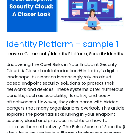
Identity Platform – sample 1
Leave a Comment
/
Identity Platform
,
Security Identity
Uncovering the Quiet Risks in Your Endpoint Security
Cloud: A Closer Look Introduction 🌐 In today’s digital
landscape, businesses increasingly rely on cloud-
based endpoint security solutions to protect their
networks and devices. These systems offer numerous
benefits, such as scalability, flexibility, and cost-
effectiveness. However, they also come with hidden
dangers that many organizations overlook. This article
explores the potential risks lurking in your endpoint
security cloud and provides insights on how to
address them effectively. The False Sense of Security 🔒
The Cloud Isn’t Invincible 🛡️ Many businesses assume