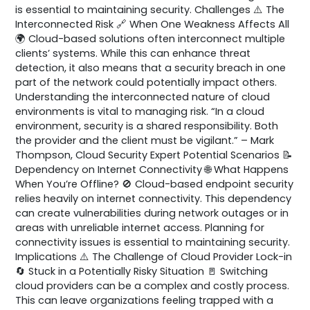
is essential to maintaining security. Challenges ⚠️ The
Interconnected Risk 🔗 When One Weakness Affects All
🌍 Cloud-based solutions often interconnect multiple
clients’ systems. While this can enhance threat
detection, it also means that a security breach in one
part of the network could potentially impact others.
Understanding the interconnected nature of cloud
environments is vital to managing risk. “In a cloud
environment, security is a shared responsibility. Both
the provider and the client must be vigilant.” – Mark
Thompson, Cloud Security Expert Potential Scenarios 📝
Dependency on Internet Connectivity 🌐 What Happens
When You’re Offline? 🚫 Cloud-based endpoint security
relies heavily on internet connectivity. This dependency
can create vulnerabilities during network outages or in
areas with unreliable internet access. Planning for
connectivity issues is essential to maintaining security.
Implications ⚠️ The Challenge of Cloud Provider Lock-in
🔄 Stuck in a Potentially Risky Situation 🚪 Switching
cloud providers can be a complex and costly process.
This can leave organizations feeling trapped with a