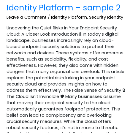
Identity Platform – sample 2
Leave a Comment
/
Identity Platform
,
Security Identity
Uncovering the Quiet Risks in Your Endpoint Security
Cloud: A Closer Look Introduction 🌐 In today’s digital
landscape, businesses increasingly rely on cloud-
based endpoint security solutions to protect their
networks and devices. These systems offer numerous
benefits, such as scalability, flexibility, and cost-
effectiveness. However, they also come with hidden
dangers that many organizations overlook. This article
explores the potential risks lurking in your endpoint
security cloud and provides insights on how to
address them effectively. The False Sense of Security 🔒
The Cloud Isn’t Invincible 🛡️ Many businesses assume
that moving their endpoint security to the cloud
automatically guarantees foolproof protection. This
belief can lead to complacency and overlooking
crucial security measures. While the cloud offers
robust security features, it’s not immune to threats.