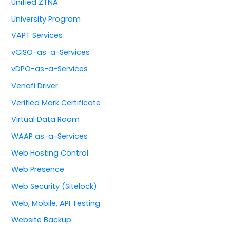
Unified ZTNA
University Program
VAPT Services
vCISO-as-a-Services
vDPO-as-a-Services
Venafi Driver
Verified Mark Certificate
Virtual Data Room
WAAP as-a-Services
Web Hosting Control
Web Presence
Web Security (Sitelock)
Web, Mobile, API Testing
Website Backup