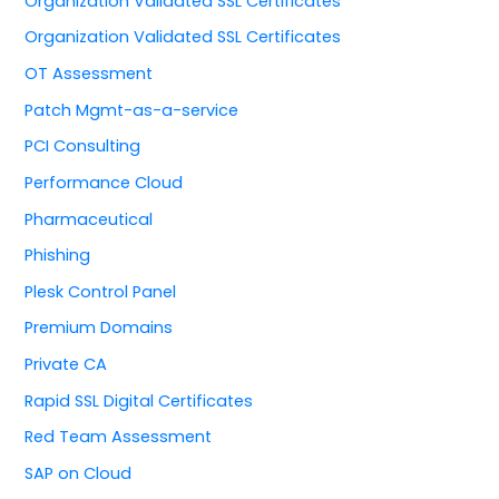
Organization Validated SSL Certificates
Organization Validated SSL Certificates
OT Assessment
Patch Mgmt-as-a-service
PCI Consulting
Performance Cloud
Pharmaceutical
Phishing
Plesk Control Panel
Premium Domains
Private CA
Rapid SSL Digital Certificates
Red Team Assessment
SAP on Cloud