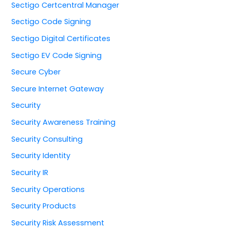
Sectigo Certcentral Manager
Sectigo Code Signing
Sectigo Digital Certificates
Sectigo EV Code Signing
Secure Cyber
Secure Internet Gateway
Security
Security Awareness Training
Security Consulting
Security Identity
Security IR
Security Operations
Security Products
Security Risk Assessment