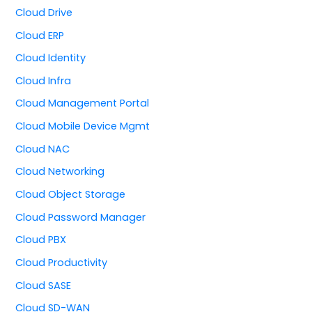
Cloud Drive
Cloud ERP
Cloud Identity
Cloud Infra
Cloud Management Portal
Cloud Mobile Device Mgmt
Cloud NAC
Cloud Networking
Cloud Object Storage
Cloud Password Manager
Cloud PBX
Cloud Productivity
Cloud SASE
Cloud SD-WAN