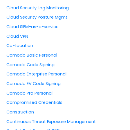
Cloud Security Log Monitoring
Cloud Security Posture Mgmt
Cloud SIEM-as-a-service
Cloud VPN
Co-Location
Comodo Basic Personal
Comodo Code Signing
Comodo Enterprise Personal
Comodo EV Code Signing
Comodo Pro Personal
Compromised Credentials
Construction
Continuous Threat Exposure Management