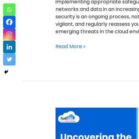
implementing appropriate safegua
networks and data in an increasin
security is an ongoing process, no
vigilant, and regularly reassess y
emerging threats in the cloud e
Read More »
Cloud
Password
Manager
–