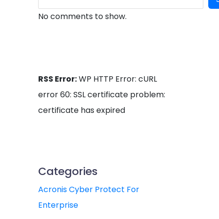
No comments to show.
RSS Error:
WP HTTP Error: cURL
error 60: SSL certificate problem:
certificate has expired
Categories
Acronis Cyber Protect For
Enterprise