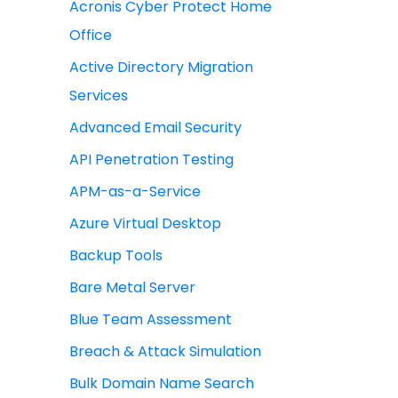
Acronis Cyber Protect Home
Office
Active Directory Migration
Services
Advanced Email Security
API Penetration Testing
APM-as-a-Service
Azure Virtual Desktop
Backup Tools
Bare Metal Server
Blue Team Assessment
Breach & Attack Simulation
Bulk Domain Name Search