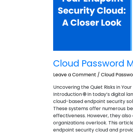
Cloud Password M
Leave a Comment
/
Cloud Passw
Uncovering the Quiet Risks in Your
Introduction 🌐 In today’s digital 
cloud-based endpoint security sol
These systems offer numerous benefi
effectiveness. However, they als
organizations overlook. This article
endpoint security cloud and provi