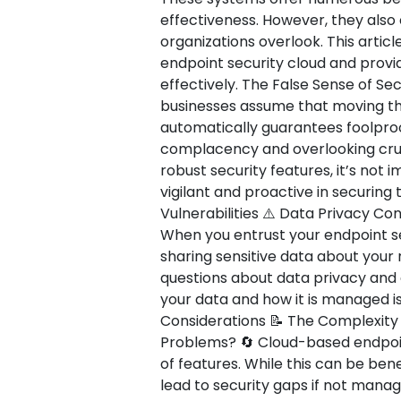
effectiveness. However, they als
organizations overlook. This article
endpoint security cloud and provi
effectively. The False Sense of Secu
businesses assume that moving the
automatically guarantees foolproof
complacency and overlooking cruci
robust security features, it’s not
vigilant and proactive in securing
Vulnerabilities ⚠️ Data Privacy C
When you entrust your endpoint sec
sharing sensitive data about your
questions about data privacy and
your data and how it is managed is
Considerations 📝 The Complexit
Problems? 🔄 Cloud-based endpoint
of features. While this can be bene
lead to security gaps if not manag