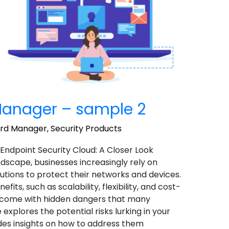
anager – sample 2
ord Manager
,
Security Products
 Endpoint Security Cloud: A Closer Look
landscape, businesses increasingly rely on
utions to protect their networks and devices.
ts, such as scalability, flexibility, and cost-
o come with hidden dangers that many
 explores the potential risks lurking in your
des insights on how to address them