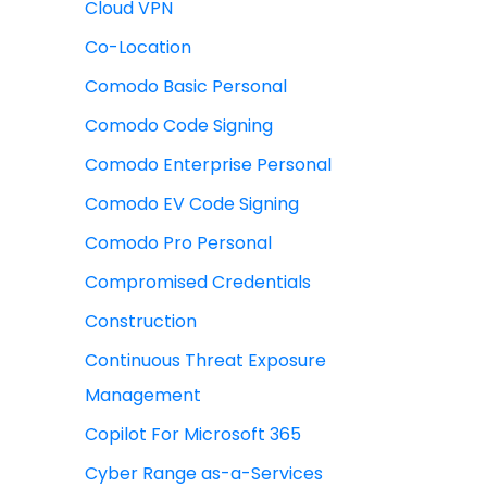
Cloud VPN
Co-Location
Comodo Basic Personal
Comodo Code Signing
Comodo Enterprise Personal
Comodo EV Code Signing
Comodo Pro Personal
Compromised Credentials
Construction
Continuous Threat Exposure
Management
Copilot For Microsoft 365
Cyber Range as-a-Services