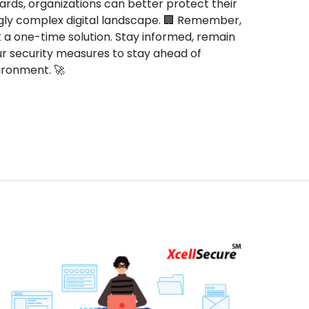
rds, organizations can better protect their
gly complex digital landscape. 🏢 Remember,
t a one-time solution. Stay informed, remain
our security measures to stay ahead of
nvironment. 🚀