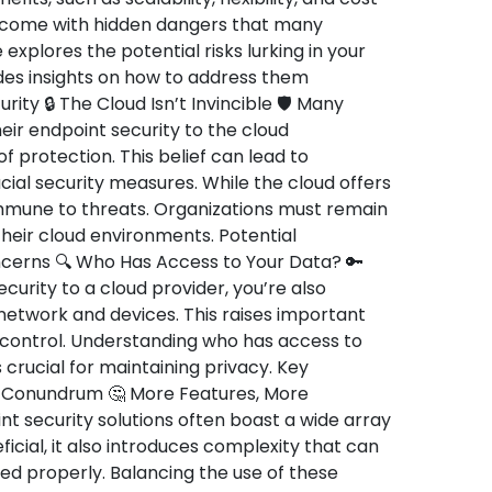
o come with hidden dangers that many
 explores the potential risks lurking in your
des insights on how to address them
rity 🔒 The Cloud Isn’t Invincible 🛡️ Many
ir endpoint security to the cloud
 protection. This belief can lead to
al security measures. While the cloud offers
 immune to threats. Organizations must remain
 their cloud environments. Potential
oncerns 🔍 Who Has Access to Your Data? 🔑
urity to a cloud provider, you’re also
 network and devices. This raises important
 control. Understanding who has access to
 crucial for maintaining privacy. Key
y Conundrum 🤔 More Features, More
 security solutions often boast a wide array
ficial, it also introduces complexity that can
ed properly. Balancing the use of these