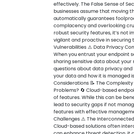
effectively. The False Sense of Secu
businesses assume that moving the
automatically guarantees foolproof
complacency and overlooking cruci
robust security features, it’s not
vigilant and proactive in securing
Vulnerabilities ⚠️ Data Privacy C
When you entrust your endpoint sec
sharing sensitive data about your
questions about data privacy and
your data and how it is managed is
Considerations 📝 The Complexit
Problems? 🔄 Cloud-based endpoint
of features. While this can be bene
lead to security gaps if not manag
features with effective management
Challenges ⚠️ The Interconnected
Cloud-based solutions often interc
can enhance threat detection, it 