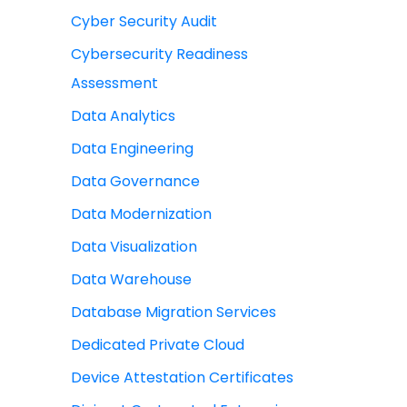
Cyber Security Audit
Cybersecurity Readiness
Assessment
Data Analytics
Data Engineering
Data Governance
Data Modernization
Data Visualization
Data Warehouse
Database Migration Services
Dedicated Private Cloud
Device Attestation Certificates