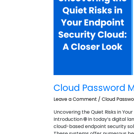
sample
1
Cloud Password M
Leave a Comment
/
Cloud Passw
Uncovering the Quiet Risks in Your
Introduction 🌐 In today’s digital 
cloud-based endpoint security sol
These systems offer numerous benefi