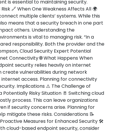
 is essential to maintaining security.
 Risk 🔗 When One Weakness Affects All 🌍
onnect multiple clients’ systems. While this
also means that a security breach in one part
impact others. Understanding the
ironments is vital to managing risk. “In a
hared responsibility. Both the provider and the
hompson, Cloud Security Expert Potential
rnet Connectivity 🌐 What Happens When
point security relies heavily on internet
 create vulnerabilities during network
e internet access. Planning for connectivity
security. Implications ⚠️ The Challenge of
a Potentially Risky Situation 🚪 Switching cloud
stly process. This can leave organizations
en if security concerns arise. Planning for
p mitigate these risks. Considerations 📝
 Proactive Measures for Enhanced Security 🛠️
ith cloud-based endpoint security, consider