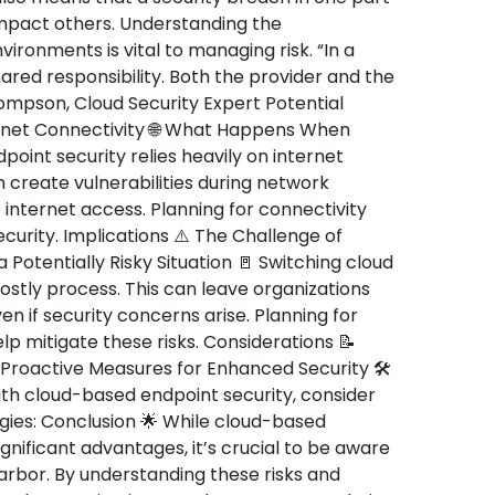
impact others. Understanding the
ironments is vital to managing risk. “In a
hared responsibility. Both the provider and the
hompson, Cloud Security Expert Potential
rnet Connectivity 🌐 What Happens When
point security relies heavily on internet
 create vulnerabilities during network
e internet access. Planning for connectivity
security. Implications ⚠️ The Challenge of
a Potentially Risky Situation 🚪 Switching cloud
stly process. This can leave organizations
en if security concerns arise. Planning for
p mitigate these risks. Considerations 📝
 Proactive Measures for Enhanced Security 🛠️
ith cloud-based endpoint security, consider
gies: Conclusion 🌟 While cloud-based
ignificant advantages, it’s crucial to be aware
rbor. By understanding these risks and