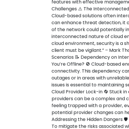
features with effective management
Challenges ⚠️ The Interconnected
Cloud-based solutions often interc
can enhance threat detection, it 
of the network could potentially 
interconnected nature of cloud env
cloud environment, security is a s
client must be vigilant.” – Mark T
Scenarios 📝 Dependency on Inte
You’re Offline? 🚫 Cloud-based end
connectivity. This dependency can
outages or in areas with unreliabl
issues is essential to maintaining 
Cloud Provider Lock-in 🔄 Stuck in 
providers can be a complex and co
feeling trapped with a provider, ev
potential provider changes can hel
Addressing the Hidden Dangers 🛡️
To mitigate the risks associated w