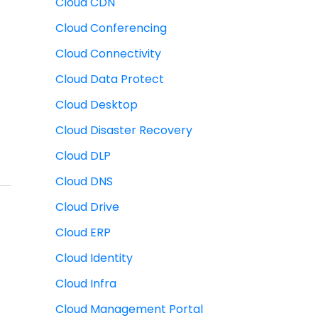
Cloud CDN
Cloud Conferencing
Cloud Connectivity
Cloud Data Protect
Cloud Desktop
Cloud Disaster Recovery
Cloud DLP
Cloud DNS
Cloud Drive
Cloud ERP
Cloud Identity
Cloud Infra
Cloud Management Portal