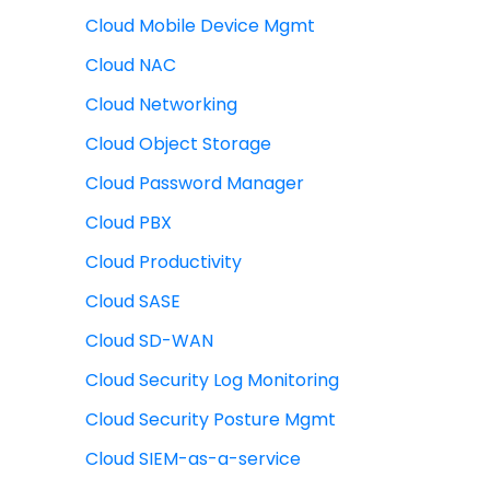
Cloud Mobile Device Mgmt
Cloud NAC
Cloud Networking
Cloud Object Storage
Cloud Password Manager
Cloud PBX
Cloud Productivity
Cloud SASE
Cloud SD-WAN
Cloud Security Log Monitoring
Cloud Security Posture Mgmt
Cloud SIEM-as-a-service