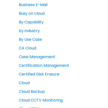
Business E-Mail
Busy on cloud
By Capability
by industry
By Use Case
CA Cloud
Case Management
Certification Management
Certified Disk Erasure
Cloud
Cloud Backup
Cloud CCTV Monitoring