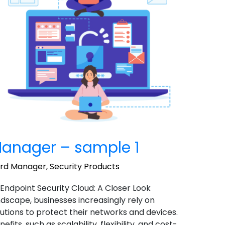
anager – sample 1
ord Manager
,
Security Products
 Endpoint Security Cloud: A Closer Look
landscape, businesses increasingly rely on
utions to protect their networks and devices.
ts, such as scalability, flexibility, and cost-