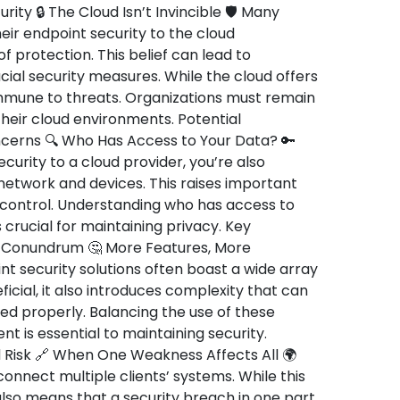
rity 🔒 The Cloud Isn’t Invincible 🛡️ Many
ir endpoint security to the cloud
 protection. This belief can lead to
al security measures. While the cloud offers
 immune to threats. Organizations must remain
 their cloud environments. Potential
oncerns 🔍 Who Has Access to Your Data? 🔑
urity to a cloud provider, you’re also
 network and devices. This raises important
 control. Understanding who has access to
 crucial for maintaining privacy. Key
y Conundrum 🤔 More Features, More
 security solutions often boast a wide array
ficial, it also introduces complexity that can
ed properly. Balancing the use of these
 is essential to maintaining security.
 Risk 🔗 When One Weakness Affects All 🌍
onnect multiple clients’ systems. While this
also means that a security breach in one part