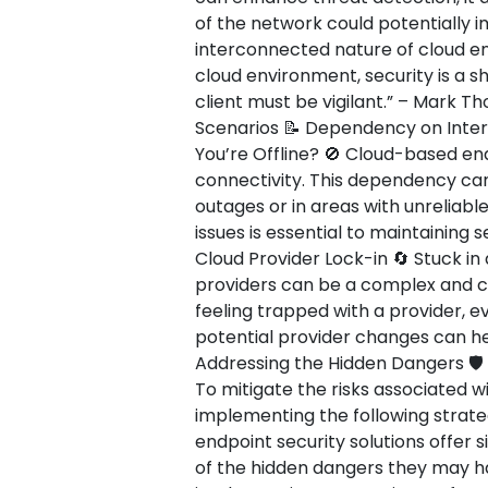
of the network could potentially 
interconnected nature of cloud env
cloud environment, security is a s
client must be vigilant.” – Mark T
Scenarios 📝 Dependency on Inte
You’re Offline? 🚫 Cloud-based end
connectivity. This dependency can
outages or in areas with unreliabl
issues is essential to maintaining 
Cloud Provider Lock-in 🔄 Stuck in 
providers can be a complex and co
feeling trapped with a provider, ev
potential provider changes can hel
Addressing the Hidden Dangers 🛡️
To mitigate the risks associated w
implementing the following strate
endpoint security solutions offer s
of the hidden dangers they may ha