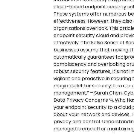
cloud-based endpoint security sol
These systems offer numerous benefi
effectiveness. However, they als
organizations overlook. This article
endpoint security cloud and provi
effectively. The False Sense of Secu
businesses assume that moving the
automatically guarantees foolproof
complacency and overlooking cruci
robust security features, it’s not
vigilant and proactive in securing 
magic bullet for security. It’s a t
management.” – Sarah Chen, Cybers
Data Privacy Concerns 🔍 Who Has
your endpoint security to a cloud p
about your network and devices. T
privacy and control. Understandin
managed is crucial for maintaining