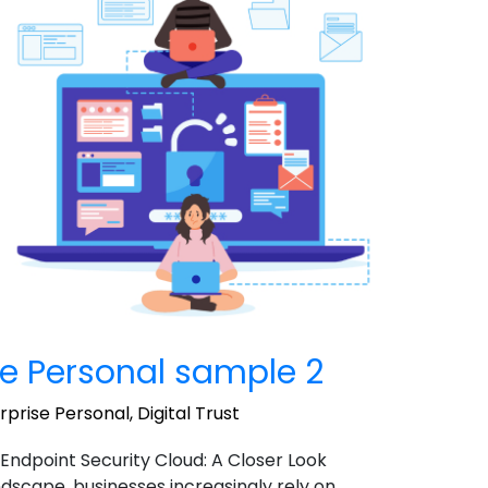
e Personal sample 2
prise Personal
,
Digital Trust
 Endpoint Security Cloud: A Closer Look
landscape, businesses increasingly rely on