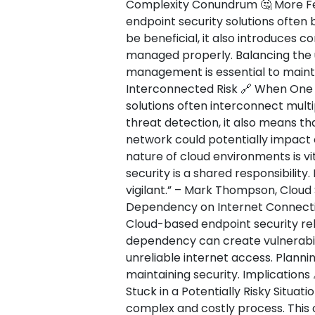
Complexity Conundrum 🤔 More Fe
endpoint security solutions often 
be beneficial, it also introduces c
managed properly. Balancing the u
management is essential to mainta
Interconnected Risk 🔗 When One 
solutions often interconnect multi
threat detection, it also means th
network could potentially impact
nature of cloud environments is vi
security is a shared responsibility
vigilant.” – Mark Thompson, Cloud 
Dependency on Internet Connectiv
Cloud-based endpoint security reli
dependency can create vulnerabili
unreliable internet access. Plannin
maintaining security. Implications
Stuck in a Potentially Risky Situat
complex and costly process. This 