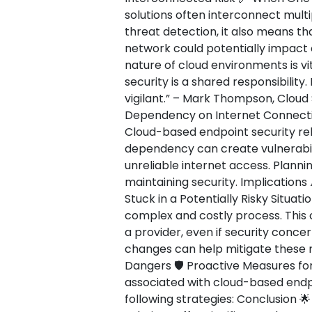
solutions often interconnect multi
threat detection, it also means th
network could potentially impact
nature of cloud environments is vi
security is a shared responsibility
vigilant.” – Mark Thompson, Cloud 
Dependency on Internet Connectiv
Cloud-based endpoint security reli
dependency can create vulnerabili
unreliable internet access. Plannin
maintaining security. Implications
Stuck in a Potentially Risky Situat
complex and costly process. This 
a provider, even if security concer
changes can help mitigate these r
Dangers 🛡️ Proactive Measures for
associated with cloud-based endp
following strategies: Conclusion 