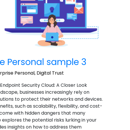
e Personal sample 3
prise Personal
,
Digital Trust
 Endpoint Security Cloud: A Closer Look
landscape, businesses increasingly rely on
utions to protect their networks and devices.
ts, such as scalability, flexibility, and cost-
o come with hidden dangers that many
 explores the potential risks lurking in your
des insights on how to address them