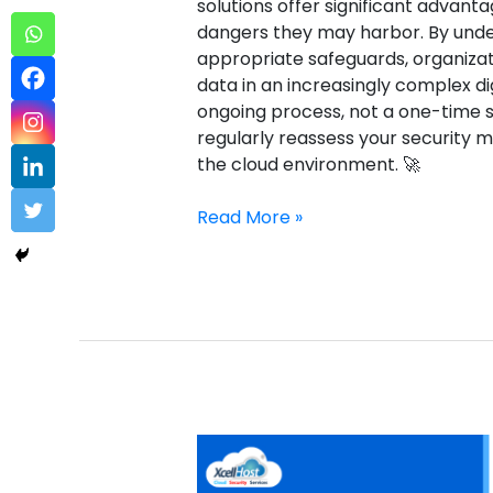
solutions offer significant advanta
dangers they may harbor. By unde
appropriate safeguards, organizat
data in an increasingly complex di
ongoing process, not a one-time so
regularly reassess your security 
the cloud environment. 🚀
Read More »
Comodo
Enterprise