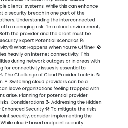
ple clients’ systems. While this can enhance
at a security breach in one part of the
 others. Understanding the interconnected
tal to managing risk. “In a cloud environment,
. Both the provider and the client must be
Security Expert Potential Scenarios 📝
ity 🌐 What Happens When You’re Offline? 🚫
es heavily on internet connectivity. This
ties during network outages or in areas with
g for connectivity issues is essential to
 ⚠️ The Challenge of Cloud Provider Lock-in 🔄
ion 🚪 Switching cloud providers can be a
can leave organizations feeling trapped with
ns arise. Planning for potential provider
isks. Considerations 📝 Addressing the Hidden
 Enhanced Security 🛠️ To mitigate the risks
oint security, consider implementing the
 While cloud-based endpoint security