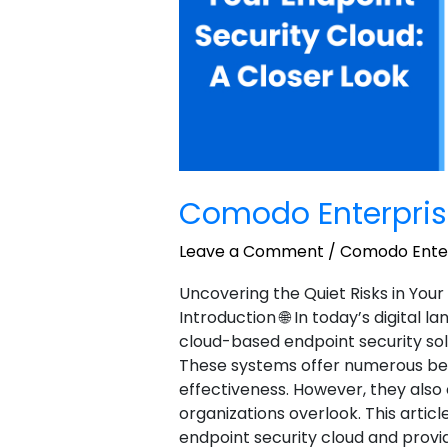
Comodo Enterpris
Leave a Comment
/
Comodo Enter
Uncovering the Quiet Risks in Your
Introduction 🌐 In today’s digital 
cloud-based endpoint security sol
These systems offer numerous benefi
effectiveness. However, they als
organizations overlook. This article
endpoint security cloud and provi