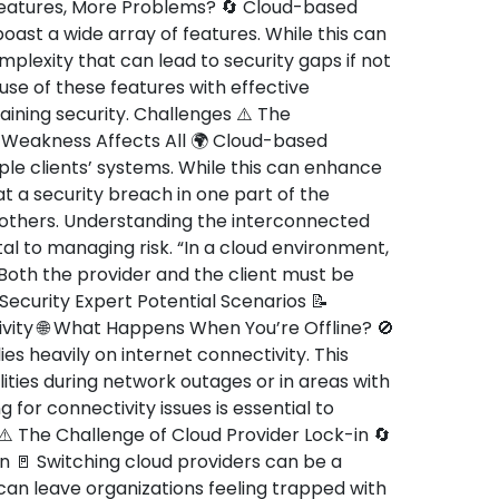
atures, More Problems? 🔄 Cloud-based
boast a wide array of features. While this can
omplexity that can lead to security gaps if not
se of these features with effective
ining security. Challenges ⚠️ The
Weakness Affects All 🌍 Cloud-based
ple clients’ systems. While this can enhance
at a security breach in one part of the
 others. Understanding the interconnected
tal to managing risk. “In a cloud environment,
. Both the provider and the client must be
Security Expert Potential Scenarios 📝
ity 🌐 What Happens When You’re Offline? 🚫
es heavily on internet connectivity. This
ties during network outages or in areas with
g for connectivity issues is essential to
 ⚠️ The Challenge of Cloud Provider Lock-in 🔄
ion 🚪 Switching cloud providers can be a
can leave organizations feeling trapped with