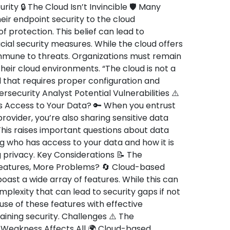
rity 🔒 The Cloud Isn’t Invincible 🛡️ Many
ir endpoint security to the cloud
 protection. This belief can lead to
al security measures. While the cloud offers
 immune to threats. Organizations must remain
their cloud environments. “The cloud is not a
ool that requires proper configuration and
ecurity Analyst Potential Vulnerabilities ⚠️
 Access to Your Data? 🔑 When you entrust
rovider, you’re also sharing sensitive data
his raises important questions about data
g who has access to your data and how it is
 privacy. Key Considerations 📝 The
atures, More Problems? 🔄 Cloud-based
boast a wide array of features. While this can
omplexity that can lead to security gaps if not
se of these features with effective
ining security. Challenges ⚠️ The
Weakness Affects All 🌍 Cloud-based