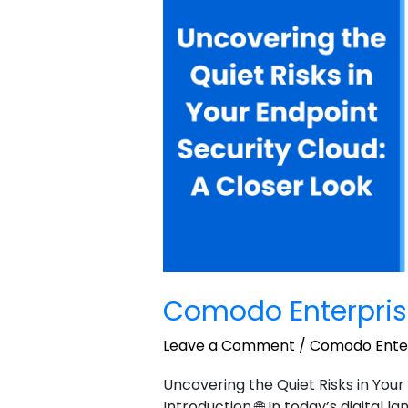
Personal
sample
2
Comodo Enterpris
Leave a Comment
/
Comodo Enter
Uncovering the Quiet Risks in Your
Introduction 🌐 In today’s digital 