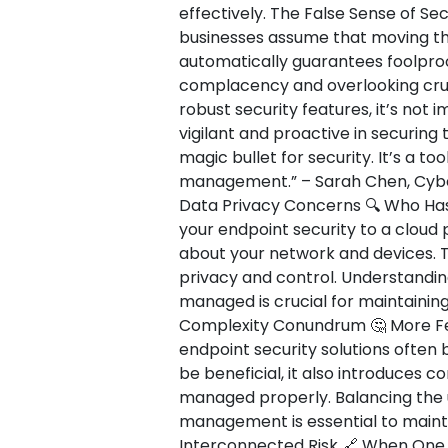
effectively. The False Sense of Secu
businesses assume that moving the
automatically guarantees foolproof
complacency and overlooking cruci
robust security features, it’s not
vigilant and proactive in securing 
magic bullet for security. It’s a t
management.” – Sarah Chen, Cybers
Data Privacy Concerns 🔍 Who Has
your endpoint security to a cloud p
about your network and devices. T
privacy and control. Understandin
managed is crucial for maintaining
Complexity Conundrum 🤔 More Fe
endpoint security solutions often 
be beneficial, it also introduces c
managed properly. Balancing the u
management is essential to mainta
Interconnected Risk 🔗 When One 