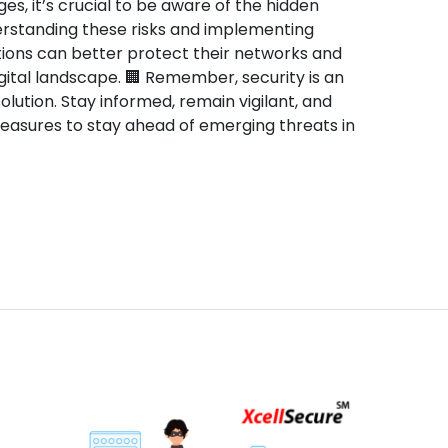
ges, it’s crucial to be aware of the hidden
rstanding these risks and implementing
ions can better protect their networks and
gital landscape. 🏢 Remember, security is an
lution. Stay informed, remain vigilant, and
measures to stay ahead of emerging threats in