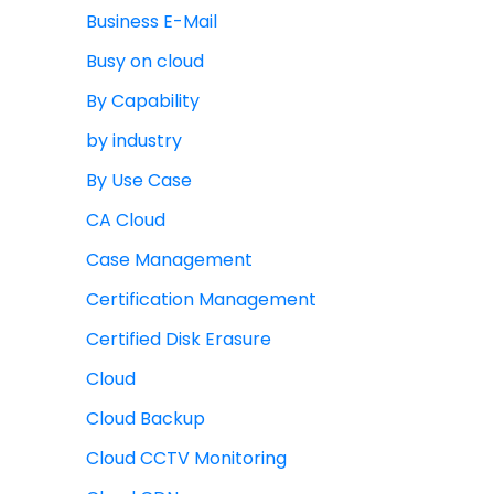
Business E-Mail
Busy on cloud
By Capability
by industry
By Use Case
CA Cloud
Case Management
Certification Management
Certified Disk Erasure
Cloud
Cloud Backup
Cloud CCTV Monitoring