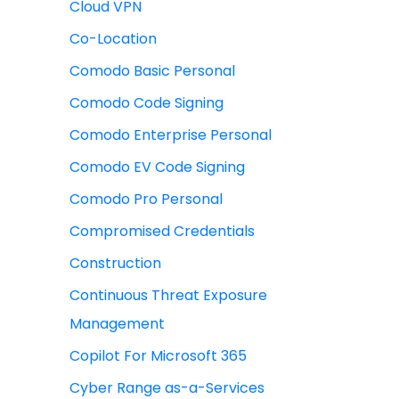
Cloud VPN
Co-Location
Comodo Basic Personal
Comodo Code Signing
Comodo Enterprise Personal
Comodo EV Code Signing
Comodo Pro Personal
Compromised Credentials
Construction
Continuous Threat Exposure
Management
Copilot For Microsoft 365
Cyber Range as-a-Services