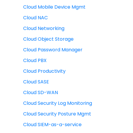
Cloud Mobile Device Mgmt
Cloud NAC
Cloud Networking
Cloud Object Storage
Cloud Password Manager
Cloud PBX
Cloud Productivity
Cloud SASE
Cloud SD-WAN
Cloud Security Log Monitoring
Cloud Security Posture Mgmt
Cloud SIEM-as-a-service