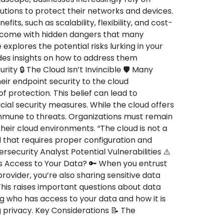
utions to protect their networks and devices.
ts, such as scalability, flexibility, and cost-
o come with hidden dangers that many
 explores the potential risks lurking in your
des insights on how to address them
rity 🔒 The Cloud Isn’t Invincible 🛡️ Many
ir endpoint security to the cloud
 protection. This belief can lead to
al security measures. While the cloud offers
 immune to threats. Organizations must remain
their cloud environments. “The cloud is not a
ool that requires proper configuration and
ecurity Analyst Potential Vulnerabilities ⚠️
 Access to Your Data? 🔑 When you entrust
rovider, you’re also sharing sensitive data
his raises important questions about data
g who has access to your data and how it is
 privacy. Key Considerations 📝 The