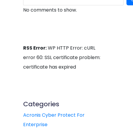
No comments to show.
RSS Error:
WP HTTP Error: cURL
error 60: SSL certificate problem:
certificate has expired
Categories
Acronis Cyber Protect For
Enterprise