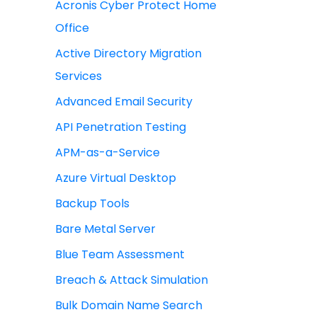
Acronis Cyber Protect Home
Office
Active Directory Migration
Services
Advanced Email Security
API Penetration Testing
APM-as-a-Service
Azure Virtual Desktop
Backup Tools
Bare Metal Server
Blue Team Assessment
Breach & Attack Simulation
Bulk Domain Name Search