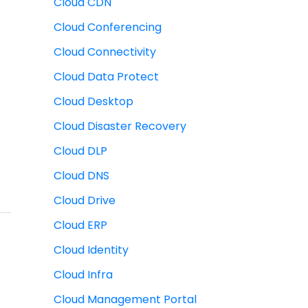
Cloud CDN
Cloud Conferencing
Cloud Connectivity
Cloud Data Protect
Cloud Desktop
Cloud Disaster Recovery
Cloud DLP
Cloud DNS
Cloud Drive
Cloud ERP
Cloud Identity
Cloud Infra
Cloud Management Portal