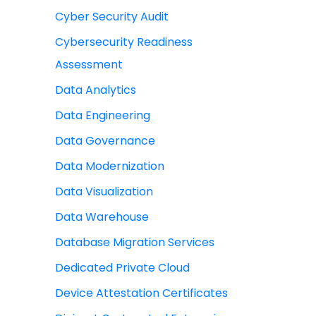
Cyber Security Audit
Cybersecurity Readiness
Assessment
Data Analytics
Data Engineering
Data Governance
Data Modernization
Data Visualization
Data Warehouse
Database Migration Services
Dedicated Private Cloud
Device Attestation Certificates