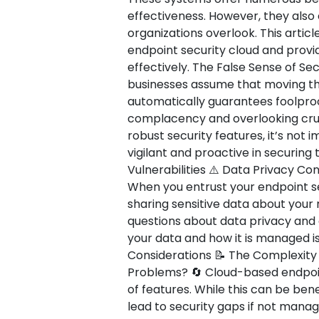
effectiveness. However, they als
organizations overlook. This article
endpoint security cloud and provi
effectively. The False Sense of Secu
businesses assume that moving the
automatically guarantees foolproof
complacency and overlooking cruci
robust security features, it’s not
vigilant and proactive in securing
Vulnerabilities ⚠️ Data Privacy C
When you entrust your endpoint sec
sharing sensitive data about your
questions about data privacy and
your data and how it is managed is
Considerations 📝 The Complexit
Problems? 🔄 Cloud-based endpoint
of features. While this can be bene
lead to security gaps if not manag