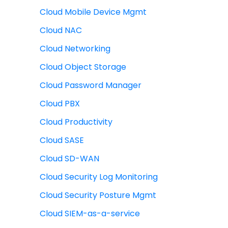
Cloud Mobile Device Mgmt
Cloud NAC
Cloud Networking
Cloud Object Storage
Cloud Password Manager
Cloud PBX
Cloud Productivity
Cloud SASE
Cloud SD-WAN
Cloud Security Log Monitoring
Cloud Security Posture Mgmt
Cloud SIEM-as-a-service