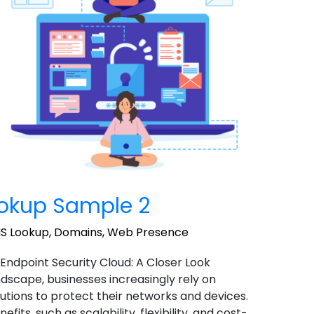
okup Sample 2
S Lookup
,
Domains
,
Web Presence
 Endpoint Security Cloud: A Closer Look
landscape, businesses increasingly rely on
utions to protect their networks and devices.
ts, such as scalability, flexibility, and cost-