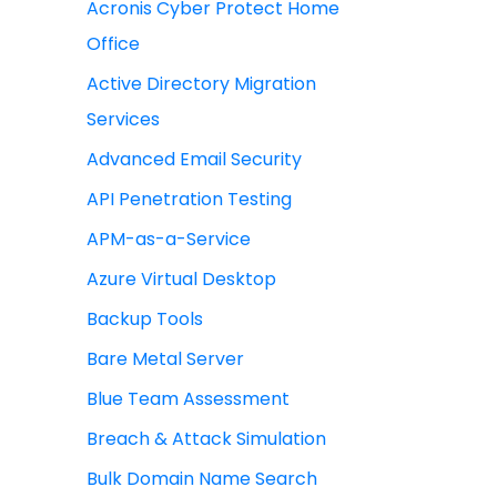
Acronis Cyber Protect Home
Office
Active Directory Migration
Services
Advanced Email Security
API Penetration Testing
APM-as-a-Service
Azure Virtual Desktop
Backup Tools
Bare Metal Server
Blue Team Assessment
Breach & Attack Simulation
Bulk Domain Name Search