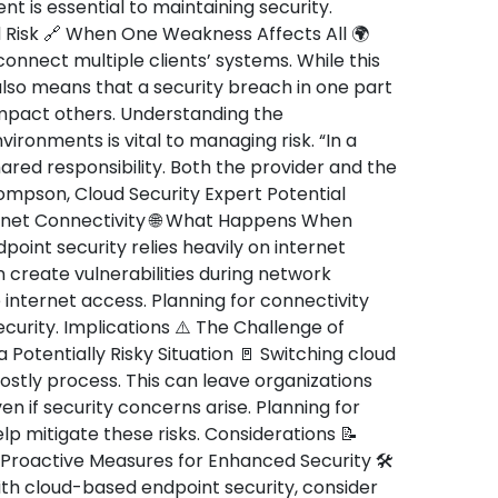
 is essential to maintaining security.
 Risk 🔗 When One Weakness Affects All 🌍
onnect multiple clients’ systems. While this
also means that a security breach in one part
impact others. Understanding the
ironments is vital to managing risk. “In a
hared responsibility. Both the provider and the
hompson, Cloud Security Expert Potential
rnet Connectivity 🌐 What Happens When
point security relies heavily on internet
 create vulnerabilities during network
e internet access. Planning for connectivity
security. Implications ⚠️ The Challenge of
a Potentially Risky Situation 🚪 Switching cloud
stly process. This can leave organizations
en if security concerns arise. Planning for
p mitigate these risks. Considerations 📝
 Proactive Measures for Enhanced Security 🛠️
ith cloud-based endpoint security, consider