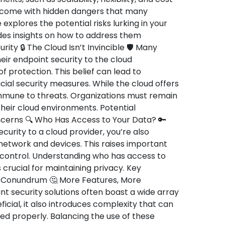
o come with hidden dangers that many
 explores the potential risks lurking in your
des insights on how to address them
rity 🔒 The Cloud Isn’t Invincible 🛡️ Many
ir endpoint security to the cloud
 protection. This belief can lead to
al security measures. While the cloud offers
 immune to threats. Organizations must remain
 their cloud environments. Potential
oncerns 🔍 Who Has Access to Your Data? 🔑
urity to a cloud provider, you’re also
 network and devices. This raises important
 control. Understanding who has access to
 crucial for maintaining privacy. Key
y Conundrum 🤔 More Features, More
 security solutions often boast a wide array
ficial, it also introduces complexity that can
ed properly. Balancing the use of these