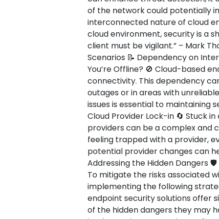
of the network could potentially 
interconnected nature of cloud env
cloud environment, security is a s
client must be vigilant.” – Mark T
Scenarios 📝 Dependency on Inte
You’re Offline? 🚫 Cloud-based end
connectivity. This dependency can
outages or in areas with unreliabl
issues is essential to maintaining 
Cloud Provider Lock-in 🔄 Stuck in 
providers can be a complex and co
feeling trapped with a provider, ev
potential provider changes can hel
Addressing the Hidden Dangers 🛡️
To mitigate the risks associated w
implementing the following strate
endpoint security solutions offer s
of the hidden dangers they may ha