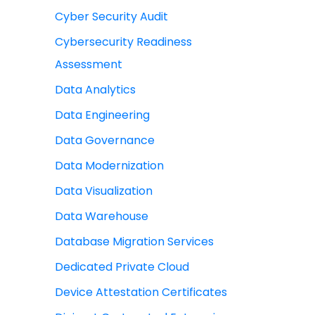
Cyber Security Audit
Cybersecurity Readiness
Assessment
Data Analytics
Data Engineering
Data Governance
Data Modernization
Data Visualization
Data Warehouse
Database Migration Services
Dedicated Private Cloud
Device Attestation Certificates