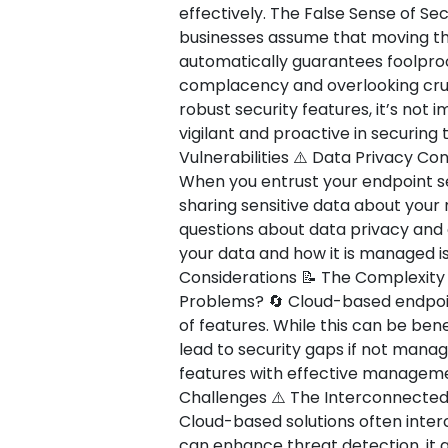
effectively. The False Sense of Secu
businesses assume that moving the
automatically guarantees foolproof
complacency and overlooking cruci
robust security features, it’s not
vigilant and proactive in securing
Vulnerabilities ⚠️ Data Privacy C
When you entrust your endpoint sec
sharing sensitive data about your
questions about data privacy and
your data and how it is managed is
Considerations 📝 The Complexit
Problems? 🔄 Cloud-based endpoint
of features. While this can be bene
lead to security gaps if not manag
features with effective management
Challenges ⚠️ The Interconnected
Cloud-based solutions often interc
can enhance threat detection, it 