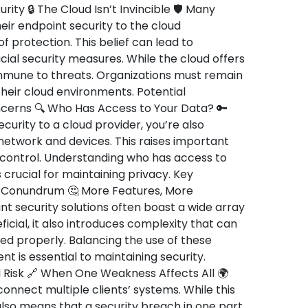
rity 🔒 The Cloud Isn’t Invincible 🛡️ Many
ir endpoint security to the cloud
 protection. This belief can lead to
al security measures. While the cloud offers
 immune to threats. Organizations must remain
 their cloud environments. Potential
oncerns 🔍 Who Has Access to Your Data? 🔑
urity to a cloud provider, you’re also
 network and devices. This raises important
 control. Understanding who has access to
 crucial for maintaining privacy. Key
y Conundrum 🤔 More Features, More
 security solutions often boast a wide array
ficial, it also introduces complexity that can
ed properly. Balancing the use of these
 is essential to maintaining security.
 Risk 🔗 When One Weakness Affects All 🌍
onnect multiple clients’ systems. While this
also means that a security breach in one part