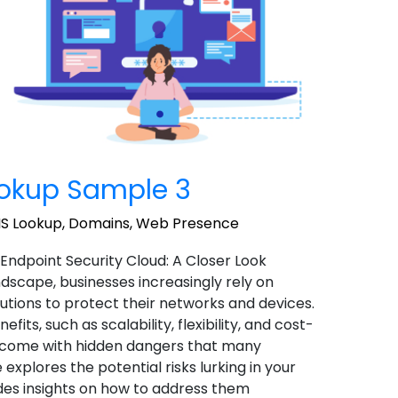
okup Sample 3
S Lookup
,
Domains
,
Web Presence
 Endpoint Security Cloud: A Closer Look
landscape, businesses increasingly rely on
utions to protect their networks and devices.
ts, such as scalability, flexibility, and cost-
o come with hidden dangers that many
 explores the potential risks lurking in your
des insights on how to address them