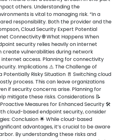
impact others. Understanding the
ironments is vital to managing risk. “In a
hared responsibility. Both the provider and the
hompson, Cloud Security Expert Potential
rnet Connectivity 🌐 What Happens When
point security relies heavily on internet
 create vulnerabilities during network
e internet access. Planning for connectivity
security. Implications ⚠️ The Challenge of
a Potentially Risky Situation 🚪 Switching cloud
stly process. This can leave organizations
en if security concerns arise. Planning for
p mitigate these risks. Considerations 📝
 Proactive Measures for Enhanced Security 🛠️
ith cloud-based endpoint security, consider
gies: Conclusion 🌟 While cloud-based
ignificant advantages, it’s crucial to be aware
rbor. By understanding these risks and