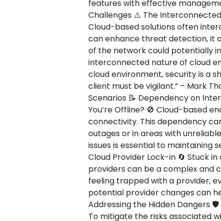
features with effective management
Challenges ⚠️ The Interconnected
Cloud-based solutions often interc
can enhance threat detection, it 
of the network could potentially 
interconnected nature of cloud env
cloud environment, security is a s
client must be vigilant.” – Mark T
Scenarios 📝 Dependency on Inte
You’re Offline? 🚫 Cloud-based end
connectivity. This dependency can
outages or in areas with unreliabl
issues is essential to maintaining 
Cloud Provider Lock-in 🔄 Stuck in 
providers can be a complex and co
feeling trapped with a provider, ev
potential provider changes can hel
Addressing the Hidden Dangers 🛡️
To mitigate the risks associated w