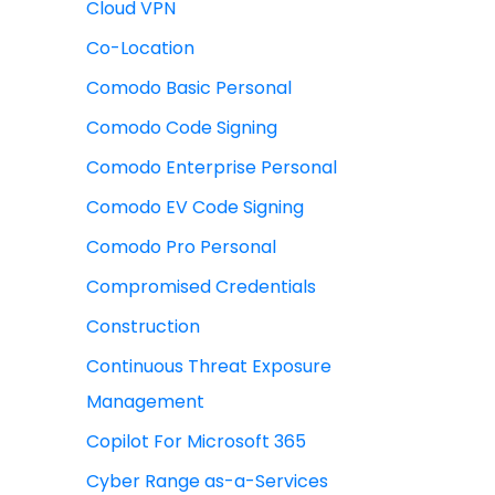
Cloud VPN
Co-Location
Comodo Basic Personal
Comodo Code Signing
Comodo Enterprise Personal
Comodo EV Code Signing
Comodo Pro Personal
Compromised Credentials
Construction
Continuous Threat Exposure
Management
Copilot For Microsoft 365
Cyber Range as-a-Services