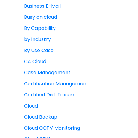
Business E-Mail
Busy on cloud
By Capability
by industry
By Use Case
CA Cloud
Case Management
Certification Management
Certified Disk Erasure
Cloud
Cloud Backup
Cloud CCTV Monitoring