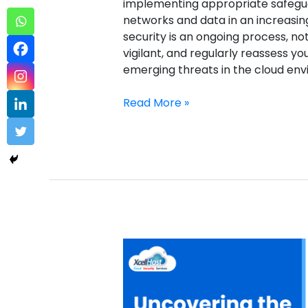
implementing appropriate safegua
networks and data in an increasin
security is an ongoing process, no
vigilant, and regularly reassess y
emerging threats in the cloud e
Read More »
Domain
WHOIS
Lookup
Sample