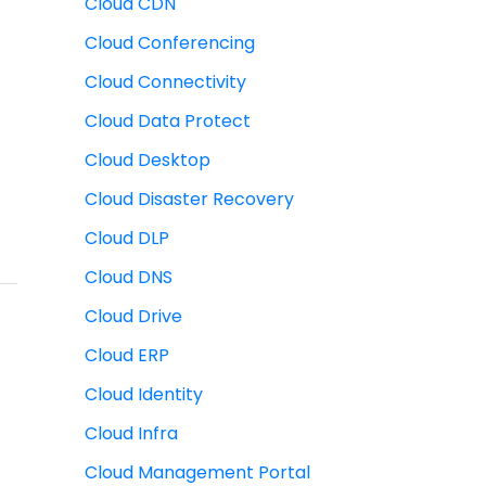
Cloud CDN
Cloud Conferencing
Cloud Connectivity
Cloud Data Protect
Cloud Desktop
Cloud Disaster Recovery
Cloud DLP
Cloud DNS
Cloud Drive
Cloud ERP
Cloud Identity
Cloud Infra
Cloud Management Portal