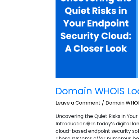
2
Domain WHOIS Lo
Leave a Comment
/
Domain WHOI
Uncovering the Quiet Risks in Your
Introduction 🌐 In today’s digital 
cloud-based endpoint security sol
These systems offer numerous benefi