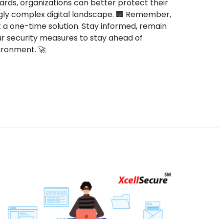
rds, organizations can better protect their
gly complex digital landscape. 🏢 Remember,
t a one-time solution. Stay informed, remain
our security measures to stay ahead of
nvironment. 🚀