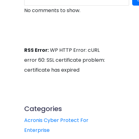
No comments to show.
RSS Error:
WP HTTP Error: cURL
error 60: SSL certificate problem:
certificate has expired
Categories
Acronis Cyber Protect For
Enterprise