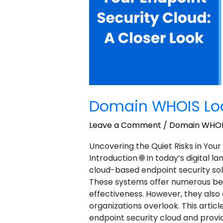
Domain WHOIS Lo
Leave a Comment
/
Domain WHOI
Uncovering the Quiet Risks in Your
Introduction 🌐 In today’s digital 
cloud-based endpoint security sol
These systems offer numerous benefi
effectiveness. However, they als
organizations overlook. This article
endpoint security cloud and provi